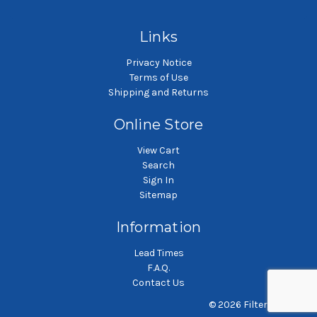
Polypropylene felt liquid
Polypropylene felt liquid
P
filter bag
filter bag
Links
Privacy Notice
Terms of Use
Shipping and Returns
Online Store
View Cart
Search
Sign In
Sitemap
Information
Lead Times
F.A.Q.
Contact Us
© 2026 Filterbag.com