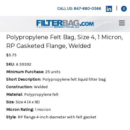
|
CALL US: 847-680-0566
0
Polypropylene Felt Bag, Size 4, 1 Micron,
RP Gasketed Flange, Welded
$5.75
SKU:
A 39392
Minimum Purchase:
25 units
Short Description:
Polypropylene felt liquid filter bag
Construction:
Welded
Material:
Polypropylene felt
Size:
Size 4 (4 x 18)
Micron Rating:
1 micron
Style:
RP flange 4-inch diameter with felt gasket