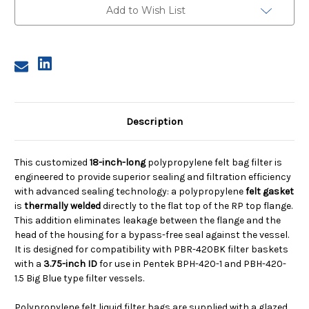
Micron,
Micron,
Add to Wish List
RP
RP
Gasketed
Gasketed
Flange,
Flange,
Welded
Welded
Description
This customized
18-inch-long
polypropylene felt bag filter is
engineered to provide superior sealing and filtration efficiency
with advanced sealing technology: a polypropylene
felt gasket
is
thermally welded
directly to the flat top of the RP top flange.
This addition eliminates leakage between the flange and the
head of the housing for a bypass-free seal against the vessel.
It is designed for compatibility with PBR-420BK filter baskets
with a
3.75-inch ID
for use in Pentek BPH-420-1 and PBH-420-
1.5 Big Blue type filter vessels.
Polypropylene felt liquid filter bags are supplied with a glazed