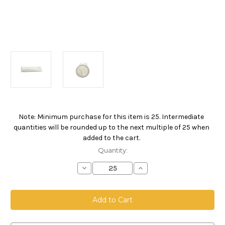
Note: Minimum purchase for this item is 25. Intermediate
Current
quantities will be rounded up to the next multiple of 25 when
Stock:
added to the cart.
Quantity:
Decrease
Increase
Quantity
Quantity
of
of
Polypropylene
Polypropylene
Felt
Felt
Bag,
Bag,
Size
Size
4,
4,
1
1