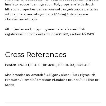
finish to reduce fiber migration. Polypropylene felt's depth
filtration properties can remove solid or gelatinous particles
with temperature ratings up to 200 deg F. Handles are
standard on all bags.
All polyester and polypropylene materials meet FDA
regulations for food contact under CFR21, section 177.1520
Cross References
Pentek BP420-1, BP4201, BP-420-1, 155384-03, 15538403
Also branded as: Ametek / Culligan / Kleen Plus / Plymouth
Products / Pentair / American Plumber / Bruner / US Filter BP
Series