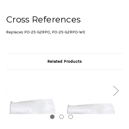
Cross References
Replaces PO-25-G2RPO, PO-25-G2RPO-WE
Related Products