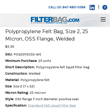
|
CALL US: 847-680-0566
0
Polypropylene Felt Bag, Size 2, 25
Micron, OSS Flange, Welded
$5.35
SKU:
POG25P2OSS-WE
Minimum Purchase:
25 units
Short Description:
Polypropylene felt liquid filter bag
Construction:
Welded
Material:
Polypropylene felt
Size:
Size 2 (7 x 32)
Micron Rating:
25 micron
Style:
OSS flange 7-inch diameter positive seal
Specification:
Standard Felt Liquid Filter Bag