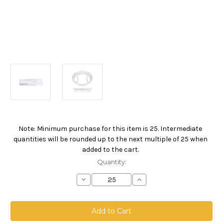
Note: Minimum purchase for this item is 25. Intermediate
Current
quantities will be rounded up to the next multiple of 25 when
Stock:
added to the cart.
Quantity:
Decrease
Increase
Quantity
Quantity
of
of
Polypropylene
Polypropylene
Felt
Felt
Bag,
Bag,
Size
Size