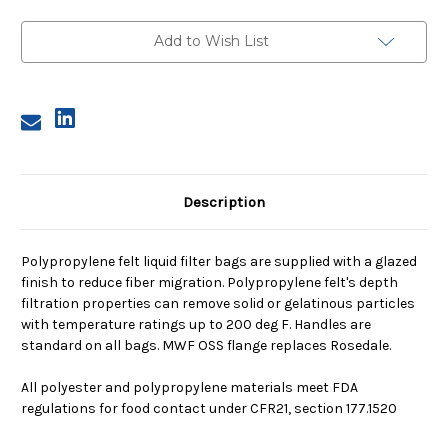
2,
2,
25
25
Micron,
Micron,
Add to Wish List
OSS
OSS
Flange,
Flange,
Welded
Welded
Description
Polypropylene felt liquid filter bags are supplied with a glazed
finish to reduce fiber migration. Polypropylene felt's depth
filtration properties can remove solid or gelatinous particles
with temperature ratings up to 200 deg F. Handles are
standard on all bags. MWF OSS flange replaces Rosedale.
All polyester and polypropylene materials meet FDA
regulations for food contact under CFR21, section 177.1520