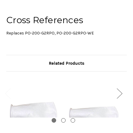
Cross References
Replaces PO-200-G2RPO, PO-200-G2RPO-WE
Related Products