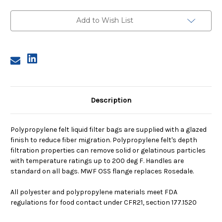
2,
2,
200
200
Micron,
Micron,
Add to Wish List
OSS
OSS
Flange,
Flange,
Welded
Welded
Description
Polypropylene felt liquid filter bags are supplied with a glazed
finish to reduce fiber migration. Polypropylene felt's depth
filtration properties can remove solid or gelatinous particles
with temperature ratings up to 200 deg F. Handles are
standard on all bags. MWF OSS flange replaces Rosedale.
All polyester and polypropylene materials meet FDA
regulations for food contact under CFR21, section 177.1520