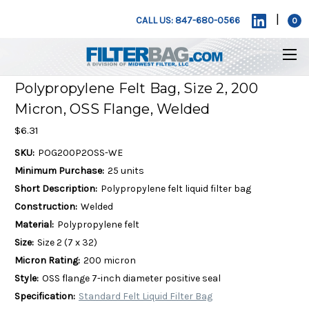
|
CALL US: 847-680-0566
0
Polypropylene Felt Bag, Size 2, 200
Micron, OSS Flange, Welded
$6.31
SKU:
POG200P2OSS-WE
Minimum Purchase:
25 units
Short Description:
Polypropylene felt liquid filter bag
Construction:
Welded
Material:
Polypropylene felt
Size:
Size 2 (7 x 32)
Micron Rating:
200 micron
Style:
OSS flange 7-inch diameter positive seal
Specification:
Standard Felt Liquid Filter Bag