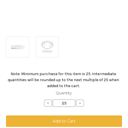
Note: Minimum purchase for this item is 25. Intermediate
Current
quantities will be rounded up to the next multiple of 25 when
Stock:
added to the cart.
Quantity:
Decrease
Increase
Quantity
Quantity
of
of
Polypropylene
Polypropylene
Felt
Felt
Bag,
Bag,
Size
Size