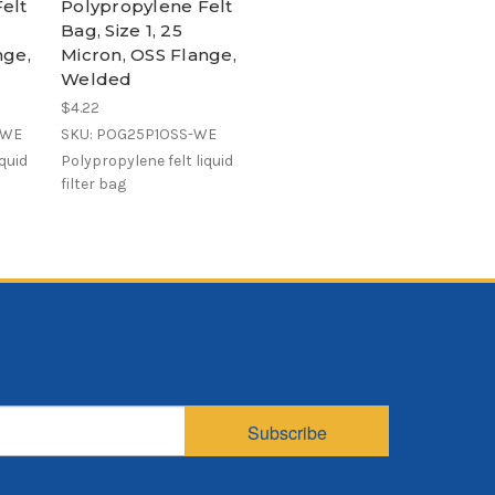
elt
Polypropylene Felt
Bag, Size 1, 25
nge,
Micron, OSS Flange,
Welded
$4.22
-WE
SKU: POG25P1OSS-WE
iquid
Polypropylene felt liquid
filter bag
Subscribe