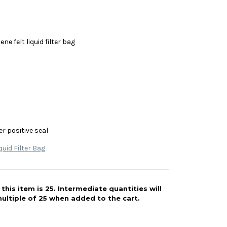
ne felt liquid filter bag
r positive seal
quid Filter Bag
his item is 25. Intermediate quantities will
ultiple of 25 when added to the cart.