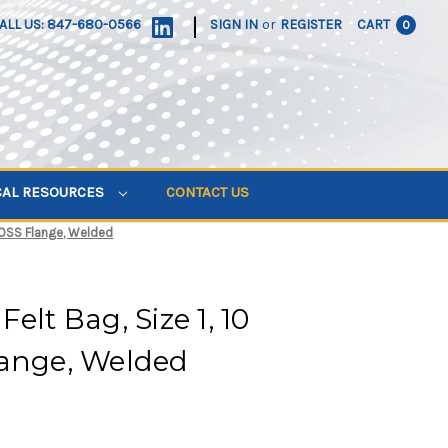
|
ALL US: 847-680-0566
SIGN IN
or
REGISTER
CART
0
CAL RESOURCES
CONTACT US
, OSS Flange, Welded
elt Bag, Size 1, 10
lange, Welded