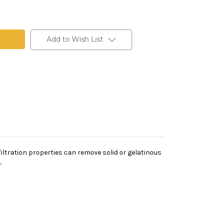
ne
Add to Wish List
 filtration properties can remove solid or gelatinous
.