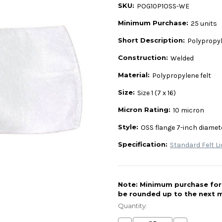
SKU:
POG10P1OSS-WE
Minimum Purchase:
25 units
Short Description:
Polypropyle
Construction:
Welded
Material:
Polypropylene felt
Size:
Size 1 (7 x 16)
Micron Rating:
10 micron
Style:
OSS flange 7-inch diamete
Specification:
Standard Felt Li
Note: Minimum purchase for t
be rounded up to the next m
Current
Stock:
Quantity: