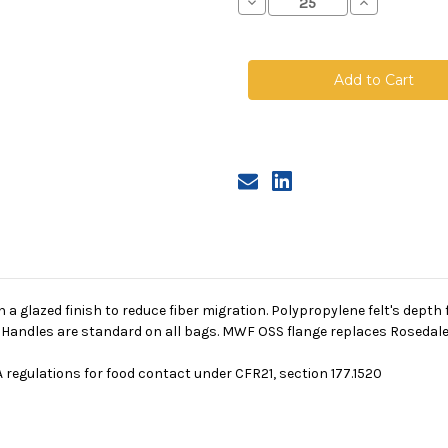
Decrease
Increase
Quantity
Quantity
of
of
Polypropylene
Polypropyle
Felt
Felt
Bag,
Bag,
Size
Size
1,
1,
10
10
Micron,
Micron,
OSS
OSS
Flange,
Flange,
Welded
Welded
th a glazed finish to reduce fiber migration. Polypropylene felt's depth
. Handles are standard on all bags. MWF OSS flange replaces Rosedale
 regulations for food contact under CFR21, section 177.1520