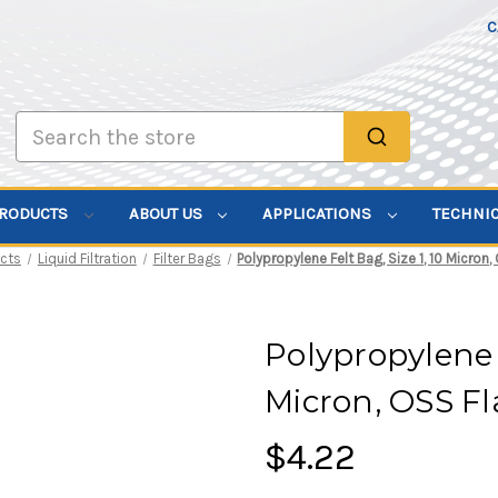
C
Search
PRODUCTS
ABOUT US
APPLICATIONS
TECHNI
cts
Liquid Filtration
Filter Bags
Polypropylene Felt Bag, Size 1, 10 Micron
Polypropylene F
Micron, OSS F
$4.22