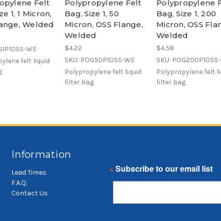
opylene Felt
Polypropylene Felt
Polypropylene F
ze 1, 1 Micron,
Bag, Size 1, 50
Bag, Size 1, 200
ange, Welded
Micron, OSS Flange,
Micron, OSS Fla
Welded
Welded
$4.22
$4.58
G1P1OSS-WE
SKU: POG50P1OSS-WE
SKU: POG200P1OSS
ylene felt liquid
g
Polypropylene felt liquid
Polypropylene felt l
filter bag
filter bag
Information
Email
Lead Times
F.A.Q.
Contact Us