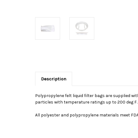
Description
Polypropylene felt liquid filter bags are supplied wi
particles with temperature ratings up to 200 deg F
All polyester and polypropylene materials meet FDA