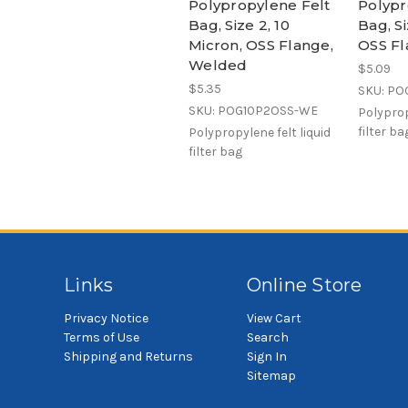
Polypropylene Felt
Polypr
Bag, Size 2, 10
Bag, Si
Micron, OSS Flange,
OSS Fl
Welded
$5.09
$5.35
SKU: PO
SKU: POG10P2OSS-WE
Polyprop
filter ba
Polypropylene felt liquid
filter bag
Links
Online Store
Privacy Notice
View Cart
Terms of Use
Search
Shipping and Returns
Sign In
Sitemap