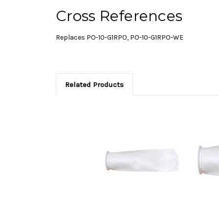
Cross References
Replaces PO-10-G1RPO, PO-10-G1RPO-WE
Related Products