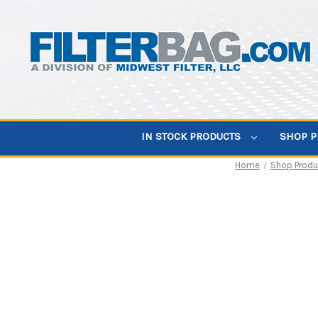
IN STOCK PRODUCTS
SHOP 
Home
Shop Produ