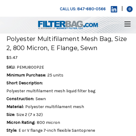
|
CALL US: 847-680-0566
0
Polyester Multifilament Mesh Bag, Size
2, 800 Micron, E Flange, Sewn
$5.47
SKU:
PEMU800P2E
Minimum Purchase:
25 units
Short Description:
Polyester multifilament mesh liquid filter bag
Construction:
Sewn
Material:
Polyester multifilament mesh
Size:
Size 2 (7 x 32)
Micron Rating:
800 micron
Style:
E or V flange 7-inch flexible Santoprene