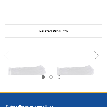
Related Products
Polyester
Polyester