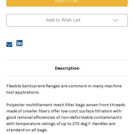
Mesh
Mesh
Bag,
Bag,
Size
Size
2,
2,
800
800
Add to Wish List
Micron,
Micron,
E
E
Flange,
Flange,
Sewn
Sewn
Description
Flexible Santoprene flanges are commom in many machine
tool applcations.
Polyester multifilament mesh filter bags woven from threads
made of smaller fibers offer low-cost surface filtration with
good removal efficiencies of non-deformable contaminants
with temperature ratings of up to 275 deg F. Handles are
standard on all bags.