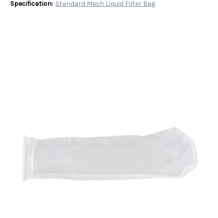
Specification:
Standard Mesh Liquid Filter Bag