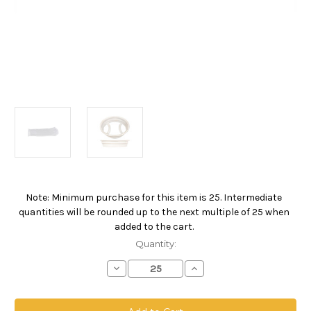
Note: Minimum purchase for this item is 25. Intermediate
Current
quantities will be rounded up to the next multiple of 25 when
Stock:
added to the cart.
Quantity:
Decrease
Increase
Quantity
Quantity
of
of
Polyester
Polyester
Multifilament
Multifilament