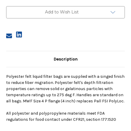
4,
4,
200
200
Micron,
Micron,
Add to Wish List
P
P
Flange,
Flange,
Welded
Welded
Description
Polyester felt liquid filter bags are supplied with a singed finish
to reduce fiber migration. Polyester felt's depth filtration
properties can remove solid or gelatinous particles with
temperature ratings up to 275 deg F. Handles are standard on
all bags. MWF Size 4 P flange (4 inch) replaces Pall FSI PolyLoc.
All polyester and polypropylene materials meet FDA
regulations for food contact under CFR21, section 177.1520