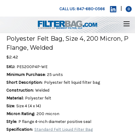
|
CALL US: 847-680-0566
0
Polyester Felt Bag, Size 4, 200 Micron, P
Flange, Welded
$2.42
SKU:
PES200P4P-WE
Minimum Purchase:
25 units
Short Description:
Polyester felt liquid filter bag
Construction:
Welded
Material:
Polyester felt
Size:
Size 4 (4 x 14)
Micron Rating:
200 micron
Style:
P flange 4-inch diameter positive seal
Specification:
Standard Felt Liquid Filter Bag