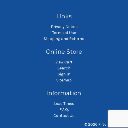
bag
bag
Links
Privacy Notice
Terms of Use
Shipping and Returns
Online Store
View Cart
Search
Sign In
Sitemap
Information
Lead Times
F.A.Q.
Contact Us
© 2026 Filterbag.com