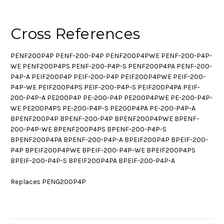
Cross References
PENF200P4P PENF-200-P4P PENF200P4PWE PENF-200-P4P-
WE PENF200P4PS PENF-200-P4P-S PENF200P4PA PENF-200-
P4P-A PEIF200P4P PEIF-200-P4P PEIF200P4PWE PEIF-200-
P4P-WE PEIF200P4PS PEIF-200-P4P-S PEIF200P4PA PEIF-
200-P4P-A PE200P4P PE-200-P4P PE200P4PWE PE-200-P4P-
WE PE200P4PS PE-200-P4P-S PE200P4PA PE-200-P4P-A
BPENF200P4P BPENF-200-P4P BPENF200P4PWE BPENF-
200-P4P-WE BPENF200P4PS BPENF-200-P4P-S
BPENF200P4PA BPENF-200-P4P-A BPEIF200P4P BPEIF-200-
P4P BPEIF200P4PWE BPEIF-200-P4P-WE BPEIF200P4PS
BPEIF-200-P4P-S BPEIF200P4PA BPEIF-200-P4P-A
Replaces PENG200P4P