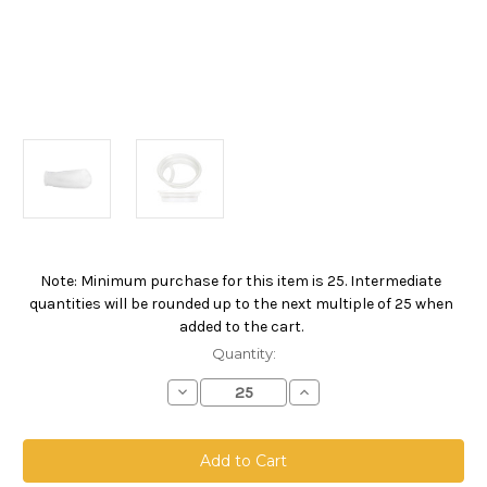
Note: Minimum purchase for this item is 25. Intermediate
Current
quantities will be rounded up to the next multiple of 25 when
Stock:
added to the cart.
Quantity:
Decrease
Increase
Quantity
Quantity
of
of
Polyester
Polyester
Felt
Felt
Bag,
Bag,
Size
Size