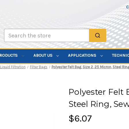
C
Search
PRODUCTS
ABOUT US
APPLICATIONS
TECHNI
Liquid Filtration
Filter Bags
Polyester Felt Bag, Size 2, 25 Micron, Steel Ri
Polyester Felt 
Steel Ring, Se
$6.07