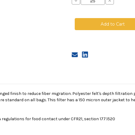
Decrease
Increase
Quantity
Quantity
of
of
Polyester
Polyester
Felt
Felt
Bag,
Bag,
Size
Size
2,
2,
25
25
Micron,
Micron,
Steel
Steel
Ring,
Ring,
Sewn,
Sewn,
150
150
Micron
Micron
Jacket
Jacket
singed finish to reduce fiber migration. Polyester felt's depth filtrati
re standard on all bags. This filter has a 150 micron outer jacket to
 regulations for food contact under CFR21, section 177.1520