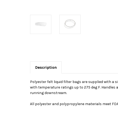
Description
Polyester felt liquid filter bags are supplied with a 
with temperature ratings up to 275 deg F. Handles a
running downstream.
All polyester and polypropylene materials meet FDA