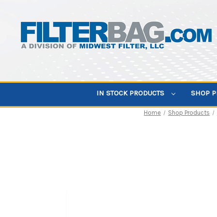
IN STOCK PRODUCTS
SHOP 
Home
Shop Products