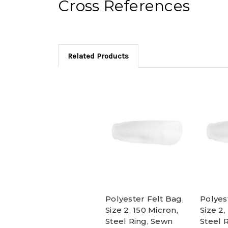
Cross References
Related Products
Polyester Felt Bag,
Polyes
Size 2, 150 Micron,
Size 2,
Steel Ring, Sewn
Steel 