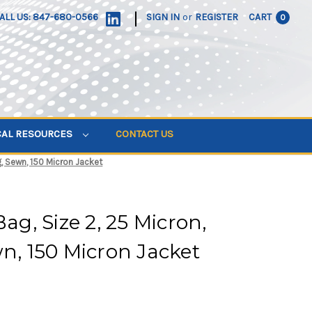
|
ALL US: 847-680-0566
SIGN IN
or
REGISTER
CART
0
CAL RESOURCES
CONTACT US
ng, Sewn, 150 Micron Jacket
Bag, Size 2, 25 Micron,
wn, 150 Micron Jacket