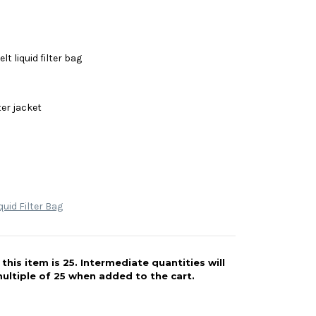
lt liquid filter bag
ter jacket
quid Filter Bag
his item is 25. Intermediate quantities will
ultiple of 25 when added to the cart.