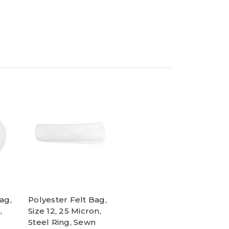
ag,
Polyester Felt Bag,
,
Size 12, 25 Micron,
n
Steel Ring, Sewn