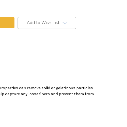
Add to Wish List
on properties can remove solid or gelatinous particles
 help capture any loose fibers and prevent them from