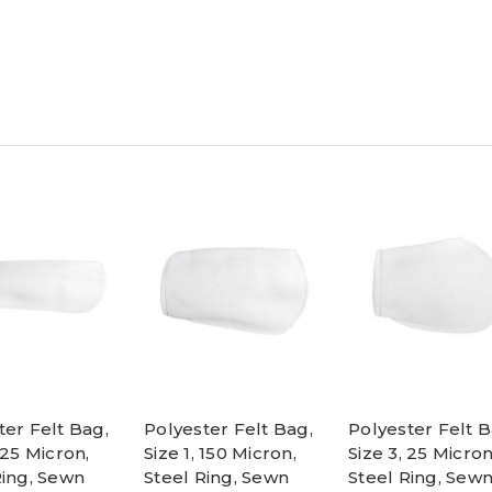
ter Felt Bag,
Polyester Felt Bag,
Polyester Felt B
 25 Micron,
Size 1, 150 Micron,
Size 3, 25 Micron
Ring, Sewn
Steel Ring, Sewn
Steel Ring, Sew