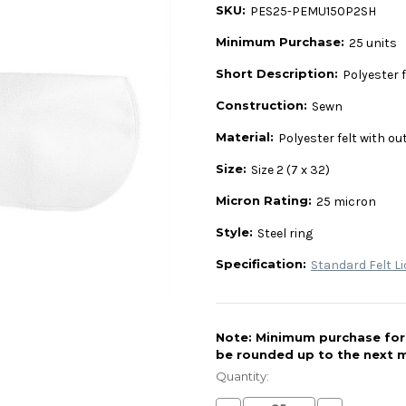
SKU:
PES25-PEMU150P2SH
Minimum Purchase:
25 units
Short Description:
Polyester fe
Construction:
Sewn
Material:
Polyester felt with ou
Size:
Size 2 (7 x 32)
Micron Rating:
25 micron
Style:
Steel ring
Specification:
Standard Felt Li
Note: Minimum purchase for t
be rounded up to the next m
Current
Stock:
Quantity: