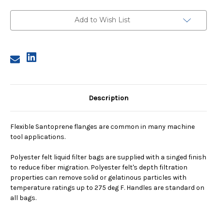
2,
2,
1
1
Micron,
Micron,
Add to Wish List
E
E
or
or
V
V
Flange,
Flange,
Sewn
Sewn
Description
Flexible Santoprene flanges are common in many machine
tool applications.
Polyester felt liquid filter bags are supplied with a singed finish
to reduce fiber migration. Polyester felt's depth filtration
properties can remove solid or gelatinous particles with
temperature ratings up to 275 deg F. Handles are standard on
all bags.