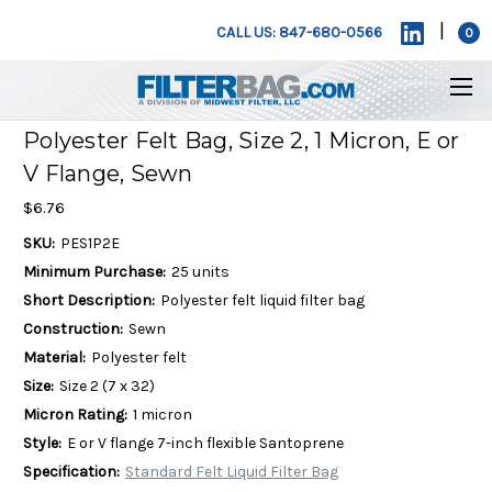
|
CALL US: 847-680-0566
0
Polyester Felt Bag, Size 2, 1 Micron, E or
V Flange, Sewn
$6.76
SKU:
PES1P2E
Minimum Purchase:
25 units
Short Description:
Polyester felt liquid filter bag
Construction:
Sewn
Material:
Polyester felt
Size:
Size 2 (7 x 32)
Micron Rating:
1 micron
Style:
E or V flange 7-inch flexible Santoprene
Specification:
Standard Felt Liquid Filter Bag