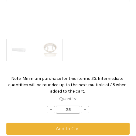
Note: Minimum purchase for this item is 25. Intermediate
Current
quantities will be rounded up to the next multiple of 25 when
Stock:
added to the cart.
Quantity:
Decrease
Increase
Quantity
Quantity
of
of
Polyester
Polyester
Felt
Felt
Bag,
Bag,
Size
Size