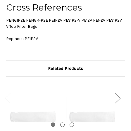
Cross References
PENG1P2E PENG-1-P2E PE1P2V PES1P2-V PE12V PE1-2V PES1P2V
V Top Filter Bags
Replaces PE1P2V
Related Products