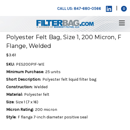
|
CALL US: 847-680-0566
0
Polyester Felt Bag, Size 1, 200 Micron, F
Flange, Welded
$3.61
SKU:
PES200P1F-WE
Minimum Purchase:
25 units
Short Description:
Polyester felt liquid filter bag
Construction:
Welded
Material:
Polyester felt
Size:
Size 1 (7 x 16)
Micron Rating:
200 micron
Style:
F flange 7-inch diameter positive seal