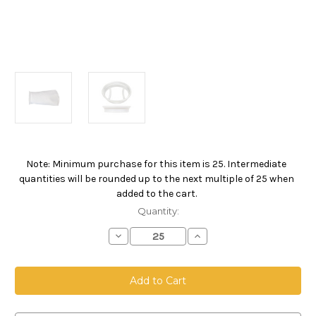
Note: Minimum purchase for this item is 25. Intermediate
Current
quantities will be rounded up to the next multiple of 25 when
Stock:
added to the cart.
Quantity:
Decrease
Increase
Quantity
Quantity
of
of
Polyester
Polyester
Felt
Felt
Bag,
Bag,
Size
Size
1,
1,
200
200