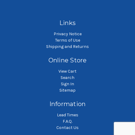
Polyester felt liquid filter
Polyester felt liquid filter
P
bag
bag
Links
Privacy Notice
Terms of Use
Shipping and Returns
Online Store
View Cart
Search
Sign In
Sitemap
Information
Lead Times
F.A.Q.
Contact Us