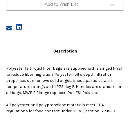
Micron,
Micron,
Add to Wish List
F
F
Flange,
Flange,
Welded
Welded
Description
Polyester felt liquid filter bags are supplied with a singed finish
to reduce fiber migration. Polyester felt's depth filtration
properties can remove solid or gelatinous particles with
temperature ratings up to 275 deg F. Handles are standard on
all bags. MWF F Flange replaces Pall FSI PolyLoc.
All polyester and polypropylene materials meet FDA
regulations for food contact under CFR21, section 177.1520