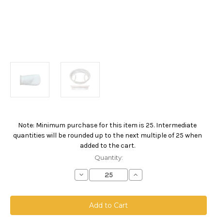
Note: Minimum purchase for this item is 25. Intermediate
Current
quantities will be rounded up to the next multiple of 25 when
Stock:
added to the cart.
Quantity:
Decrease
Increase
Quantity
Quantity
of
of
Polyester
Polyester
Felt
Felt
Bag,
Bag,
Size
Size