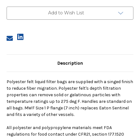
1,
1,
1
1
Micron,
Micron,
Add to Wish List
P
P
Flange,
Flange,
Welded
Welded
Description
Polyester felt liquid filter bags are supplied with a singed finish
to reduce fiber migration. Polyester felt's depth filtration
properties can remove solid or gelatinous particles with
temperature ratings up to 275 deg F. Handles are standard on
all bags. MWF Size 1 P flange (7 inch) replaces Eaton Sentinel
and fits a variety of other vessels.
All polyester and polypropylene materials meet FDA
regulations for food contact under CFR21, section 177.1520