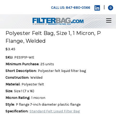
|
CALL US: 847-680-0566
0
Polyester Felt Bag, Size 1, 1 Micron, P
Flange, Welded
$3.45
SKU:
PES1P1P-WE
Minimum Purchase:
25 units
Short Description:
Polyester felt liquid filter bag
Construction:
Welded
Material:
Polyester felt
Size:
Size 1 (7 x 16)
Micron Rating:
1 micron
Style:
P flange 7-inch diameter plastic flange
Specification:
Standard Felt Liquid Filter Bag