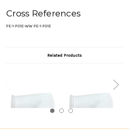
Cross References
PE-1-P01E-WW PE-1-P01E
Related Products