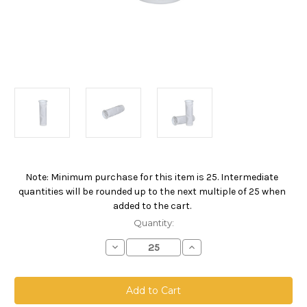
Note: Minimum purchase for this item is 25. Intermediate
Current
quantities will be rounded up to the next multiple of 25 when
Stock:
added to the cart.
Quantity:
Decrease
Increase
Quantity
Quantity
of
of
NMO
NMO
Welded
Welded
Filter
Filter
Bag,
Bag,