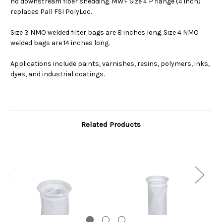
no downstream fiber shedding. MWF Size 4 P flange (4 inch)
replaces Pall FSI PolyLoc.
Size 3 NMO welded filter bags are 8 inches long. Size 4 NMO
welded bags are 14 inches long.
Applications include paints, varnishes, resins, polymers, inks,
dyes, and industrial coatings.
Related Products