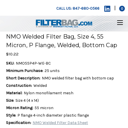
|
CALL US: 847-680-0566
0
NMO Welded Filter Bag, Size 4, 55
Micron, P Flange, Welded, Bottom Cap
$10.22
SKU:
NMO55P4P-WE-BC
Minimum Purchase:
25 units
Short Description:
NMO welded filter bag with bottom cap
Construction:
Welded
Material:
Nylon monofilament mesh
Size:
Size 4 (4 x 14)
Micron Rating:
55 micron
Style:
P flange 4-inch diameter plastic flange
Specification:
NMO Welded Filter Data Sheet