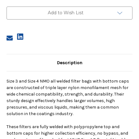
Size
Size
4,
4,
55
55
Add to Wish List
Micron,
Micron,
P
P
Flange,
Flange,
Welded,
Welded,
Bottom
Bottom
Cap
Cap
Description
Size 3 and Size 4 NMO all welded filter bags with bottom caps
are constructed of triple layer nylon monofilament mesh for
wide chemical compatibility, strength, and durability. Their
sturdy design effectively handles larger volumes, high
pressures, and viscous liquids, making them a common
solution in the coatings industry.
These filters are fully welded with polypropylene top and
bottom caps for higher collection efficiency, no bypass, and