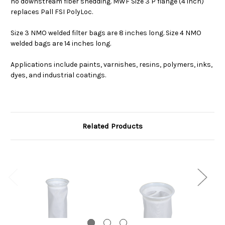
no downstream fiber shedding. MWF Size 3 P flange (4 inch)
replaces Pall FSI PolyLoc.
Size 3 NMO welded filter bags are 8 inches long. Size 4 NMO
welded bags are 14 inches long.
Applications include paints, varnishes, resins, polymers, inks,
dyes, and industrial coatings.
Related Products