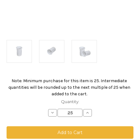
Note: Minimum purchase for this item is 25. Intermediate
Current
quantities will be rounded up to the next multiple of 25 when
Stock:
added to the cart.
Quantity:
Decrease
Increase
Quantity
Quantity
of
of
NMO
NMO
Welded
Welded
Filter
Filter
Bag,
Bag,