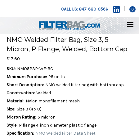
|
CALL US: 847-680-0566
0
NMO Welded Filter Bag, Size 3, 5
Micron, P Flange, Welded, Bottom Cap
$17.60
SKU:
NMO5P3P-WE-BC
Minimum Purchase:
25 units
Short Description:
NMO welded filter bag with bottom cap
Construction:
Welded
Material:
Nylon monofilament mesh
Size:
Size 3 (4 x 8)
Micron Rating:
5 micron
Style:
P flange 4-inch diameter plastic flange
Specification:
NMO Welded Filter Data Sheet