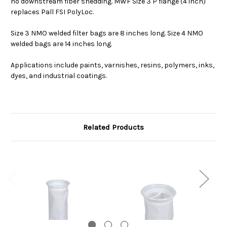
no downstream fiber shedding. MWF Size 3 P flange (4 inch)
replaces Pall FSI PolyLoc.
Size 3 NMO welded filter bags are 8 inches long. Size 4 NMO
welded bags are 14 inches long.
Applications include paints, varnishes, resins, polymers, inks,
dyes, and industrial coatings.
Related Products