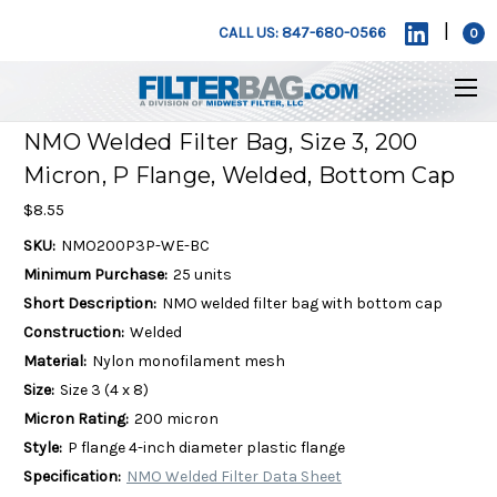
|
CALL US: 847-680-0566
0
NMO Welded Filter Bag, Size 3, 200
Micron, P Flange, Welded, Bottom Cap
$8.55
SKU:
NMO200P3P-WE-BC
Minimum Purchase:
25 units
Short Description:
NMO welded filter bag with bottom cap
Construction:
Welded
Material:
Nylon monofilament mesh
Size:
Size 3 (4 x 8)
Micron Rating:
200 micron
Style:
P flange 4-inch diameter plastic flange
Specification:
NMO Welded Filter Data Sheet