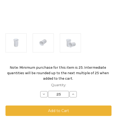
Note: Minimum purchase for this item is 25. Intermediate
Current
quantities will be rounded up to the next multiple of 25 when
Stock:
added to the cart.
Quantity:
Decrease
Increase
Quantity
Quantity
of
of
NMO
NMO
Welded
Welded
Filter
Filter
Bag,
Bag,