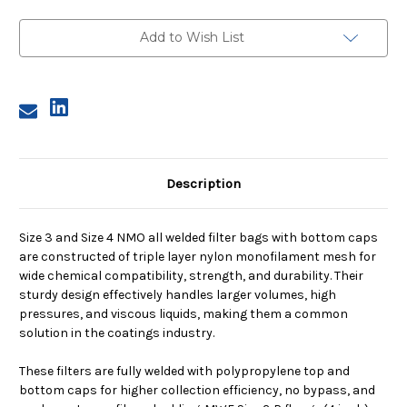
Size
Size
3,
3,
200
200
Add to Wish List
Micron,
Micron,
P
P
Flange,
Flange,
Welded,
Welded,
Bottom
Bottom
Cap
Cap
Description
Size 3 and Size 4 NMO all welded filter bags with bottom caps
are constructed of triple layer nylon monofilament mesh for
wide chemical compatibility, strength, and durability. Their
sturdy design effectively handles larger volumes, high
pressures, and viscous liquids, making them a common
solution in the coatings industry.
These filters are fully welded with polypropylene top and
bottom caps for higher collection efficiency, no bypass, and