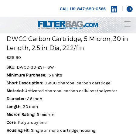
|
CALL US: 847-680-0566
0
DWCC Carbon Cartridge, 5 Micron, 30 in
Length, 2.5 in Dia, 222/fin
$29.30
SKU:
DWCC-30-2SF-ISW
Minimum Purchase:
15 units
Short Description:
DWCC charcoal carbon cartridge
Material:
Activated charcoal carbon cellulose/polyester
Diameter:
2.5 inch
Length:
30 inch
Micron Rating:
5 micron
Core:
Polypropylene
Housing Fit:
Single or multi cartridge housing