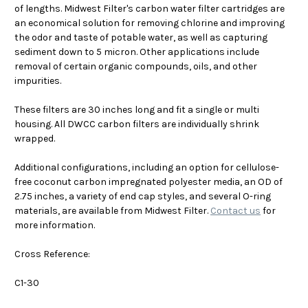
of lengths. Midwest Filter's carbon water filter cartridges are
an economical solution for removing chlorine and improving
the odor and taste of potable water, as well as capturing
sediment down to 5 micron. Other applications include
removal of certain organic compounds, oils, and other
impurities.
These filters are 30 inches long and fit a single or multi
housing. All DWCC carbon filters are individually shrink
wrapped.
Additional configurations, including an option for cellulose-
free coconut carbon impregnated polyester media, an OD of
2.75 inches, a variety of end cap styles, and several O-ring
materials, are available from Midwest Filter.
Contact us
for
more information.
Cross Reference:
C1-30