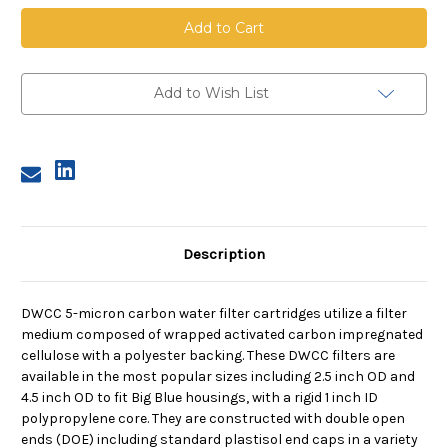
DWCC
DWCC
Carbon
Carbon
Cartridge,
Cartridge,
5
5
Micron,
Micron,
30
30
in
in
Add to Wish List
Length,
Length,
2.5
2.5
in
in
Dia,
Dia,
222/fin
222/fin
Description
DWCC 5-micron carbon water filter cartridges utilize a filter
medium composed of wrapped activated carbon impregnated
cellulose with a polyester backing. These DWCC filters are
available in the most popular sizes including 2.5 inch OD and
4.5 inch OD to fit Big Blue housings, with a rigid 1 inch ID
polypropylene core. They are constructed with double open
ends (DOE) including standard plastisol end caps in a variety