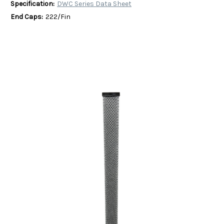
Specification:
DWC Series Data Sheet
End Caps:
222/Fin