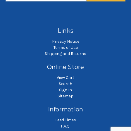
SKU: DWCC-30-ISW
SKU: DWCC-5-ISW
DWCC charcoal carbon
DWCC charcoal carbon
cartridge
cartridge
Links
Privacy Notice
Terms of Use
Shipping and Returns
Online Store
View Cart
Search
Sign In
Sitemap
Information
Lead Times
F.A.Q.