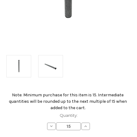
Note: Minimum purchase for this item is 15. Intermediate
Current
quantities will be rounded up to the next multiple of 15 when
Stock:
added to the cart.
Quantity:
Decrease
Increase
Quantity
Quantity
of
of