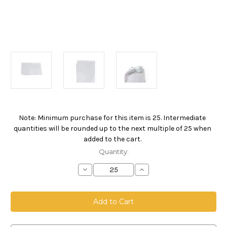
Note: Minimum purchase for this item is 25. Intermediate
Current
quantities will be rounded up to the next multiple of 25 when
Stock:
added to the cart.
Quantity:
Decrease
Increase
Quantity
Quantity
of
of
Drawstring
Drawstring
Bag,
Bag,
Size
Size
12
12
x
x
18,
18,