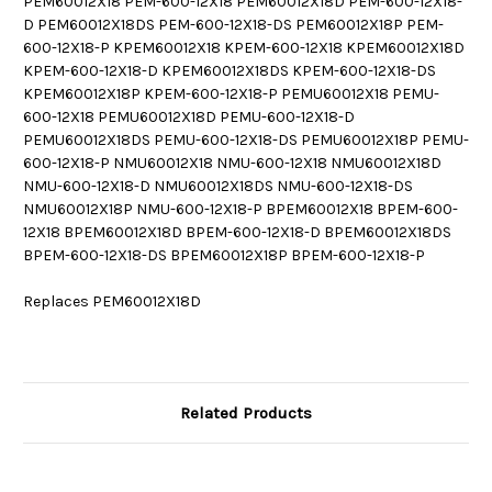
PEM60012X18 PEM-600-12X18 PEM60012X18D PEM-600-12X18-
D PEM60012X18DS PEM-600-12X18-DS PEM60012X18P PEM-
600-12X18-P KPEM60012X18 KPEM-600-12X18 KPEM60012X18D
KPEM-600-12X18-D KPEM60012X18DS KPEM-600-12X18-DS
KPEM60012X18P KPEM-600-12X18-P PEMU60012X18 PEMU-
600-12X18 PEMU60012X18D PEMU-600-12X18-D
PEMU60012X18DS PEMU-600-12X18-DS PEMU60012X18P PEMU-
600-12X18-P NMU60012X18 NMU-600-12X18 NMU60012X18D
NMU-600-12X18-D NMU60012X18DS NMU-600-12X18-DS
NMU60012X18P NMU-600-12X18-P BPEM60012X18 BPEM-600-
12X18 BPEM60012X18D BPEM-600-12X18-D BPEM60012X18DS
BPEM-600-12X18-DS BPEM60012X18P BPEM-600-12X18-P
Replaces PEM60012X18D
Related Products