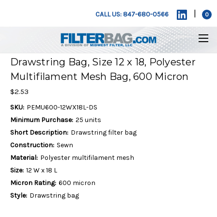
|
CALL US: 847-680-0566
0
Drawstring Bag, Size 12 x 18, Polyester
Multifilament Mesh Bag, 600 Micron
$2.53
SKU:
PEMU600-12WX18L-DS
Minimum Purchase:
25 units
Short Description:
Drawstring filter bag
Construction:
Sewn
Material:
Polyester multifilament mesh
Size:
12 W x 18 L
Micron Rating:
600 micron
Style:
Drawstring bag