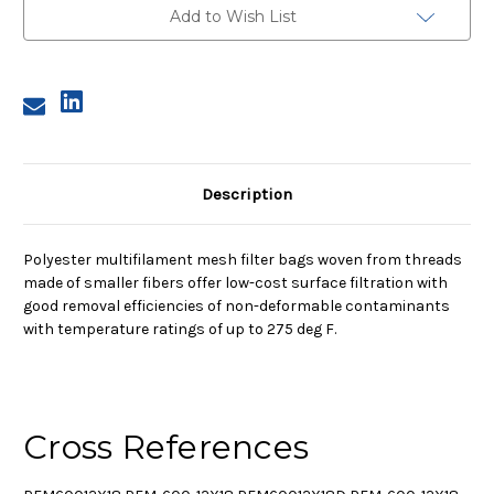
Polyester
Polyester
Add to Wish List
Multifilament
Multifilament
Mesh
Mesh
Bag,
Bag,
600
600
Micron
Micron
Description
Polyester multifilament mesh filter bags woven from threads
made of smaller fibers offer low-cost surface filtration with
good removal efficiencies of non-deformable contaminants
with temperature ratings of up to 275 deg F.
Cross References