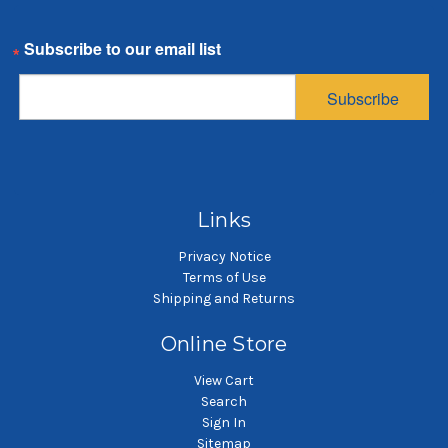
Email
Subscribe
Links
Privacy Notice
Terms of Use
Shipping and Returns
Online Store
View Cart
Search
Sign In
Sitemap