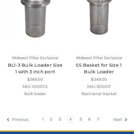
Midwest Filter Exclusive
Midwest Filter Exclusive
BL1-3 Bulk Loader Size
SS Basket for Size 1
1 with 3 inch port
Bulk Loader
$569.00
$349.00
SKU: V00073
SKU: B00017
Bulk loader
Restrainer basket
1
2
3
4
5
6
7
Previous
Next