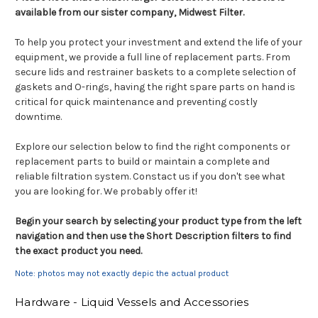
available from our sister company, Midwest Filter.
To help you protect your investment and extend the life of your
equipment, we provide a full line of replacement parts. From
secure lids and restrainer baskets to a complete selection of
gaskets and O-rings, having the right spare parts on hand is
critical for quick maintenance and preventing costly
downtime.
Explore our selection below to find the right components or
replacement parts to build or maintain a complete and
reliable filtration system. Constact us if you don't see what
you are looking for. We probably offer it!
Begin your search by selecting your product type from the left
navigation and then use the Short Description filters to find
the exact product you need.
Note: photos may not exactly depic the actual product
Hardware - Liquid Vessels and Accessories