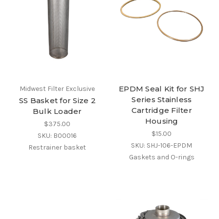
EPDM Seal Kit for SHJ
Midwest Filter Exclusive
Series Stainless
SS Basket for Size 2
Cartridge Filter
Bulk Loader
Housing
$375.00
$15.00
SKU: B00016
SKU: SHJ-106-EPDM
Restrainer basket
Gaskets and O-rings