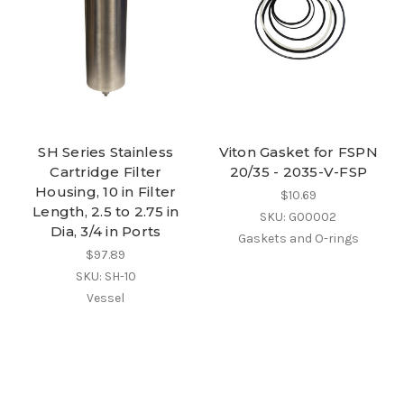
SH Series Stainless
Viton Gasket for FSPN
Cartridge Filter
20/35 - 2035-V-FSP
Housing, 10 in Filter
$10.69
Length, 2.5 to 2.75 in
SKU: G00002
Dia, 3/4 in Ports
Gaskets and O-rings
$97.89
SKU: SH-10
Vessel