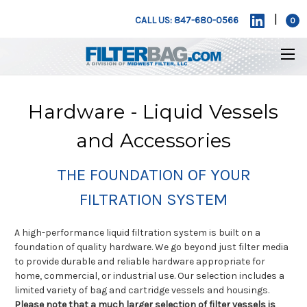
|
CALL US: 847-680-0566
0
Hardware - Liquid Vessels
and Accessories
THE FOUNDATION OF YOUR
FILTRATION SYSTEM
A high-performance liquid filtration system is built on a
foundation of quality hardware. We go beyond just filter media
to provide durable and reliable hardware appropriate for
home, commercial, or industrial use. Our selection includes a
limited variety of bag and cartridge vessels and housings.
Please note that a much larger selection of filter vessels is