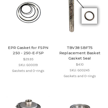
EPR Gasket for FSPN
TBV38 SBF75
250 - 250-E-FSP
Replacement Basket
Gasket Seal
$29.95
$4.10
SKU: G00019
SKU: G00245
Gaskets and O-rings
Gaskets and O-rings