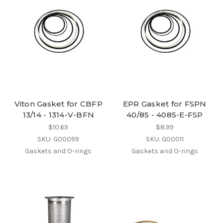
Viton Gasket for CBFP
EPR Gasket for FSPN
13/14 - 1314-V-BFN
40/85 - 4085-E-FSP
$10.69
$8.99
SKU: G00099
SKU: G00011
Gaskets and O-rings
Gaskets and O-rings