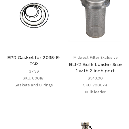
EPR Gasket for 2035-E-
Midwest Filter Exclusive
FSP
BL1-2 Bulk Loader Size
1 with 2 inch port
$7.99
SKU: G00181
$549.00
Gaskets and O-rings
SKU: V00074
Bulk loader