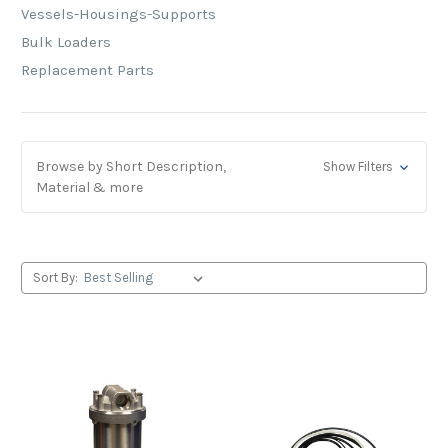
Vessels-Housings-Supports
Bulk Loaders
Replacement Parts
Browse by Short Description,
Show Filters
Material & more
Sort By: