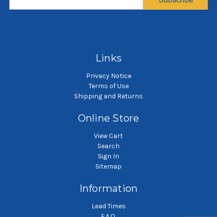
Sewn
$2.25
$2.51
SKU: POG50P3P
SKU: POG100P4P
Polypropylene felt liquid
P
filter bag
Polypropylene felt liquid
filter bag
Links
Privacy Notice
Terms of Use
Shipping and Returns
Online Store
View Cart
Search
Sign In
Sitemap
Information
Lead Times
F.A.Q.