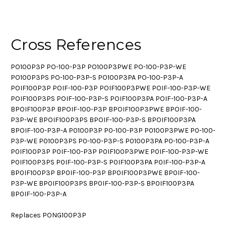
Cross References
PO100P3P PO-100-P3P PO100P3PWE PO-100-P3P-WE
PO100P3PS PO-100-P3P-S PO100P3PA PO-100-P3P-A
POIF100P3P POIF-100-P3P POIF100P3PWE POIF-100-P3P-WE
POIF100P3PS POIF-100-P3P-S POIF100P3PA POIF-100-P3P-A
BPOIF100P3P BPOIF-100-P3P BPOIF100P3PWE BPOIF-100-
P3P-WE BPOIF100P3PS BPOIF-100-P3P-S BPOIF100P3PA
BPOIF-100-P3P-A P0100P3P P0-100-P3P P0100P3PWE P0-100-
P3P-WE P0100P3PS P0-100-P3P-S P0100P3PA P0-100-P3P-A
P0IF100P3P P0IF-100-P3P P0IF100P3PWE P0IF-100-P3P-WE
P0IF100P3PS P0IF-100-P3P-S P0IF100P3PA P0IF-100-P3P-A
BP0IF100P3P BP0IF-100-P3P BP0IF100P3PWE BP0IF-100-
P3P-WE BP0IF100P3PS BP0IF-100-P3P-S BP0IF100P3PA
BP0IF-100-P3P-A
Replaces PONG100P3P