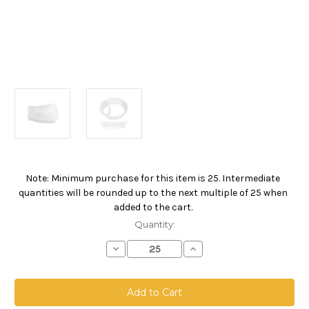
Note: Minimum purchase for this item is 25. Intermediate
Current
quantities will be rounded up to the next multiple of 25 when
Stock:
added to the cart.
Quantity:
Decrease
Increase
Quantity
Quantity
of
of
Polypropylene
Polypropylene
Felt
Felt
Bag,
Bag,
Size
Size