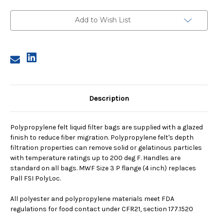
3,
3,
100
100
Micron,
Micron,
Add to Wish List
P
P
Flange,
Flange,
Sewn
Sewn
Description
Polypropylene felt liquid filter bags are supplied with a glazed
finish to reduce fiber migration. Polypropylene felt's depth
filtration properties can remove solid or gelatinous particles
with temperature ratings up to 200 deg F. Handles are
standard on all bags. MWF Size 3 P flange (4 inch) replaces
Pall FSI PolyLoc.
All polyester and polypropylene materials meet FDA
regulations for food contact under CFR21, section 177.1520