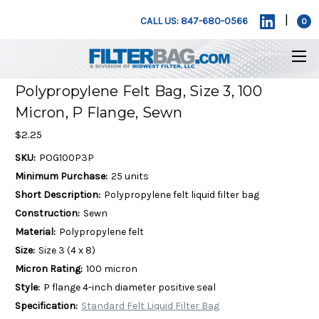
|
CALL US: 847-680-0566
0
Polypropylene Felt Bag, Size 3, 100
Micron, P Flange, Sewn
$2.25
SKU:
POG100P3P
Minimum Purchase:
25 units
Short Description:
Polypropylene felt liquid filter bag
Construction:
Sewn
Material:
Polypropylene felt
Size:
Size 3 (4 x 8)
Micron Rating:
100 micron
Style:
P flange 4-inch diameter positive seal
Specification:
Standard Felt Liquid Filter Bag