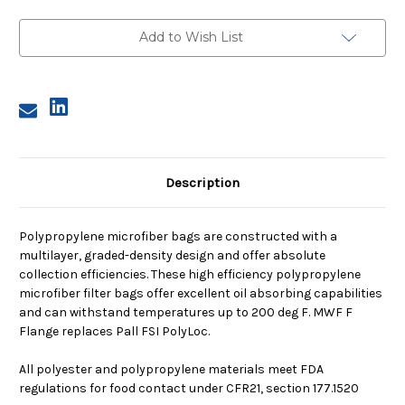
2,
2,
90A
90A
Micron,
Micron,
Add to Wish List
F
F
Flange,
Flange,
Sewn
Sewn
Description
Polypropylene microfiber bags are constructed with a
multilayer, graded-density design and offer absolute
collection efficiencies. These high efficiency polypropylene
microfiber filter bags offer excellent oil absorbing capabilities
and can withstand temperatures up to 200 deg F. MWF F
Flange replaces Pall FSI PolyLoc.
All polyester and polypropylene materials meet FDA
regulations for food contact under CFR21, section 177.1520