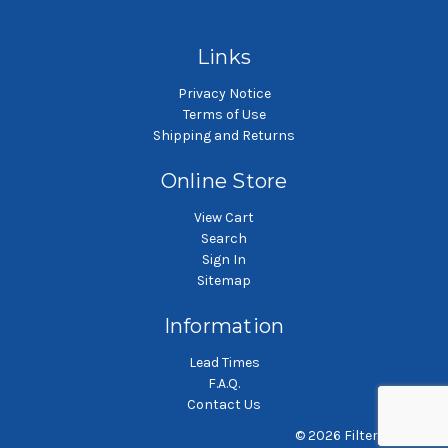
Polypropylene microfiber
Polyester microfiber liquid
P
liquid filter bag
filter bag
Links
Privacy Notice
Terms of Use
Shipping and Returns
Online Store
View Cart
Search
Sign In
Sitemap
Information
Lead Times
F.A.Q.
Contact Us
© 2026 Filterbag.com