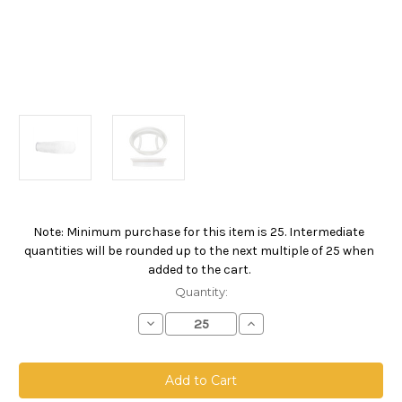
Note: Minimum purchase for this item is 25. Intermediate
Current
quantities will be rounded up to the next multiple of 25 when
Stock:
added to the cart.
Quantity:
Decrease
Increase
Quantity
Quantity
of
of
Polypropylene
Polypropylene
Microfiber
Microfiber
Bag,
Bag,
Size
Size