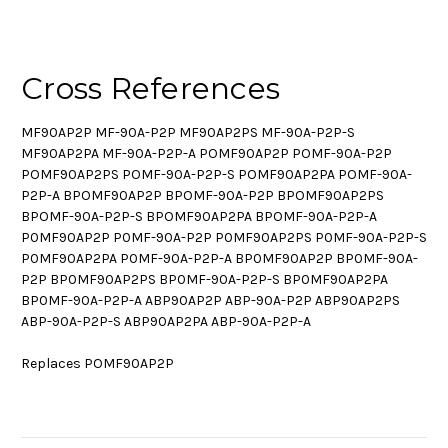
Cross References
MF90AP2P MF-90A-P2P MF90AP2PS MF-90A-P2P-S
MF90AP2PA MF-90A-P2P-A POMF90AP2P POMF-90A-P2P
POMF90AP2PS POMF-90A-P2P-S POMF90AP2PA POMF-90A-
P2P-A BPOMF90AP2P BPOMF-90A-P2P BPOMF90AP2PS
BPOMF-90A-P2P-S BPOMF90AP2PA BPOMF-90A-P2P-A
P0MF90AP2P P0MF-90A-P2P P0MF90AP2PS P0MF-90A-P2P-S
P0MF90AP2PA P0MF-90A-P2P-A BP0MF90AP2P BP0MF-90A-
P2P BP0MF90AP2PS BP0MF-90A-P2P-S BP0MF90AP2PA
BP0MF-90A-P2P-A ABP90AP2P ABP-90A-P2P ABP90AP2PS
ABP-90A-P2P-S ABP90AP2PA ABP-90A-P2P-A
Replaces POMF90AP2P