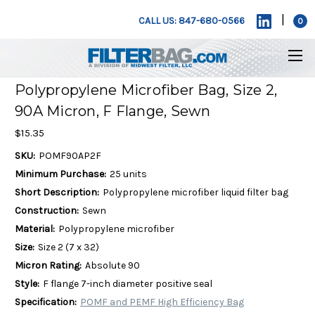
|
CALL US: 847-680-0566
0
Polypropylene Microfiber Bag, Size 2,
90A Micron, F Flange, Sewn
$15.35
SKU:
POMF90AP2F
Minimum Purchase:
25 units
Short Description:
Polypropylene microfiber liquid filter bag
Construction:
Sewn
Material:
Polypropylene microfiber
Size:
Size 2 (7 x 32)
Micron Rating:
Absolute 90
Style:
F flange 7-inch diameter positive seal
Specification:
POMF and PEMF High Efficiency Bag