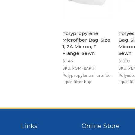
Polypropylene
Polyes
Microfiber Bag, Size
Bag, Si
1, 2A Micron, F
Micron
Flange, Sewn
Sewn
$11.45
$19.07
SKU: POMF2AP1F
SKU: PE
Polypropylene microfiber
Polyeste
liquid filter bag
liquid fi
Links
Online Store