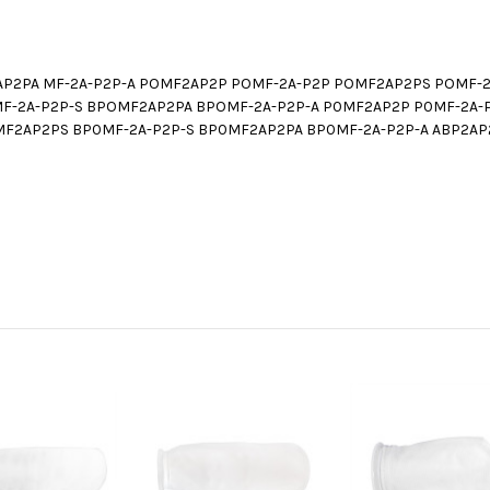
AP2PA MF-2A-P2P-A POMF2AP2P POMF-2A-P2P POMF2AP2PS POMF-2
-2A-P2P-S BPOMF2AP2PA BPOMF-2A-P2P-A P0MF2AP2P P0MF-2A-
F2AP2PS BP0MF-2A-P2P-S BP0MF2AP2PA BP0MF-2A-P2P-A ABP2AP2