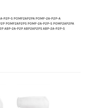
A-P2P-S POMF2AP2PA POMF-2A-P2P-A
P2P P0MF2AP2PS P0MF-2A-P2P-S P0MF2AP2PA
P ABP-2A-P2P ABP2AP2PS ABP-2A-P2P-S