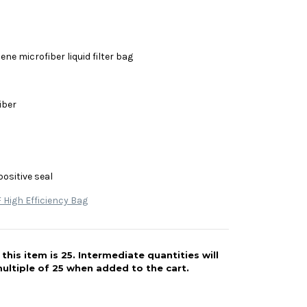
ne microfiber liquid filter bag
iber
positive seal
High Efficiency Bag
his item is 25. Intermediate quantities will
ultiple of 25 when added to the cart.