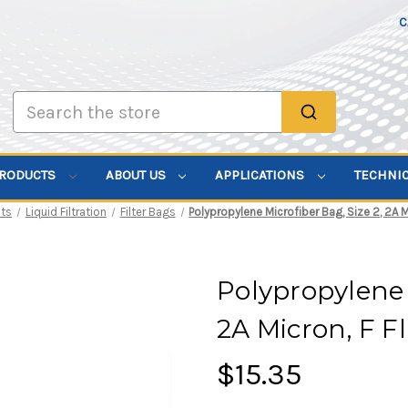
C
Search
PRODUCTS
ABOUT US
APPLICATIONS
TECHNI
ts
Liquid Filtration
Filter Bags
Polypropylene Microfiber Bag, Size 2, 2A M
Polypropylene 
2A Micron, F F
$15.35