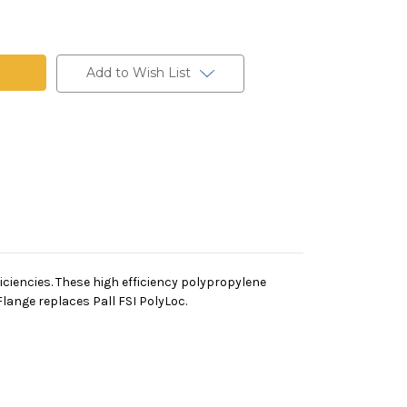
ne
Add to Wish List
iciencies. These high efficiency polypropylene
lange replaces Pall FSI PolyLoc.