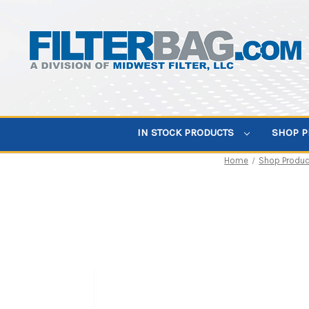
IN STOCK PRODUCTS
SHOP 
Home
Shop Produc