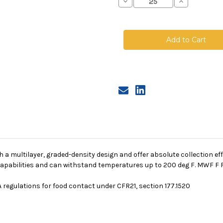
Decrease
Increase
Quantity
Quantity
of
of
Polypropylene
Polypropyle
Microfiber
Microfiber
Bag,
Bag,
Size
Size
2,
2,
2A
2A
Micron,
Micron,
F
F
Flange,
Flange,
Sewn
Sewn
a multilayer, graded-density design and offer absolute collection eff
g capabilities and can withstand temperatures up to 200 deg F. MWF F F
 regulations for food contact under CFR21, section 177.1520