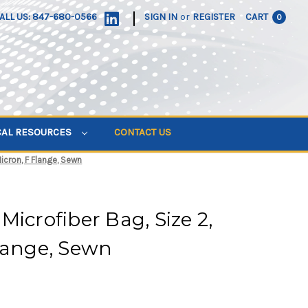
|
ALL US: 847-680-0566
SIGN IN
or
REGISTER
CART
0
CAL RESOURCES
CONTACT US
icron, F Flange, Sewn
Microfiber Bag, Size 2,
lange, Sewn