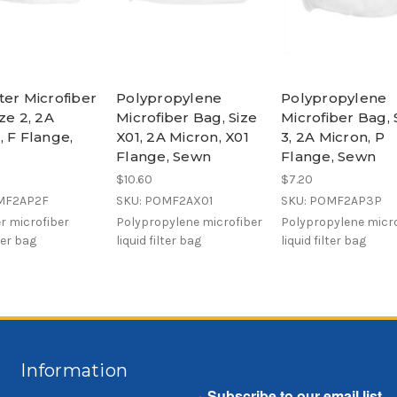
ter Microfiber
Polypropylene
Polypropylene
ze 2, 2A
Microfiber Bag, Size
Microfiber Bag, 
, F Flange,
X01, 2A Micron, X01
3, 2A Micron, P
Flange, Sewn
Flange, Sewn
$10.60
$7.20
MF2AP2F
SKU: POMF2AX01
SKU: POMF2AP3P
r microfiber
Polypropylene microfiber
Polypropylene micro
lter bag
liquid filter bag
liquid filter bag
Information