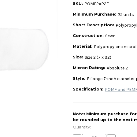
SKU:
POMF2AP2F
Minimum Purchase:
25 units
Short Description:
Polypropyle
Construction:
Sewn
Material:
Polypropylene microf
Size:
Size 2 (7 x 32)
Micron Rating:
Absolute 2
Style:
F flange 7-inch diameter 
Specification:
POMF and PEMF 
Note: Minimum purchase for t
be rounded up to the next m
Current
Stock:
Quantity: