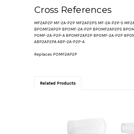
Cross References
MF2AP2P MF-2A-P2P MF2AP2PS MF-2A-P2P-S MF2
BPOMF2AP2P BPOMF-2A-P2P BPOMF2AP2PS BPOMF
P0MF-2A-P2P-A BP0MF2AP2P BP0MF-2A-P2P BP0M
ABP2AP2PA ABP-2A-P2P-A
Replaces POMF2AP2P
Related Products