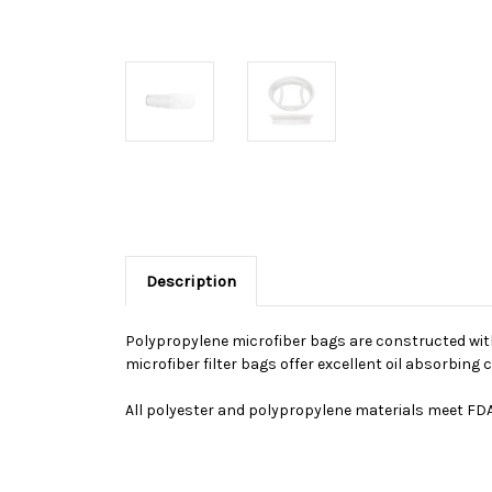
Description
Polypropylene microfiber bags are constructed with 
microfiber filter bags offer excellent oil absorbin
All polyester and polypropylene materials meet FDA