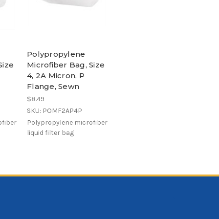
Polypropylene
Size
Microfiber Bag, Size
4, 2A Micron, P
Flange, Sewn
$8.49
SKU: POMF2AP4P
fiber
Polypropylene microfiber
liquid filter bag