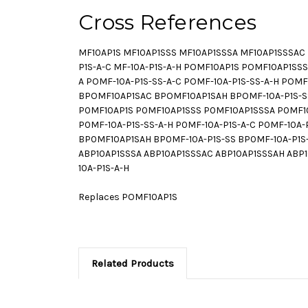
Cross References
MF10AP1S MF10AP1SSS MF10AP1SSSA MF10AP1SSSAC M
P1S-A-C MF-10A-P1S-A-H POMF10AP1S POMF10AP1S
A POMF-10A-P1S-SS-A-C POMF-10A-P1S-SS-A-H PO
BPOMF10AP1SAC BPOMF10AP1SAH BPOMF-10A-P1S-SS 
P0MF10AP1S P0MF10AP1SSS P0MF10AP1SSSA P0MF10
P0MF-10A-P1S-SS-A-H P0MF-10A-P1S-A-C P0MF-10
BP0MF10AP1SAH BP0MF-10A-P1S-SS BP0MF-10A-P1S-S
ABP10AP1SSSA ABP10AP1SSSAC ABP10AP1SSSAH ABP10A
10A-P1S-A-H
Replaces POMF10AP1S
Related Products