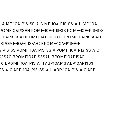
 MF-10A-P1S-SS-A-C MF-10A-P1S-SS-A-H MF-10A-
POMF10AP1SAH POMF-10A-P1S-SS POMF-10A-P1S-SS-
OMF10AP1SSSA BPOMF10AP1SSSAC BPOMF10AP1SSSAH
BPOMF-10A-P1S-A-C BPOMF-10A-P1S-A-H
1S-SS P0MF-10A-P1S-SS-A P0MF-10A-P1S-SS-A-C
P1SSSAC BP0MF10AP1SSSAH BP0MF10AP1SAC
-C BP0MF-10A-P1S-A-H ABP10AP1S ABP10AP1SSS
S-A-C ABP-10A-P1S-SS-A-H ABP-10A-P1S-A-C ABP-