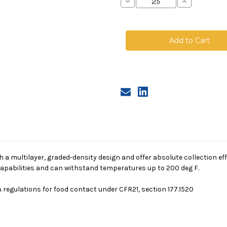
Decrease
Increase
Quantity
Quantity
of
of
Polypropylene
Polypropyle
Microfiber
Microfiber
Bag,
Bag,
Size
Size
1,
1,
10A
10A
Micron,
Micron,
Steel
Steel
Ring,
Ring,
Sewn
Sewn
a multilayer, graded-density design and offer absolute collection eff
g capabilities and can withstand temperatures up to 200 deg F.
 regulations for food contact under CFR21, section 177.1520