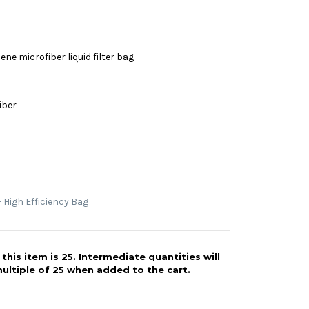
ne microfiber liquid filter bag
iber
High Efficiency Bag
his item is 25. Intermediate quantities will
ultiple of 25 when added to the cart.