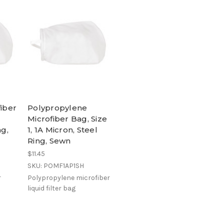
fiber
Polypropylene
Microfiber Bag, Size
ng,
1, 1A Micron, Steel
Ring, Sewn
$11.45
SKU: POMF1AP1SH
r
Polypropylene microfiber
liquid filter bag