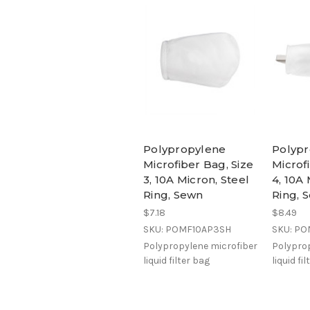
Polypropylene
Polyp
Microfiber Bag, Size
Microf
3, 10A Micron, Steel
4, 10A 
Ring, Sewn
Ring, 
$7.18
$8.49
SKU: POMF10AP3SH
SKU: P
Polypropylene microfiber
Polyprop
liquid filter bag
liquid fi