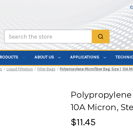
C
Search
PRODUCTS
ABOUT US
APPLICATIONS
TECHNI
ts
Liquid Filtration
Filter Bags
Polypropylene Microfiber Bag, Size 1, 10A M
Polypropylene M
10A Micron, St
$11.45