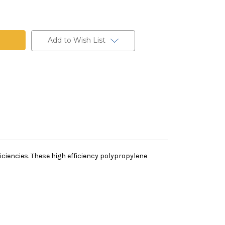
ne
Add to Wish List
iciencies. These high efficiency polypropylene