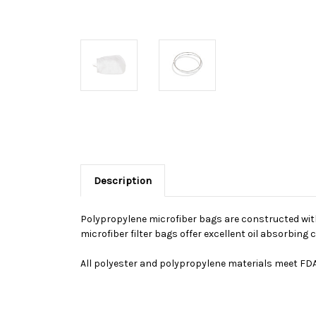
Description
Polypropylene microfiber bags are constructed with 
microfiber filter bags offer excellent oil absorbin
All polyester and polypropylene materials meet FDA