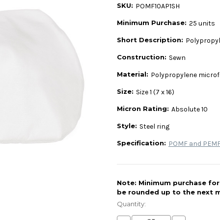
SKU:
POMF10AP1SH
Minimum Purchase:
25 units
Short Description:
Polypropyle
Construction:
Sewn
Material:
Polypropylene microf
Size:
Size 1 (7 x 16)
Micron Rating:
Absolute 10
Style:
Steel ring
Specification:
POMF and PEMF 
Note: Minimum purchase for t
be rounded up to the next m
Current
Stock:
Quantity: