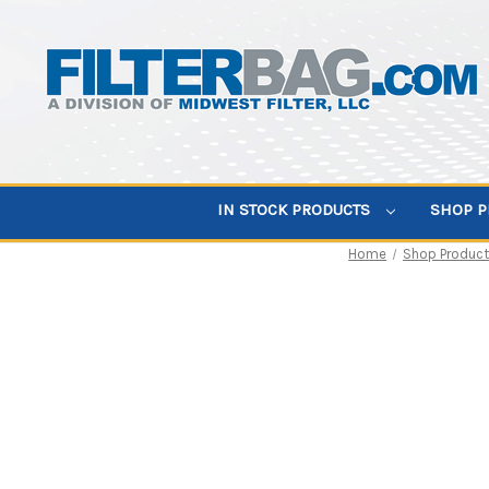
IN STOCK PRODUCTS
SHOP 
Home
Shop Produc