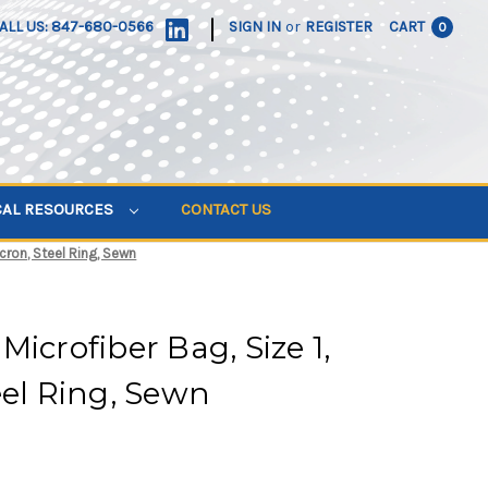
|
ALL US: 847-680-0566
SIGN IN
or
REGISTER
CART
0
CAL RESOURCES
CONTACT US
icron, Steel Ring, Sewn
icrofiber Bag, Size 1,
eel Ring, Sewn