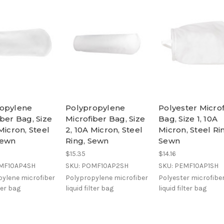
ropylene
Polypropylene
Polyester Micro
iber Bag, Size
Microfiber Bag, Size
Bag, Size 1, 10A
Micron, Steel
2, 10A Micron, Steel
Micron, Steel Ri
Sewn
Ring, Sewn
Sewn
$15.35
$14.16
OMF10AP4SH
SKU: POMF10AP2SH
SKU: PEMF10AP1SH
ylene microfiber
Polypropylene microfiber
Polyester microfibe
lter bag
liquid filter bag
liquid filter bag