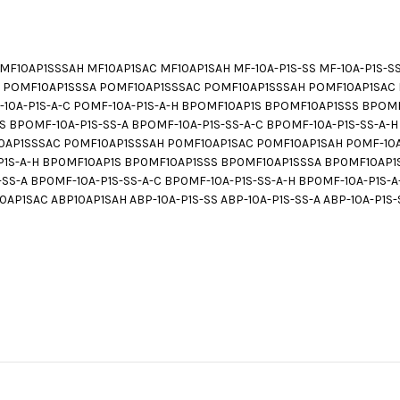
F10AP1SSSAH MF10AP1SAC MF10AP1SAH MF-10A-P1S-SS MF-10A-P1S-SS-A
SS POMF10AP1SSSA POMF10AP1SSSAC POMF10AP1SSSAH POMF10AP1SAC 
MF-10A-P1S-A-C POMF-10A-P1S-A-H BPOMF10AP1S BPOMF10AP1SSS BP
BPOMF-10A-P1S-SS-A BPOMF-10A-P1S-SS-A-C BPOMF-10A-P1S-SS-A-H 
AP1SSSAC P0MF10AP1SSSAH P0MF10AP1SAC P0MF10AP1SAH P0MF-10A-P
A-P1S-A-H BP0MF10AP1S BP0MF10AP1SSS BP0MF10AP1SSSA BP0MF10A
S-A BP0MF-10A-P1S-SS-A-C BP0MF-10A-P1S-SS-A-H BP0MF-10A-P1S-A
P1SAC ABP10AP1SAH ABP-10A-P1S-SS ABP-10A-P1S-SS-A ABP-10A-P1S-S