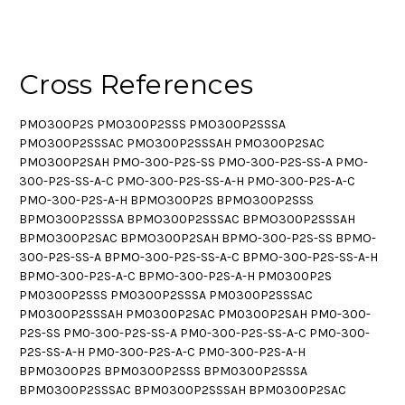
Cross References
PMO300P2S PMO300P2SSS PMO300P2SSSA
PMO300P2SSSAC PMO300P2SSSAH PMO300P2SAC
PMO300P2SAH PMO-300-P2S-SS PMO-300-P2S-SS-A PMO-
300-P2S-SS-A-C PMO-300-P2S-SS-A-H PMO-300-P2S-A-C
PMO-300-P2S-A-H BPMO300P2S BPMO300P2SSS
BPMO300P2SSSA BPMO300P2SSSAC BPMO300P2SSSAH
BPMO300P2SAC BPMO300P2SAH BPMO-300-P2S-SS BPMO-
300-P2S-SS-A BPMO-300-P2S-SS-A-C BPMO-300-P2S-SS-A-H
BPMO-300-P2S-A-C BPMO-300-P2S-A-H PM0300P2S
PM0300P2SSS PM0300P2SSSA PM0300P2SSSAC
PM0300P2SSSAH PM0300P2SAC PM0300P2SAH PM0-300-
P2S-SS PM0-300-P2S-SS-A PM0-300-P2S-SS-A-C PM0-300-
P2S-SS-A-H PM0-300-P2S-A-C PM0-300-P2S-A-H
BPM0300P2S BPM0300P2SSS BPM0300P2SSSA
BPM0300P2SSSAC BPM0300P2SSSAH BPM0300P2SAC