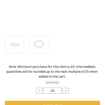
Note: Minimum purchase for this item is 25. Intermediate
Current
quantities will be rounded up to the next multiple of 25 when
Stock:
added to the cart.
Quantity:
Decrease
Increase
Quantity
Quantity
of
of
Polypropylene
Polypropylene
Monofilament
Monofilament