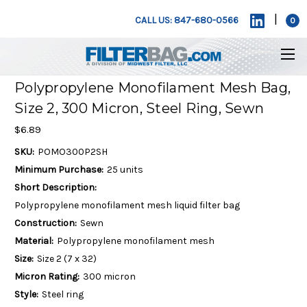
|
CALL US: 847-680-0566
0
Polypropylene Monofilament Mesh Bag,
Size 2, 300 Micron, Steel Ring, Sewn
$6.89
SKU:
POMO300P2SH
Minimum Purchase:
25 units
Short Description:
Polypropylene monofilament mesh liquid filter bag
Construction:
Sewn
Material:
Polypropylene monofilament mesh
Size:
Size 2 (7 x 32)
Micron Rating:
300 micron
Style:
Steel ring