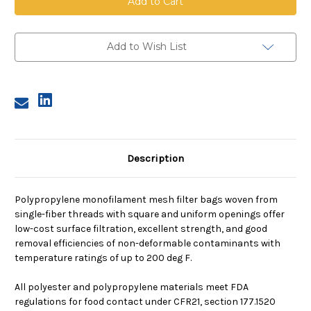
Mesh
Mesh
Bag,
Bag,
Size
Size
2,
2,
300
300
Add to Wish List
Micron,
Micron,
Steel
Steel
Ring,
Ring,
Sewn
Sewn
Description
Polypropylene monofilament mesh filter bags woven from
single-fiber threads with square and uniform openings offer
low-cost surface filtration, excellent strength, and good
removal efficiencies of non-deformable contaminants with
temperature ratings of up to 200 deg F.
All polyester and polypropylene materials meet FDA
regulations for food contact under CFR21, section 177.1520