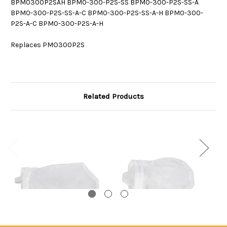
BPM0300P2SAH BPM0-300-P2S-SS BPM0-300-P2S-SS-A
BPM0-300-P2S-SS-A-C BPM0-300-P2S-SS-A-H BPM0-300-
P2S-A-C BPM0-300-P2S-A-H
Replaces PMO300P2S
Related Products