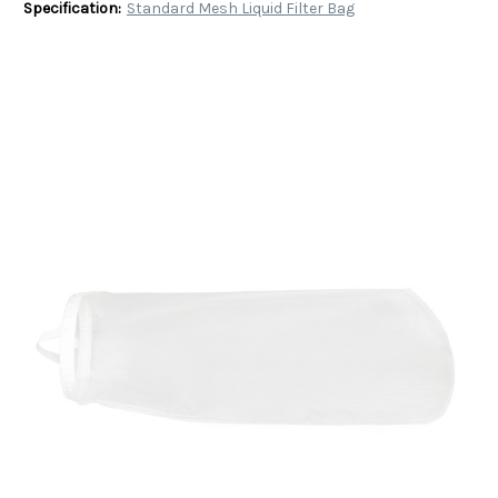
Specification:
Standard Mesh Liquid Filter Bag