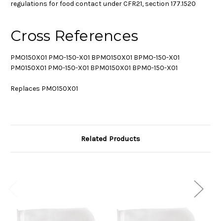
regulations for food contact under CFR21, section 177.1520
Cross References
PMO150X01 PMO-150-X01 BPMO150X01 BPMO-150-X01
PM0150X01 PM0-150-X01 BPM0150X01 BPM0-150-X01
Replaces PMO150X01
Related Products