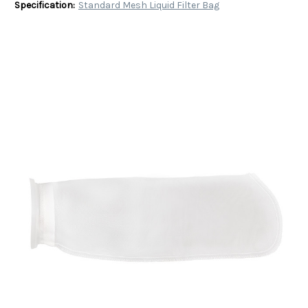
Specification:
Standard Mesh Liquid Filter Bag