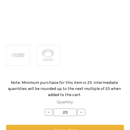
Note: Minimum purchase for this item is 25. Intermediate
Current
quantities will be rounded up to the next multiple of 25 when
Stock:
added to the cart.
Quantity:
Decrease
Increase
Quantity
Quantity
of
of
Polypropylene
Polypropylene
Monofilament
Monofilament