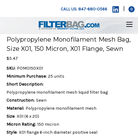
|
CALL US: 847-680-0566
0
Polypropylene Monofilament Mesh Bag,
Size X01, 150 Micron, X01 Flange, Sewn
$5.47
SKU:
POMO150X01
Minimum Purchase:
25 units
Short Description:
Polypropylene monofilament mesh liquid filter bag
Construction:
Sewn
Material:
Polypropylene monofilament mesh
Size:
X01 (6 x 20)
Micron Rating:
150 micron
Style:
X01 flange 6-inch diameter positive seal