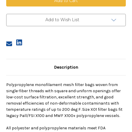
Mesh
Mesh
Bag,
Bag,
Size
Size
X01,
X01,
150
150
Add to Wish List
Micron,
Micron,
X01
X01
Flange,
Flange,
Sewn
Sewn
Description
Polypropylene monofilament mesh filter bags woven from
single-fiber threads with square and uniform openings offer
low-cost surface filtration, excellent strength, and good
removal efficiencies of non-deformable contaminants with
temperature ratings of up to 200 deg F. Size X01 filter bags fit
legacy Pall/FSI X100 and MWF X100+ polypropylene vessels.
All polyester and polypropylene materials meet FDA