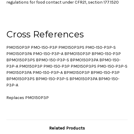
regulations for food contact under CFR21, section 177.1520
Cross References
PMO150P3P PMO-150-P3P PMO150P3PS PMO-150-P3P-S
PMO150P3PA PMO-150-P3P-A BPMO150P3P BPMO-150-P3P
BPMO150P3PS BPMO-150-P3P-S BPMO150P3PA BPMO-150-
P3P-A PM0150P3P PM0-150-P3P PM0150P3PS PM0-150-P3P-S
PM0150P3PA PM0-150-P3P-A BPM0150P3P BPM0-150-P3P
BPM0150P3PS BPM0-150-P3P-S BPM0150P3PA BPM0-150-
P3P-A
Replaces PMO150P3P
Related Products