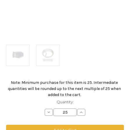
Note: Minimum purchase for this item is 25. Intermediate
Current
quantities will be rounded up to the next multiple of 25 when
Stock:
added to the cart.
Quantity:
Decrease
Increase
Quantity
Quantity
of
of
Polypropylene
Polypropylene
Monofilament
Monofilament