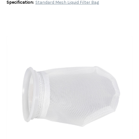
Specification:
Standard Mesh Liquid Filter Bag