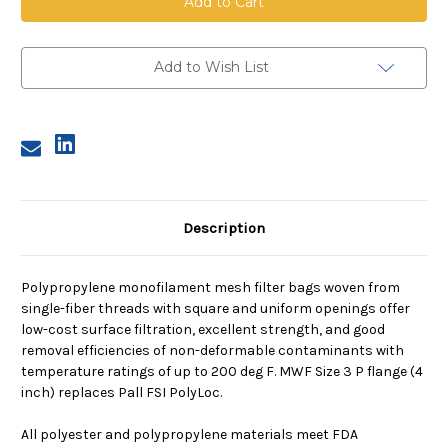
Mesh
Mesh
Bag,
Bag,
Size
Size
3,
3,
150
150
Add to Wish List
Micron,
Micron,
P
P
Flange,
Flange,
Sewn
Sewn
Description
Polypropylene monofilament mesh filter bags woven from
single-fiber threads with square and uniform openings offer
low-cost surface filtration, excellent strength, and good
removal efficiencies of non-deformable contaminants with
temperature ratings of up to 200 deg F. MWF Size 3 P flange (4
inch) replaces Pall FSI PolyLoc.
All polyester and polypropylene materials meet FDA