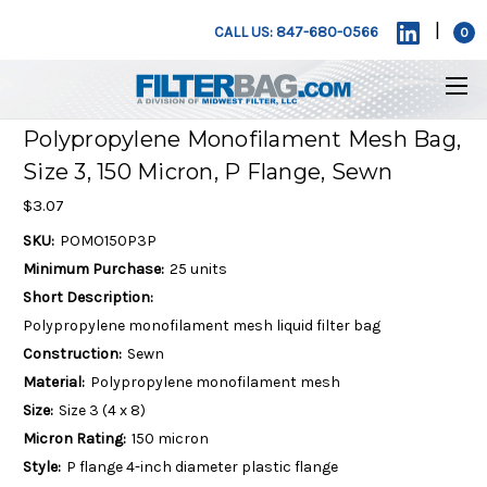
|
CALL US: 847-680-0566
0
Polypropylene Monofilament Mesh Bag,
Size 3, 150 Micron, P Flange, Sewn
$3.07
SKU:
POMO150P3P
Minimum Purchase:
25 units
Short Description:
Polypropylene monofilament mesh liquid filter bag
Construction:
Sewn
Material:
Polypropylene monofilament mesh
Size:
Size 3 (4 x 8)
Micron Rating:
150 micron
Style:
P flange 4-inch diameter plastic flange