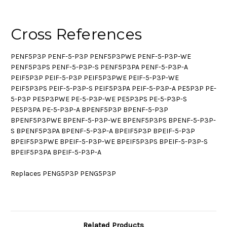
Cross References
PENF5P3P PENF-5-P3P PENF5P3PWE PENF-5-P3P-WE
PENF5P3PS PENF-5-P3P-S PENF5P3PA PENF-5-P3P-A
PEIF5P3P PEIF-5-P3P PEIF5P3PWE PEIF-5-P3P-WE
PEIF5P3PS PEIF-5-P3P-S PEIF5P3PA PEIF-5-P3P-A PE5P3P PE-
5-P3P PE5P3PWE PE-5-P3P-WE PE5P3PS PE-5-P3P-S
PE5P3PA PE-5-P3P-A BPENF5P3P BPENF-5-P3P
BPENF5P3PWE BPENF-5-P3P-WE BPENF5P3PS BPENF-5-P3P-
S BPENF5P3PA BPENF-5-P3P-A BPEIF5P3P BPEIF-5-P3P
BPEIF5P3PWE BPEIF-5-P3P-WE BPEIF5P3PS BPEIF-5-P3P-S
BPEIF5P3PA BPEIF-5-P3P-A
Replaces PENG5P3P PENG5P3P
Related Products