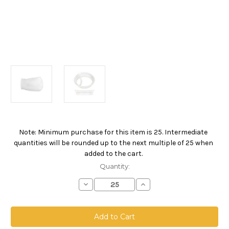
Note: Minimum purchase for this item is 25. Intermediate
Current
quantities will be rounded up to the next multiple of 25 when
Stock:
added to the cart.
Quantity:
Decrease
Increase
Quantity
Quantity
of
of
Polyester
Polyester
Felt
Felt
Bag,
Bag,
Size
Size