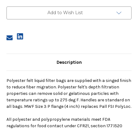
3,
3,
5
5
Micron,
Micron,
Add to Wish List
P
P
Flange,
Flange,
Sewn
Sewn
Description
Polyester felt liquid filter bags are supplied with a singed finish
to reduce fiber migration. Polyester felt's depth filtration
properties can remove solid or gelatinous particles with
temperature ratings up to 275 deg F. Handles are standard on
all bags. MWF Size 3 P flange (4 inch) replaces Pall FSI PolyLoc.
All polyester and polypropylene materials meet FDA
regulations for food contact under CFR21, section 177.1520