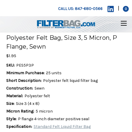
|
CALL US: 847-680-0566
0
Polyester Felt Bag, Size 3, 5 Micron, P
Flange, Sewn
$1.95
SKU:
PES5P3P
Minimum Purchase:
25 units
Short Description:
Polyester felt liquid filter bag
Construction:
Sewn
Material:
Polyester felt
Size:
Size 3 (4 x 8)
Micron Rating:
5 micron
Style:
P flange 4-inch diameter positive seal
Specification:
Standard Felt Liquid Filter Bag