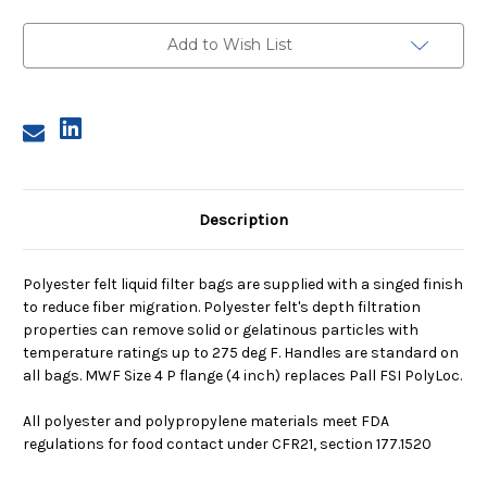
4,
4,
25
25
Micron,
Micron,
Add to Wish List
P
P
Flange,
Flange,
Sewn
Sewn
Description
Polyester felt liquid filter bags are supplied with a singed finish
to reduce fiber migration. Polyester felt's depth filtration
properties can remove solid or gelatinous particles with
temperature ratings up to 275 deg F. Handles are standard on
all bags. MWF Size 4 P flange (4 inch) replaces Pall FSI PolyLoc.
All polyester and polypropylene materials meet FDA
regulations for food contact under CFR21, section 177.1520