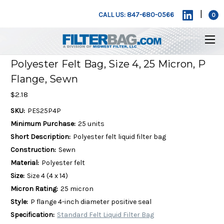
|
CALL US: 847-680-0566
0
Polyester Felt Bag, Size 4, 25 Micron, P
Flange, Sewn
$2.18
SKU:
PES25P4P
Minimum Purchase:
25 units
Short Description:
Polyester felt liquid filter bag
Construction:
Sewn
Material:
Polyester felt
Size:
Size 4 (4 x 14)
Micron Rating:
25 micron
Style:
P flange 4-inch diameter positive seal
Specification:
Standard Felt Liquid Filter Bag