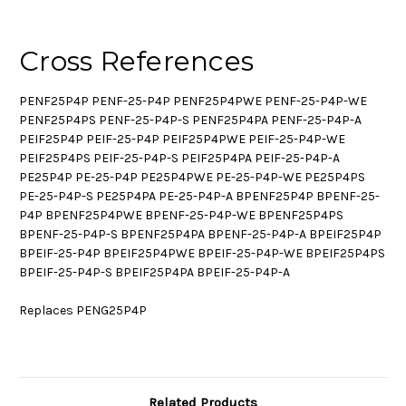
Cross References
PENF25P4P PENF-25-P4P PENF25P4PWE PENF-25-P4P-WE
PENF25P4PS PENF-25-P4P-S PENF25P4PA PENF-25-P4P-A
PEIF25P4P PEIF-25-P4P PEIF25P4PWE PEIF-25-P4P-WE
PEIF25P4PS PEIF-25-P4P-S PEIF25P4PA PEIF-25-P4P-A
PE25P4P PE-25-P4P PE25P4PWE PE-25-P4P-WE PE25P4PS
PE-25-P4P-S PE25P4PA PE-25-P4P-A BPENF25P4P BPENF-25-
P4P BPENF25P4PWE BPENF-25-P4P-WE BPENF25P4PS
BPENF-25-P4P-S BPENF25P4PA BPENF-25-P4P-A BPEIF25P4P
BPEIF-25-P4P BPEIF25P4PWE BPEIF-25-P4P-WE BPEIF25P4PS
BPEIF-25-P4P-S BPEIF25P4PA BPEIF-25-P4P-A
Replaces PENG25P4P
Related Products