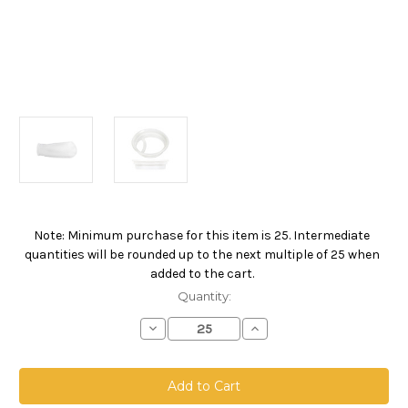
Note: Minimum purchase for this item is 25. Intermediate
Current
quantities will be rounded up to the next multiple of 25 when
Stock:
added to the cart.
Quantity:
Decrease
Increase
Quantity
Quantity
of
of
Polyester
Polyester
Felt
Felt
Bag,
Bag,
Size
Size