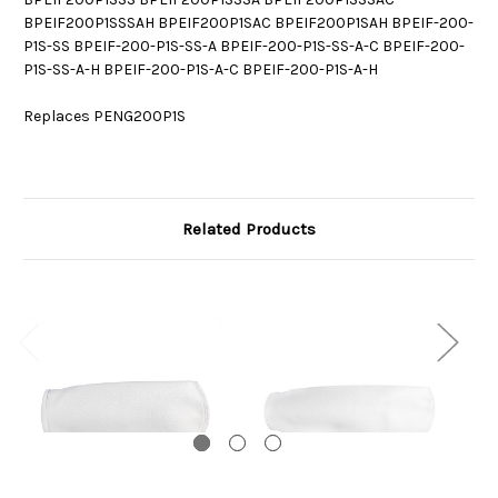
BPEIF200P1SSSAH BPEIF200P1SAC BPEIF200P1SAH BPEIF-200-
P1S-SS BPEIF-200-P1S-SS-A BPEIF-200-P1S-SS-A-C BPEIF-200-
P1S-SS-A-H BPEIF-200-P1S-A-C BPEIF-200-P1S-A-H
Replaces PENG200P1S
Related Products