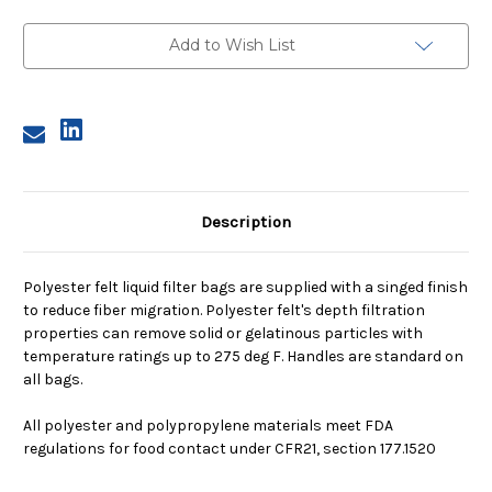
1,
1,
200
200
Micron,
Micron,
Add to Wish List
Steel
Steel
Ring,
Ring,
Sewn
Sewn
Description
Polyester felt liquid filter bags are supplied with a singed finish
to reduce fiber migration. Polyester felt's depth filtration
properties can remove solid or gelatinous particles with
temperature ratings up to 275 deg F. Handles are standard on
all bags.
All polyester and polypropylene materials meet FDA
regulations for food contact under CFR21, section 177.1520