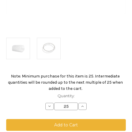
Note: Minimum purchase for this item is 25. Intermediate
Current
quantities will be rounded up to the next multiple of 25 when
Stock:
added to the cart.
Quantity:
Decrease
Increase
Quantity
Quantity
of
of
Polyester
Polyester
Felt
Felt
Bag,
Bag,
Size
Size