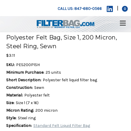
|
CALL US: 847-680-0566
0
Polyester Felt Bag, Size 1, 200 Micron,
Steel Ring, Sewn
$3.11
SKU:
PES200P1SH
Minimum Purchase:
25 units
Short Description:
Polyester felt liquid filter bag
Construction:
Sewn
Material:
Polyester felt
Size:
Size 1 (7 x 16)
Micron Rating:
200 micron
Style:
Steel ring
Specification:
Standard Felt Liquid Filter Bag