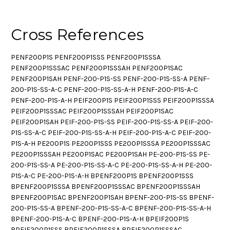
Cross References
PENF200P1S PENF200P1SSS PENF200P1SSSA
PENF200P1SSSAC PENF200P1SSSAH PENF200P1SAC
PENF200P1SAH PENF-200-P1S-SS PENF-200-P1S-SS-A PENF-
200-P1S-SS-A-C PENF-200-P1S-SS-A-H PENF-200-P1S-A-C
PENF-200-P1S-A-H PEIF200P1S PEIF200P1SSS PEIF200P1SSSA
PEIF200P1SSSAC PEIF200P1SSSAH PEIF200P1SAC
PEIF200P1SAH PEIF-200-P1S-SS PEIF-200-P1S-SS-A PEIF-200-
P1S-SS-A-C PEIF-200-P1S-SS-A-H PEIF-200-P1S-A-C PEIF-200-
P1S-A-H PE200P1S PE200P1SSS PE200P1SSSA PE200P1SSSAC
PE200P1SSSAH PE200P1SAC PE200P1SAH PE-200-P1S-SS PE-
200-P1S-SS-A PE-200-P1S-SS-A-C PE-200-P1S-SS-A-H PE-200-
P1S-A-C PE-200-P1S-A-H BPENF200P1S BPENF200P1SSS
BPENF200P1SSSA BPENF200P1SSSAC BPENF200P1SSSAH
BPENF200P1SAC BPENF200P1SAH BPENF-200-P1S-SS BPENF-
200-P1S-SS-A BPENF-200-P1S-SS-A-C BPENF-200-P1S-SS-A-H
BPENF-200-P1S-A-C BPENF-200-P1S-A-H BPEIF200P1S
BPEIF200P1SSS BPEIF200P1SSSA BPEIF200P1SSSAC