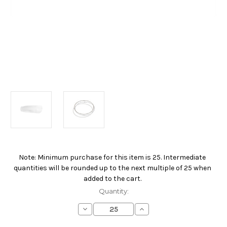
Note: Minimum purchase for this item is 25. Intermediate
Current
quantities will be rounded up to the next multiple of 25 when
Stock:
added to the cart.
Quantity:
Decrease
Increase
Quantity
Quantity
of
of