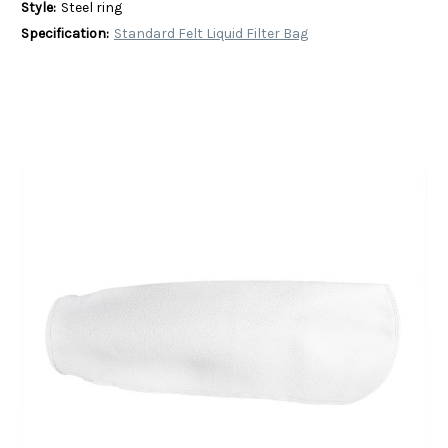
Style:
Steel ring
Specification:
Standard Felt Liquid Filter Bag