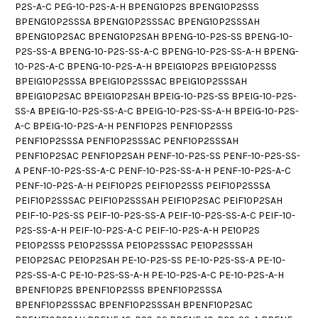
P2S-A-C PEG-10-P2S-A-H BPENG10P2S BPENG10P2SSS
BPENG10P2SSSA BPENG10P2SSSAC BPENG10P2SSSAH
BPENG10P2SAC BPENG10P2SAH BPENG-10-P2S-SS BPENG-10-
P2S-SS-A BPENG-10-P2S-SS-A-C BPENG-10-P2S-SS-A-H BPENG-
10-P2S-A-C BPENG-10-P2S-A-H BPEIG10P2S BPEIG10P2SSS
BPEIG10P2SSSA BPEIG10P2SSSAC BPEIG10P2SSSAH
BPEIG10P2SAC BPEIG10P2SAH BPEIG-10-P2S-SS BPEIG-10-P2S-
SS-A BPEIG-10-P2S-SS-A-C BPEIG-10-P2S-SS-A-H BPEIG-10-P2S-
A-C BPEIG-10-P2S-A-H PENF10P2S PENF10P2SSS
PENF10P2SSSA PENF10P2SSSAC PENF10P2SSSAH
PENF10P2SAC PENF10P2SAH PENF-10-P2S-SS PENF-10-P2S-SS-
A PENF-10-P2S-SS-A-C PENF-10-P2S-SS-A-H PENF-10-P2S-A-C
PENF-10-P2S-A-H PEIF10P2S PEIF10P2SSS PEIF10P2SSSA
PEIF10P2SSSAC PEIF10P2SSSAH PEIF10P2SAC PEIF10P2SAH
PEIF-10-P2S-SS PEIF-10-P2S-SS-A PEIF-10-P2S-SS-A-C PEIF-10-
P2S-SS-A-H PEIF-10-P2S-A-C PEIF-10-P2S-A-H PE10P2S
PE10P2SSS PE10P2SSSA PE10P2SSSAC PE10P2SSSAH
PE10P2SAC PE10P2SAH PE-10-P2S-SS PE-10-P2S-SS-A PE-10-
P2S-SS-A-C PE-10-P2S-SS-A-H PE-10-P2S-A-C PE-10-P2S-A-H
BPENF10P2S BPENF10P2SSS BPENF10P2SSSA
BPENF10P2SSSAC BPENF10P2SSSAH BPENF10P2SAC