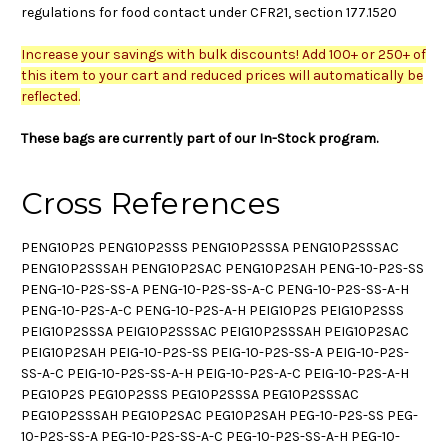
regulations for food contact under CFR21, section 177.1520
Increase your savings with bulk discounts! Add 100+ or 250+ of
this item to your cart and reduced prices will automatically be
reflected.
These bags are currently part of our In-Stock program.
Cross References
PENG10P2S PENG10P2SSS PENG10P2SSSA PENG10P2SSSAC
PENG10P2SSSAH PENG10P2SAC PENG10P2SAH PENG-10-P2S-SS
PENG-10-P2S-SS-A PENG-10-P2S-SS-A-C PENG-10-P2S-SS-A-H
PENG-10-P2S-A-C PENG-10-P2S-A-H PEIG10P2S PEIG10P2SSS
PEIG10P2SSSA PEIG10P2SSSAC PEIG10P2SSSAH PEIG10P2SAC
PEIG10P2SAH PEIG-10-P2S-SS PEIG-10-P2S-SS-A PEIG-10-P2S-
SS-A-C PEIG-10-P2S-SS-A-H PEIG-10-P2S-A-C PEIG-10-P2S-A-H
PEG10P2S PEG10P2SSS PEG10P2SSSA PEG10P2SSSAC
PEG10P2SSSAH PEG10P2SAC PEG10P2SAH PEG-10-P2S-SS PEG-
10-P2S-SS-A PEG-10-P2S-SS-A-C PEG-10-P2S-SS-A-H PEG-10-