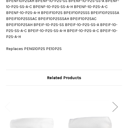
BPENF10P2SAH BPENF-10-P2S-SS BPENF-10-P2S-SS-A BPENF-
10-P2S-SS-A-C BPENF-10-P2S-SS-A-H BPENF-10-P2S-A-C
BPENF-10-P2S-A-H BPEIF10P2S BPEIF10P2SSS BPEIF10P2SSSA
BPEIF10P2SSSAC BPEIF10P2SSSAH BPEIF10P2SAC
BPEIF10P2SAH BPEIF-10-P2S-SS BPEIF-10-P2S-SS-A BPEIF-10-
P2S-SS-A-C BPEIF-10-P2S-SS-A-H BPEIF-10-P2S-A-C BPEIF-10-
P2S-A-H
Replaces PENG10P2S PE10P2S
Related Products