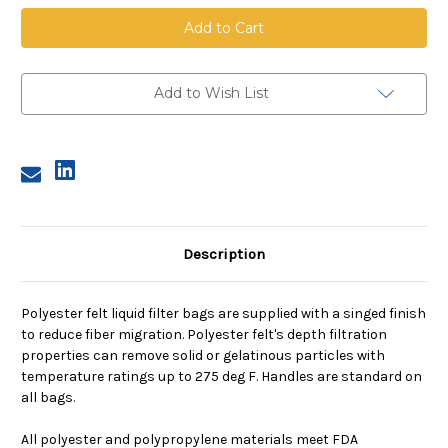
Polyester
Polyester
Felt
Felt
Bag,
Bag,
Size
Size
2,
2,
10
10
Micron,
Micron,
Add to Wish List
Steel
Steel
Ring,
Ring,
Sewn
Sewn
Description
Polyester felt liquid filter bags are supplied with a singed finish
to reduce fiber migration. Polyester felt's depth filtration
properties can remove solid or gelatinous particles with
temperature ratings up to 275 deg F. Handles are standard on
all bags.
All polyester and polypropylene materials meet FDA