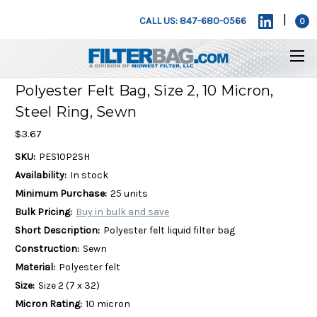
|
CALL US: 847-680-0566
0
Polyester Felt Bag, Size 2, 10 Micron,
Steel Ring, Sewn
$3.67
SKU:
PES10P2SH
Availability:
In stock
Minimum Purchase:
25 units
Bulk Pricing:
Buy in bulk and save
Short Description:
Polyester felt liquid filter bag
Construction:
Sewn
Material:
Polyester felt
Size:
Size 2 (7 x 32)
Micron Rating:
10 micron