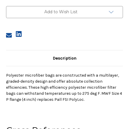
4,
4,
2A
2A
Micron,
Micron,
Add to Wish List
P
P
Flange,
Flange,
Sewn
Sewn
Description
Polyester microfiber bags are constructed with a multilayer,
graded-density design and offer absolute collection
efficiencies. These high efficiency polyester microfiber filter
bags can withstand temperatures up to 275 deg F. MWF Size 4
P flange (4 inch) replaces Pall FSI PolyLoc.