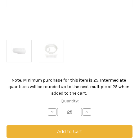
Note: Minimum purchase for this item is 25. Intermediate
Current
quantities will be rounded up to the next multiple of 25 when
Stock:
added to the cart.
Quantity:
Decrease
Increase
Quantity
Quantity
of
of
Polyester
Polyester
Microfiber
Microfiber
Bag,
Bag,
Size
Size