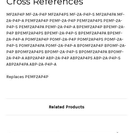
Cross References
MF2AP4P MF-2A-P4P MF2AP4PS MF-2A-P4P-S MF2AP4PA MF-
2A-P4P-A PEMF2AP4P PEMF-2A-P4P PEMF2AP4PS PEMF-2A-
P4P-S PEMF2AP4PA PEMF-2A-P4P-A BPEMF2AP4P BPEMF-2A-
P4P BPEMF2AP4PS BPEMF-2A-P4P-S BPEMF2AP4PA BPEMF-
2A-P4P-A P0MF2AP4P P0MF-2A-P4P P0MF2AP4PS P0MF-2A-
P4P-S P0MF2AP4PA P0MF-2A-P4P-A BP0MF2AP4P BP0MF-2A-
P4P BP0MF2AP4PS BP0MF-2A-P4P-S BP0MF2AP4PA BP0MF-
2A-P4P-A ABP2AP4P ABP-2A-P4P ABP2AP4PS ABP-2A-P4P-S
ABP2AP4PA ABP-2A-P4P-A
Replaces PEMF2AP4P
Related Products