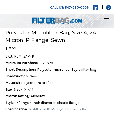
|
CALL US: 847-680-0566
0
Polyester Microfiber Bag, Size 4, 2A
Micron, P Flange, Sewn
$10.53
SKU:
PEMF2AP4P
Minimum Purchase:
25 units
Short Description:
Polyester microfiber liquid filter bag
Construction:
Sewn
Material:
Polyester microfiber
Size:
Size 4 (4 x 14)
Micron Rating:
Absolute 2
Style:
P flange 4-inch diameter plastic flange
Specification:
POMF and PEMF High Efficiency Bag