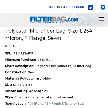
|
CALL US: 847-680-0566
0
Polyester Microfiber Bag, Size 1, 25A
Micron, F Flange, Sewn
$14.16
SKU:
PEMF25AP1F
Minimum Purchase:
25 units
Short Description:
Polyester microfiber liquid filter bag
Construction:
Sewn
Material:
Polyester microfiber
Size:
Size 1 (7 x 16)
Micron Rating:
Absolute 25
Style:
F flange 7-inch diameter positive seal
Specification:
POMF and PEMF High Efficiency Bag