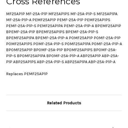
Cross References
MF25AP1P MF-25A-P1P MF25AP1PS MF-25A-P1P-S MF25AP1PA
MF-25A-P1P-A PEMF25AP1P PEMF-25A-P1P PEMF25AP1PS
PEMF-25A-P1P-S PEMF25AP1PA PEMF-25A-P1P-A BPEMF25AP1P
BPEMF-25A-P1P BPEMF25AP1PS BPEMF-25A-P1P-S
BPEMF25AP1PA BPEMF-25A-P1P-A P0MF25AP1P P0MF-25A-P1P
P0MF25AP1PS P0MF-25A-P1P-S P0MF25AP1PA P0MF-25A-P1P-A
BP0MF25AP1P BP0MF-25A-P1P BP0MF25AP1PS BP0MF-25A-
P1P-S BP0MF25AP1PA BP0MF-25A-P1P-A ABP25AP1P ABP-25A-
P1P ABP25AP1PS ABP-25A-P1P-S ABP25AP1PA ABP-25A-P1P-A
Replaces PEMF25AP1P
Related Products