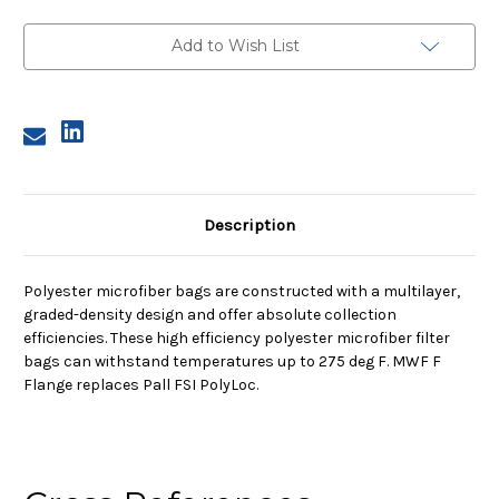
1,
1,
25A
25A
Micron,
Micron,
Add to Wish List
F
F
Flange,
Flange,
Sewn
Sewn
Description
Polyester microfiber bags are constructed with a multilayer,
graded-density design and offer absolute collection
efficiencies. These high efficiency polyester microfiber filter
bags can withstand temperatures up to 275 deg F. MWF F
Flange replaces Pall FSI PolyLoc.