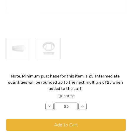
Note: Minimum purchase for this item is 25. Intermediate
Current
quantities will be rounded up to the next multiple of 25 when
Stock:
added to the cart.
Quantity:
Decrease
Increase
Quantity
Quantity
of
of
Polyester
Polyester
Microfiber
Microfiber
Bag,
Bag,
Size
Size