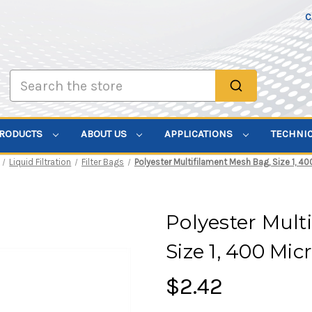
C
Search
PRODUCTS
ABOUT US
APPLICATIONS
TECHNI
Liquid Filtration
Filter Bags
Polyester Multifilament Mesh Bag, Size 1, 40
Polyester Mult
Size 1, 400 Mi
$2.42