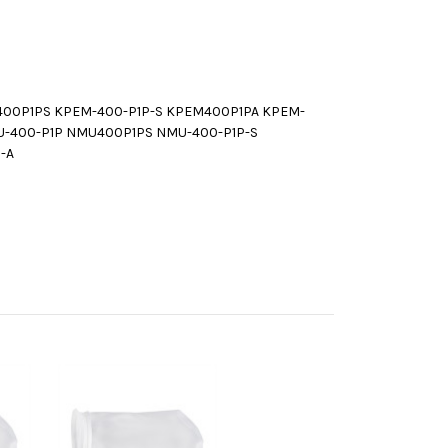
400P1PS KPEM-400-P1P-S KPEM400P1PA KPEM-
U-400-P1P NMU400P1PS NMU-400-P1P-S
-A