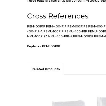
These bags are currently part of our In-Stock prog
Cross References
PEM400P1P PEM-400-P1P PEM400P1PS PEM-400-P1
400-P1P-A PEMU400P1P PEMU-400-P1P PEMU400P1
NMU400P1PA NMU-400-P1P-A BPEM400P1P BPEM-4
Replaces PEM400P1P
Related Products