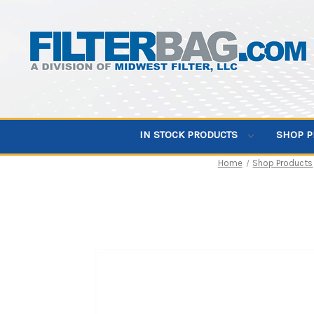
IN STOCK PRODUCTS
SHOP 
Home
Shop Products