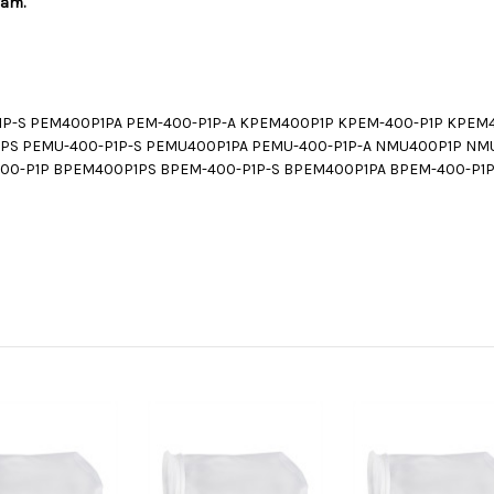
ram.
P-S PEM400P1PA PEM-400-P1P-A KPEM400P1P KPEM-400-P1P KPEM
PS PEMU-400-P1P-S PEMU400P1PA PEMU-400-P1P-A NMU400P1P NM
00-P1P BPEM400P1PS BPEM-400-P1P-S BPEM400P1PA BPEM-400-P1P