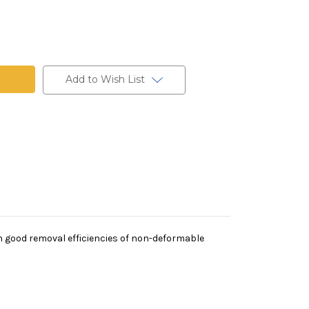
t
Add to Wish List
th good removal efficiencies of non-deformable