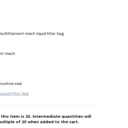
multifilament mesh liquid filter bag
ent mesh
positive seal
iquid Filter Bag
his item is 25. Intermediate quantities will
ultiple of 25 when added to the cart.