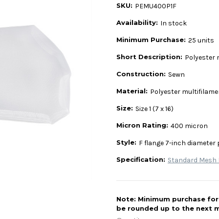
SKU:
PEMU400P1F
Availability:
In stock
Minimum Purchase:
25 units
Short Description:
Polyester 
Construction:
Sewn
Material:
Polyester multifilam
Size:
Size 1 (7 x 16)
Micron Rating:
400 micron
Style:
F flange 7-inch diameter 
Specification:
Standard Mesh L
Note: Minimum purchase for t
be rounded up to the next m
Current
Stock: