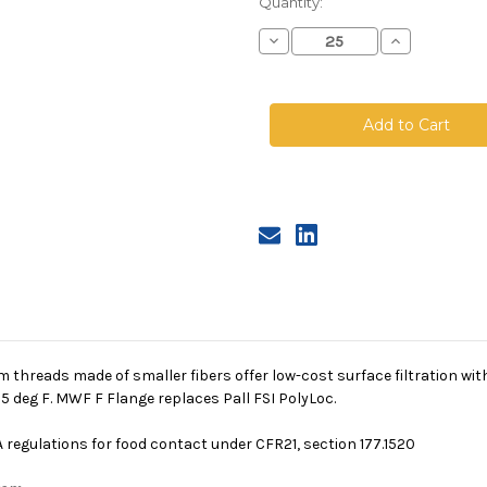
Quantity:
Decrease
Increase
Quantity
Quantity
of
of
Polyester
Polyester
Multifilament
Multifilamen
Mesh
Mesh
Bag,
Bag,
Size
Size
1,
1,
400
400
Micron,
Micron,
F
F
Flange,
Flange,
Sewn
Sewn
 threads made of smaller fibers offer low-cost surface filtration wi
 deg F. MWF F Flange replaces Pall FSI PolyLoc.
 regulations for food contact under CFR21, section 177.1520