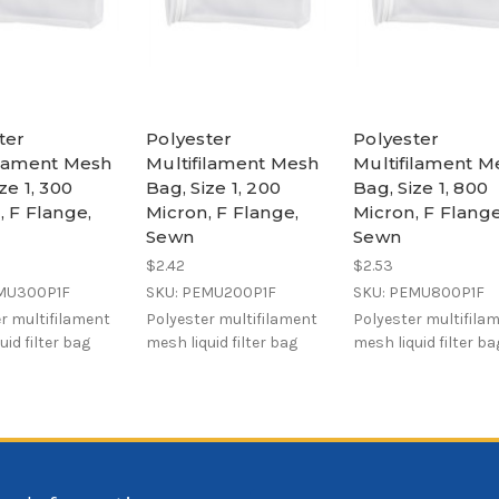
ter
Polyester
Polyester
ilament Mesh
Multifilament Mesh
Multifilament M
ze 1, 300
Bag, Size 1, 200
Bag, Size 1, 800
, F Flange,
Micron, F Flange,
Micron, F Flange
Sewn
Sewn
$2.42
$2.53
EMU300P1F
SKU: PEMU200P1F
SKU: PEMU800P1F
r multifilament
Polyester multifilament
Polyester multifila
uid filter bag
mesh liquid filter bag
mesh liquid filter ba