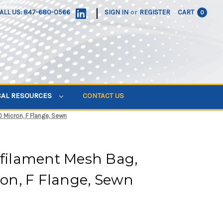
|
ALL US: 847-680-0566
SIGN IN
or
REGISTER
CART
0
CAL RESOURCES
CONTACT US
0 Micron, F Flange, Sewn
ifilament Mesh Bag,
cron, F Flange, Sewn