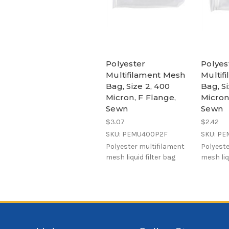
Polyester
Polyes
Multifilament Mesh
Multif
Bag, Size 2, 400
Bag, Si
Micron, F Flange,
Micron
Sewn
Sewn
$3.07
$2.42
SKU: PEMU400P2F
SKU: P
Polyester multifilament
Polyeste
mesh liquid filter bag
mesh liq