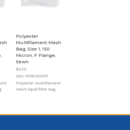
Polyester
esh
Multifilament Mesh
Bag, Size 1, 150
,
Micron, F Flange,
Sewn
$2.53
SKU: PEMU150P1F
ment
Polyester multifilament
g
mesh liquid filter bag