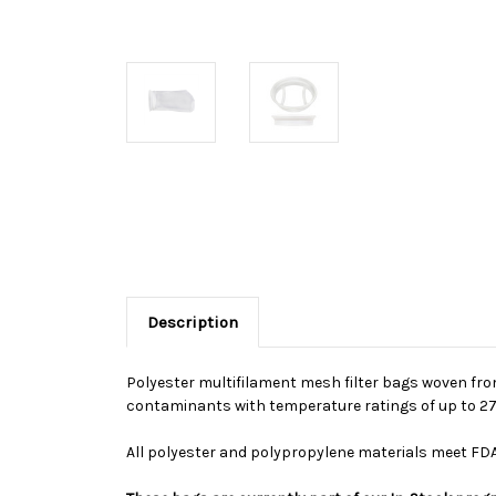
Description
Polyester multifilament mesh filter bags woven from
contaminants with temperature ratings of up to 275
All polyester and polypropylene materials meet FDA