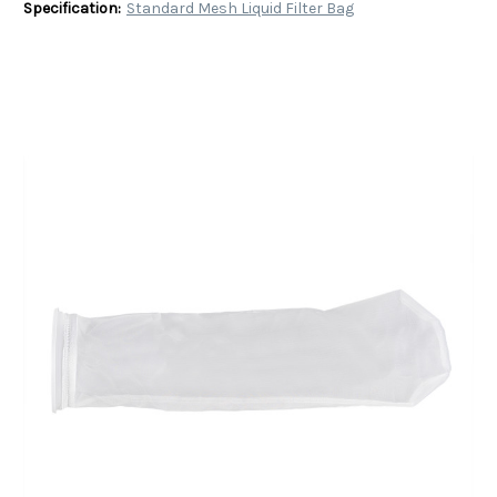
Specification:
Standard Mesh Liquid Filter Bag