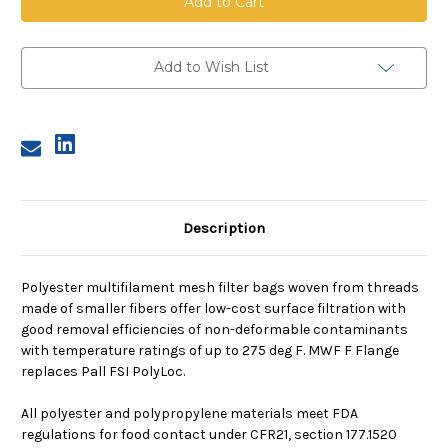
Mesh
Mesh
Bag,
Bag,
Size
Size
2,
2,
300
300
Add to Wish List
Micron,
Micron,
F
F
Flange,
Flange,
Sewn
Sewn
Description
Polyester multifilament mesh filter bags woven from threads
made of smaller fibers offer low-cost surface filtration with
good removal efficiencies of non-deformable contaminants
with temperature ratings of up to 275 deg F. MWF F Flange
replaces Pall FSI PolyLoc.
All polyester and polypropylene materials meet FDA
regulations for food contact under CFR21, section 177.1520