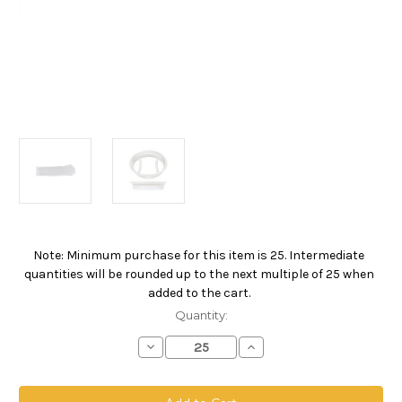
Note: Minimum purchase for this item is 25. Intermediate
Current
quantities will be rounded up to the next multiple of 25 when
Stock:
added to the cart.
Quantity:
Decrease
Increase
Quantity
Quantity
of
of
Polyester
Polyester
Multifilament
Multifilament