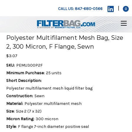
|
CALL US: 847-680-0566
0
Polyester Multifilament Mesh Bag, Size
2, 300 Micron, F Flange, Sewn
$3.07
SKU:
PEMU300P2F
Minimum Purchase:
25 units
Short Description:
Polyester multifilament mesh liquid filter bag
Construction:
Sewn
Material:
Polyester multifilament mesh
Size:
Size 2 (7 x 32)
Micron Rating:
300 micron
Style:
F flange 7-inch diameter positive seal