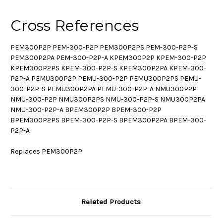
Cross References
PEM300P2P PEM-300-P2P PEM300P2PS PEM-300-P2P-S
PEM300P2PA PEM-300-P2P-A KPEM300P2P KPEM-300-P2P
KPEM300P2PS KPEM-300-P2P-S KPEM300P2PA KPEM-300-
P2P-A PEMU300P2P PEMU-300-P2P PEMU300P2PS PEMU-
300-P2P-S PEMU300P2PA PEMU-300-P2P-A NMU300P2P
NMU-300-P2P NMU300P2PS NMU-300-P2P-S NMU300P2PA
NMU-300-P2P-A BPEM300P2P BPEM-300-P2P
BPEM300P2PS BPEM-300-P2P-S BPEM300P2PA BPEM-300-
P2P-A
Replaces PEM300P2P
Related Products