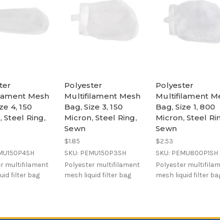
ter
Polyester
Polyester
ilament Mesh
Multifilament Mesh
Multifilament M
ze 4, 150
Bag, Size 3, 150
Bag, Size 1, 800
 Steel Ring,
Micron, Steel Ring,
Micron, Steel Ri
Sewn
Sewn
$1.85
$2.53
MU150P4SH
SKU: PEMU150P3SH
SKU: PEMU800P1SH
r multifilament
Polyester multifilament
Polyester multifila
uid filter bag
mesh liquid filter bag
mesh liquid filter ba