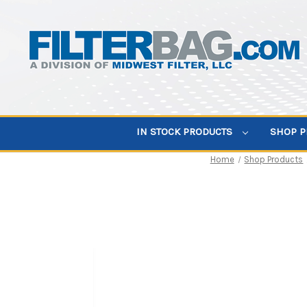
IN STOCK PRODUCTS
SHOP 
Home
Shop Products