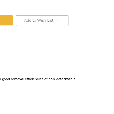
t
Add to Wish List
th good removal efficiencies of non-deformable