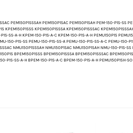
SAC PEM150P1SSSAH PEM150P1SAC PEM150P1SAH PEM-150-P1S-SS PEM-
50P1S KPEM150P1SSS KPEM150P1SSSA KPEM150P1SSSAC KPEM150P1SSSA
0-P1S-SS-A-H KPEM-150-P1S-A-C KPEM-150-P1S-A-H PEMU150P1S PEMU
-150-P1S-SS PEMU-150-P1S-SS-A PEMU-150-P1S-SS-A-C PEMU-150-P1S
SSAC NMU150P1SSSAH NMU150P1SAC NMU150P1SAH NMU-150-P1S-SS NM
PEM150P1S BPEM150P1SSS BPEM150P1SSSA BPEM150P1SSSAC BPEM150P1
150-P1S-SS-A-H BPEM-150-P1S-A-C BPEM-150-P1S-A-H PEMU150P1SH-SO