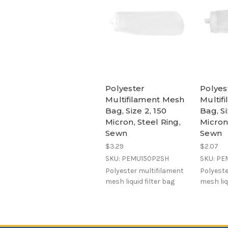
Polyester
Polyes
Multifilament Mesh
Multif
Bag, Size 2, 150
Bag, Si
Micron, Steel Ring,
Micron,
Sewn
Sewn
$3.29
$2.07
SKU: PEMU150P2SH
SKU: PE
Polyester multifilament
Polyeste
mesh liquid filter bag
mesh liq