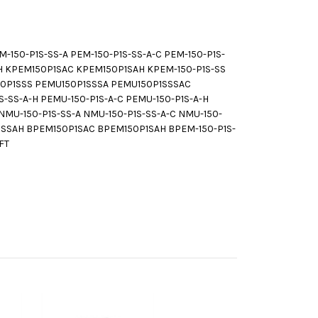
150-P1S-SS-A PEM-150-P1S-SS-A-C PEM-150-P1S-
H KPEM150P1SAC KPEM150P1SAH KPEM-150-P1S-SS
150P1SSS PEMU150P1SSSA PEMU150P1SSSAC
-SS-A-H PEMU-150-P1S-A-C PEMU-150-P1S-A-H
U-150-P1S-SS-A NMU-150-P1S-SS-A-C NMU-150-
SSSAH BPEM150P1SAC BPEM150P1SAH BPEM-150-P1S-
FT