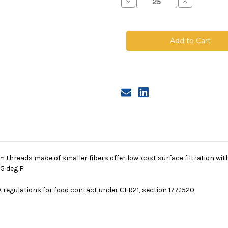
Decrease
Increase
Quantity
Quantity
of
of
Polyester
Polyester
Multifilament
Multifilamen
Mesh
Mesh
Bag,
Bag,
Size
Size
1,
1,
150
150
Micron,
Micron,
Steel
Steel
Ring,
Ring,
Sewn
Sewn
 threads made of smaller fibers offer low-cost surface filtration wi
5 deg F.
 regulations for food contact under CFR21, section 177.1520