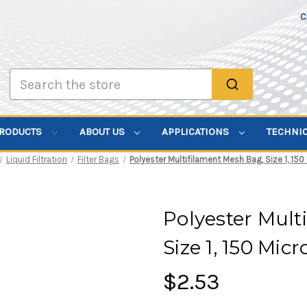
C
Search
PRODUCTS
ABOUT US
APPLICATIONS
TECHNI
Liquid Filtration
Filter Bags
Polyester Multifilament Mesh Bag, Size 1, 150
Polyester Mult
Size 1, 150 Mic
$2.53