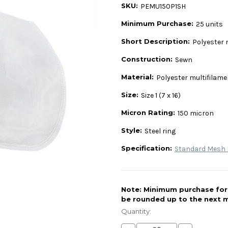
SKU:
PEMU150P1SH
Minimum Purchase:
25 units
Short Description:
Polyester 
Construction:
Sewn
Material:
Polyester multifilam
Size:
Size 1 (7 x 16)
Micron Rating:
150 micron
Style:
Steel ring
Specification:
Standard Mesh L
Note: Minimum purchase for t
be rounded up to the next m
Current
Stock:
Quantity: