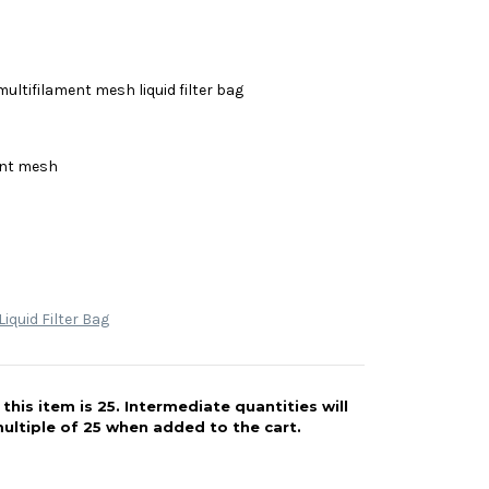
multifilament mesh liquid filter bag
ent mesh
iquid Filter Bag
his item is 25. Intermediate quantities will
ultiple of 25 when added to the cart.