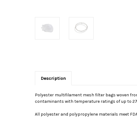
Description
Polyester multifilament mesh filter bags woven from
contaminants with temperature ratings of up to 27
All polyester and polypropylene materials meet FDA