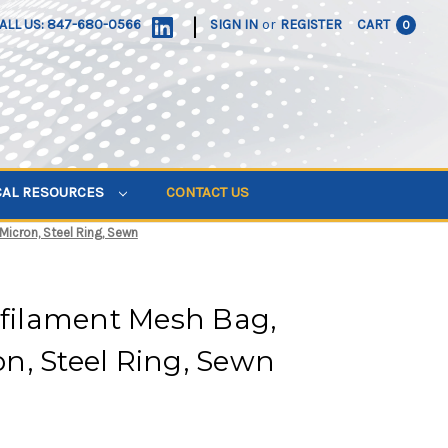
|
ALL US: 847-680-0566
SIGN IN
or
REGISTER
CART
0
CAL RESOURCES
CONTACT US
 Micron, Steel Ring, Sewn
ifilament Mesh Bag,
ron, Steel Ring, Sewn