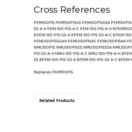
Cross References
PEM150P1S PEM150P1SSS PEM150P1SSSA PEM150P1SS
SS-A-H PEM-150-P1S-A-C PEM-150-P1S-A-H KPEM1
KPEM-150-P1S-SS-A KPEM-150-P1S-SS-A-C KPEM-15
PEMU150P1SSSAH PEMU150P1SAC PEMU150P1SAH PEMU
NMU150P1S NMU150P1SSS NMU150P1SSSA NMU150P1S
P1S-SS-A-H NMU-150-P1S-A-C NMU-150-P1S-A-H B
SS BPEM-150-P1S-SS-A BPEM-150-P1S-SS-A-C BPEM-
Replaces PEM150P1S
Related Products