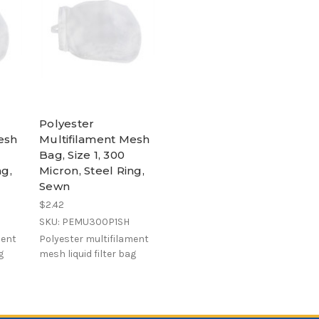
Polyester
esh
Multifilament Mesh
Bag, Size 1, 300
ng,
Micron, Steel Ring,
Sewn
$2.42
SKU: PEMU300P1SH
ment
Polyester multifilament
g
mesh liquid filter bag