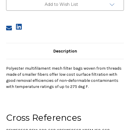
Mesh
Mesh
Add to Wish List
Bag,
Bag,
150
150
Micron
Micron
Description
Polyester multifilament mesh filter bags woven from threads
made of smaller fibers offer low cost surface filtration with
good removal efficiencies of non-deformable contaminants
with temperature ratings of up to 275 deg F.
Cross References