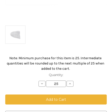
Note: Minimum purchase for this item is 25. Intermediate
Current
quantities will be rounded up to the next multiple of 25 when
Stock:
added to the cart.
Quantity:
Decrease
Increase
Quantity
Quantity
of
of
5
5
Gallon
Gallon
Pail
Pail
Bag,
Bag,
Polyester
Polyester
Multifilament
Multifilament