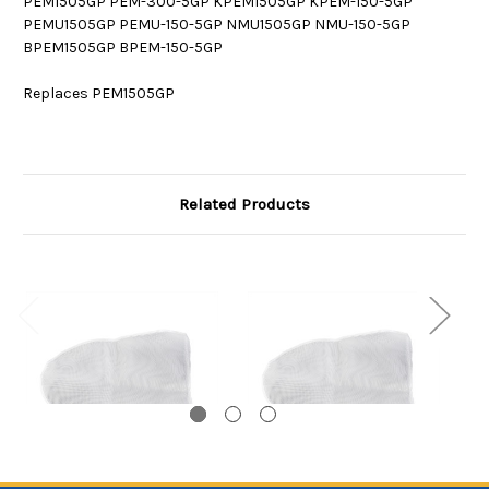
PEM1505GP PEM-300-5GP KPEM1505GP KPEM-150-5GP
PEMU1505GP PEMU-150-5GP NMU1505GP NMU-150-5GP
BPEM1505GP BPEM-150-5GP
Replaces PEM1505GP
Related Products