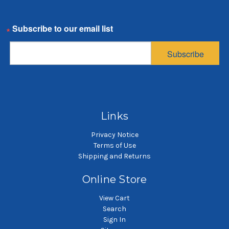
5 Gallon Pail Bag,
5 Gallon Pail Bag,
Email
Polyester
Polyester
Multifilament Mesh
Multifilament Mesh
Subscribe
Bag, 100 Micron
Bag, 800 Micron
$4.49
$4.07
SKU: PEMU100-5GP
SKU: PEMU800-5GP
5 gallon pail filter bag
5 gallon pail filter bag
Links
Privacy Notice
Terms of Use
Shipping and Returns
Online Store
View Cart
Search
Sign In