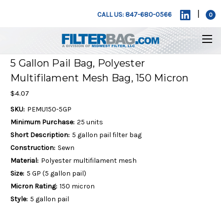
|
CALL US: 847-680-0566
0
5 Gallon Pail Bag, Polyester
Multifilament Mesh Bag, 150 Micron
$4.07
SKU:
PEMU150-5GP
Minimum Purchase:
25 units
Short Description:
5 gallon pail filter bag
Construction:
Sewn
Material:
Polyester multifilament mesh
Size:
5 GP (5 gallon pail)
Micron Rating:
150 micron
Style:
5 gallon pail