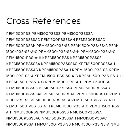
Cross References
PEM1500P3S PEM1500P3SSS PEM1500P3SSSA
PEM1500P3SSSAC PEM1500P3SSSAH PEM1500P3SAC
PEM1500P3SAH PEM-1500-P3S-SS PEM-1500-P3S-SS-A PEM-
1500-P3S-SS-A-C PEM-1500-P3S-SS-A-H PEM-1500-P3S-A-C
PEM-1500-P3S-A-H KPEM1500P3S KPEM1500P3SSS
KPEM1500P3SSSA KPEM1500P3SSSAC KPEM1500P3SSSAH
KPEM1500P3SAC KPEM1500P3SAH KPEM-1500-P3S-SS KPEM-
1500-P3S-SS-A KPEM-1500-P3S-SS-A-C KPEM-1500-P3S-SS-A-H
KPEM-1500-P3S-A-C KPEM-1500-P3S-A-H PEMU1500P3S
PEMU1500P3SSS PEMU1500P3SSSA PEMU1500P3SSSAC
PEMU1500P3SSSAH PEMU1500P3SAC PEMU1500P3SAH PEMU-
1500-P3S-SS PEMU-1500-P3S-SS-A PEMU-1500-P3S-SS-A-C
PEMU-1500-P3S-SS-A-H PEMU-1500-P3S-A-C PEMU-1500-P3S-
A-H NMU1500P3S NMU1500P3SSS NMU1500P3SSSA
NMU1500P3SSSAC NMU1500P3SSSAH NMU1500P3SAC
NMU1500P3SAH NMU-1500-P3S-SS NMU-1500-P3S-SS-A NMU-