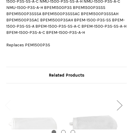
1500-P3S-SS-A-C NMU-1500-P3S-SS-A-H NMU-1500-P3S-A-C
NMU-1500-P3S-A-H BPEM1500P3S BPEM1500P3SSS
BPEM1500P3SSSA BPEM1500P3SSSAC BPEM1500P3SSSAH
BPEM1500P3SAC BPEM1500P3SAH BPEM-1500-P3S-SS BPEM-
1500-P3S-SS-A BPEM-1500-P3S-SS-A-C BPEM-1500-P3S-SS-A-H
BPEM-1500-P3S-A-C BPEM-1500-P3S-A-H
Replaces PEM1500P3S
Related Products