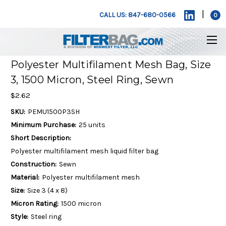
|
CALL US: 847-680-0566
0
Polyester Multifilament Mesh Bag, Size
3, 1500 Micron, Steel Ring, Sewn
$2.62
SKU:
PEMU1500P3SH
Minimum Purchase:
25 units
Short Description:
Polyester multifilament mesh liquid filter bag
Construction:
Sewn
Material:
Polyester multifilament mesh
Size:
Size 3 (4 x 8)
Micron Rating:
1500 micron
Style:
Steel ring