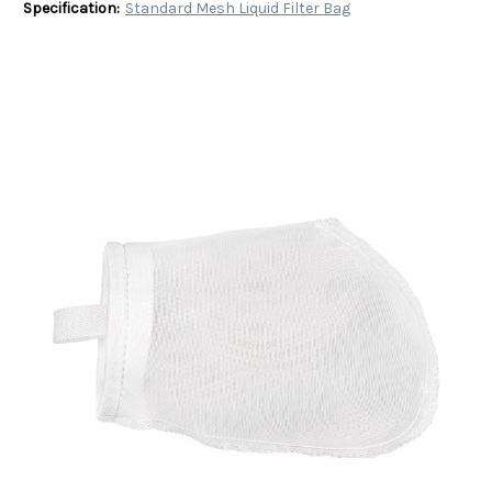
Specification:
Standard Mesh Liquid Filter Bag