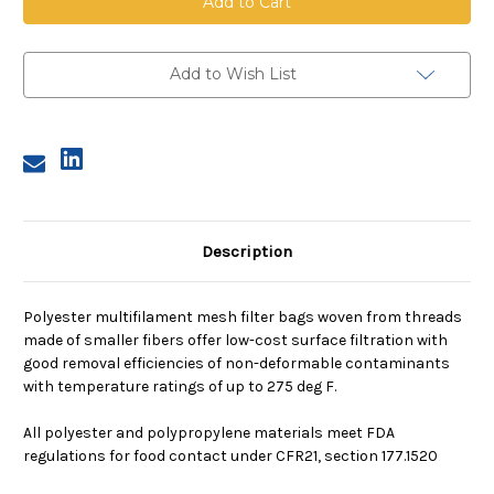
Mesh
Mesh
Bag,
Bag,
Size
Size
3,
3,
1500
1500
Add to Wish List
Micron,
Micron,
Steel
Steel
Ring,
Ring,
Sewn
Sewn
Description
Polyester multifilament mesh filter bags woven from threads
made of smaller fibers offer low-cost surface filtration with
good removal efficiencies of non-deformable contaminants
with temperature ratings of up to 275 deg F.
All polyester and polypropylene materials meet FDA
regulations for food contact under CFR21, section 177.1520