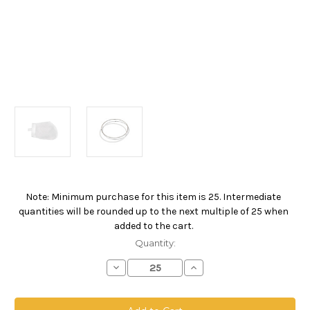
Note: Minimum purchase for this item is 25. Intermediate
Current
quantities will be rounded up to the next multiple of 25 when
Stock:
added to the cart.
Quantity:
Decrease
Increase
Quantity
Quantity
of
of
Polyester
Polyester
Multifilament
Multifilament