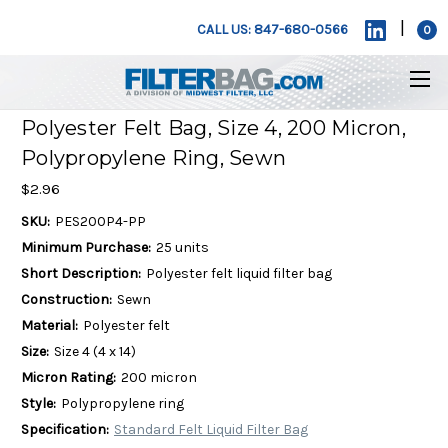
|
CALL US: 847-680-0566
0
Polyester Felt Bag, Size 4, 200 Micron,
Polypropylene Ring, Sewn
$2.96
SKU:
PES200P4-PP
Minimum Purchase:
25 units
Short Description:
Polyester felt liquid filter bag
Construction:
Sewn
Material:
Polyester felt
Size:
Size 4 (4 x 14)
Micron Rating:
200 micron
Style:
Polypropylene ring
Specification:
Standard Felt Liquid Filter Bag