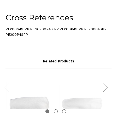
Cross References
PE200G4S-PP PENG200P4S-PP PE200P4S-PP PE200G4SPP
PE200P4SPP
Related Products