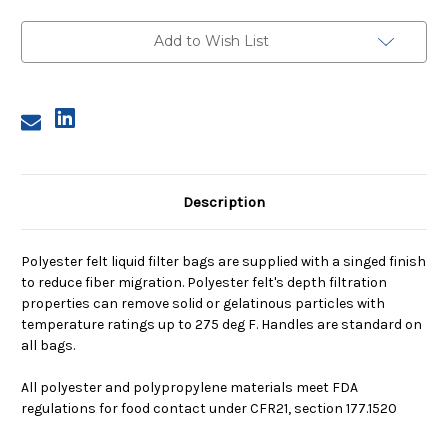
4,
4,
200
200
Micron,
Micron,
Add to Wish List
Polypropylene
Polypropylene
Ring,
Ring,
Sewn
Sewn
Description
Polyester felt liquid filter bags are supplied with a singed finish
to reduce fiber migration. Polyester felt's depth filtration
properties can remove solid or gelatinous particles with
temperature ratings up to 275 deg F. Handles are standard on
all bags.
All polyester and polypropylene materials meet FDA
regulations for food contact under CFR21, section 177.1520