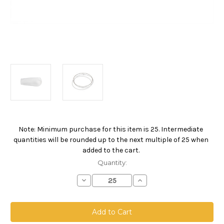
Note: Minimum purchase for this item is 25. Intermediate
Current
quantities will be rounded up to the next multiple of 25 when
Stock:
added to the cart.
Quantity:
Decrease
Increase
Quantity
Quantity
of
of
Polyester
Polyester
Felt
Felt
Bag,
Bag,
Size
Size