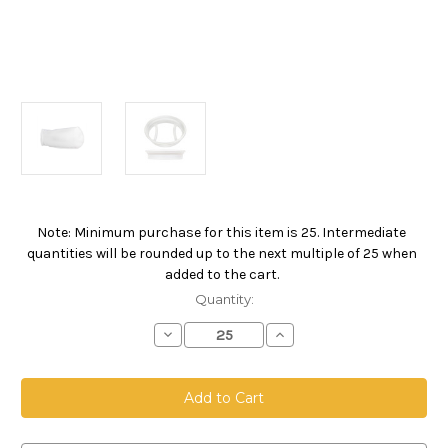
Note: Minimum purchase for this item is 25. Intermediate
Current
quantities will be rounded up to the next multiple of 25 when
Stock:
added to the cart.
Quantity:
Decrease
Increase
Quantity
Quantity
of
of
Polyester
Polyester
Felt
Felt
Bag,
Bag,
Size
Size
1,
1,
100
100