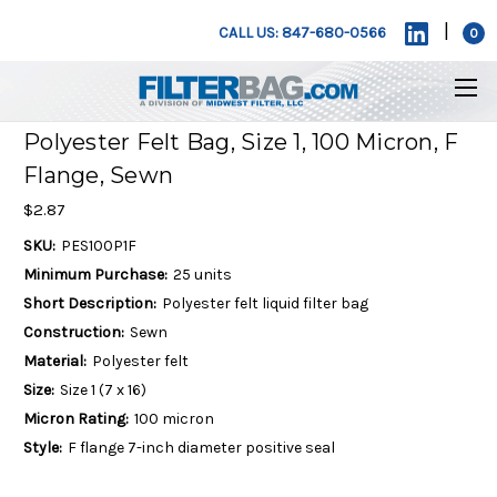
|
CALL US: 847-680-0566
0
Polyester Felt Bag, Size 1, 100 Micron, F
Flange, Sewn
$2.87
SKU:
PES100P1F
Minimum Purchase:
25 units
Short Description:
Polyester felt liquid filter bag
Construction:
Sewn
Material:
Polyester felt
Size:
Size 1 (7 x 16)
Micron Rating:
100 micron
Style:
F flange 7-inch diameter positive seal