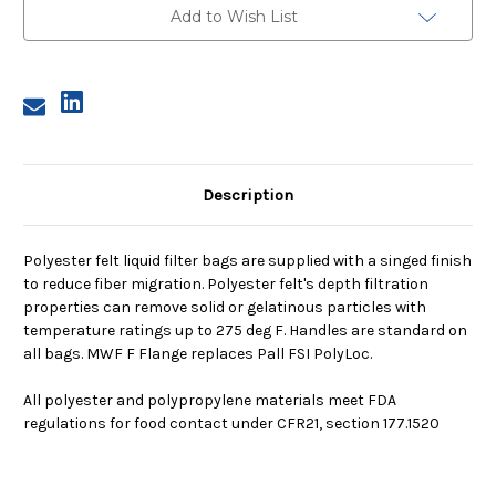
Micron,
Micron,
Add to Wish List
F
F
Flange,
Flange,
Sewn
Sewn
Description
Polyester felt liquid filter bags are supplied with a singed finish
to reduce fiber migration. Polyester felt's depth filtration
properties can remove solid or gelatinous particles with
temperature ratings up to 275 deg F. Handles are standard on
all bags. MWF F Flange replaces Pall FSI PolyLoc.
All polyester and polypropylene materials meet FDA
regulations for food contact under CFR21, section 177.1520