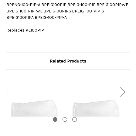
BPENG-100-P1P-A BPEIG100P1P BPEIG-100-P1P BPEIG100P1PWE
BPEIG-100-P1P-WE BPEIG100P1PS BPEIG-100-P1P-S
BPEIG100P1PA BPEIG-100-P1P-A
Replaces PE100P1P
Related Products