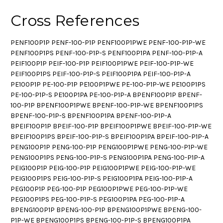
Cross References
PENF100P1P PENF-100-P1P PENF100P1PWE PENF-100-P1P-WE
PENF100P1PS PENF-100-P1P-S PENF100P1PA PENF-100-P1P-A
PEIF100P1P PEIF-100-P1P PEIF100P1PWE PEIF-100-P1P-WE
PEIF100P1PS PEIF-100-P1P-S PEIF100P1PA PEIF-100-P1P-A
PE100P1P PE-100-P1P PE100P1PWE PE-100-P1P-WE PE100P1PS
PE-100-P1P-S PE100P1PA PE-100-P1P-A BPENF100P1P BPENF-
100-P1P BPENF100P1PWE BPENF-100-P1P-WE BPENF100P1PS
BPENF-100-P1P-S BPENF100P1PA BPENF-100-P1P-A
BPEIF100P1P BPEIF-100-P1P BPEIF100P1PWE BPEIF-100-P1P-WE
BPEIF100P1PS BPEIF-100-P1P-S BPEIF100P1PA BPEIF-100-P1P-A
PENG100P1P PENG-100-P1P PENG100P1PWE PENG-100-P1P-WE
PENG100P1PS PENG-100-P1P-S PENG100P1PA PENG-100-P1P-A
PEIG100P1P PEIG-100-P1P PEIG100P1PWE PEIG-100-P1P-WE
PEIG100P1PS PEIG-100-P1P-S PEIG100P1PA PEIG-100-P1P-A
PEG100P1P PEG-100-P1P PEG100P1PWE PEG-100-P1P-WE
PEG100P1PS PEG-100-P1P-S PEG100P1PA PEG-100-P1P-A
BPENG100P1P BPENG-100-P1P BPENG100P1PWE BPENG-100-
P1P-WE BPENG100P1PS BPENG-100-P1P-S BPENG100P1PA