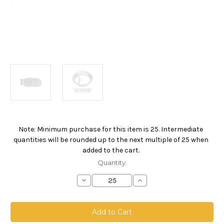
Note: Minimum purchase for this item is 25. Intermediate
Current
quantities will be rounded up to the next multiple of 25 when
Stock:
added to the cart.
Quantity:
Decrease
Increase
Quantity
Quantity
of
of
Nylon
Nylon
Monofilament
Monofilament
Mesh
Mesh
Bag,
Bag,