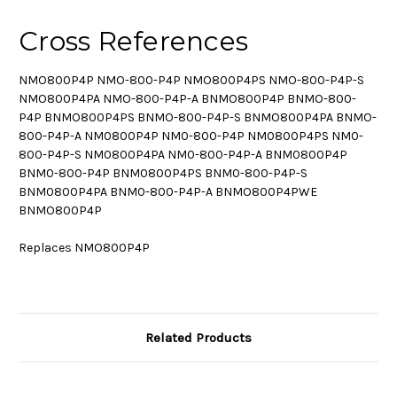
Cross References
NMO800P4P NMO-800-P4P NMO800P4PS NMO-800-P4P-S
NMO800P4PA NMO-800-P4P-A BNMO800P4P BNMO-800-
P4P BNMO800P4PS BNMO-800-P4P-S BNMO800P4PA BNMO-
800-P4P-A NM0800P4P NM0-800-P4P NM0800P4PS NM0-
800-P4P-S NM0800P4PA NM0-800-P4P-A BNM0800P4P
BNM0-800-P4P BNM0800P4PS BNM0-800-P4P-S
BNM0800P4PA BNM0-800-P4P-A BNMO800P4PWE
BNMO800P4P
Replaces NMO800P4P
Related Products