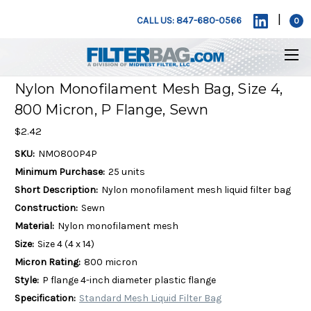
|
CALL US: 847-680-0566
0
Nylon Monofilament Mesh Bag, Size 4,
800 Micron, P Flange, Sewn
$2.42
SKU:
NMO800P4P
Minimum Purchase:
25 units
Short Description:
Nylon monofilament mesh liquid filter bag
Construction:
Sewn
Material:
Nylon monofilament mesh
Size:
Size 4 (4 x 14)
Micron Rating:
800 micron
Style:
P flange 4-inch diameter plastic flange
Specification:
Standard Mesh Liquid Filter Bag