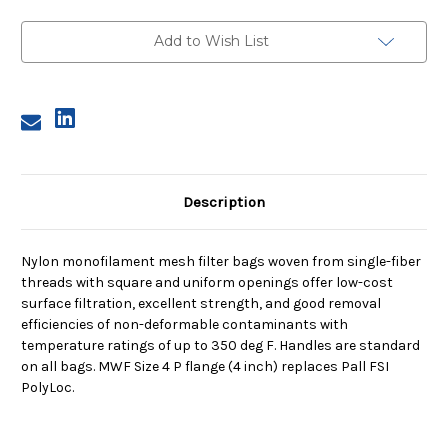
Size
Size
4,
4,
800
800
Add to Wish List
Micron,
Micron,
P
P
Flange,
Flange,
Sewn
Sewn
Description
Nylon monofilament mesh filter bags woven from single-fiber
threads with square and uniform openings offer low-cost
surface filtration, excellent strength, and good removal
efficiencies of non-deformable contaminants with
temperature ratings of up to 350 deg F. Handles are standard
on all bags. MWF Size 4 P flange (4 inch) replaces Pall FSI
PolyLoc.