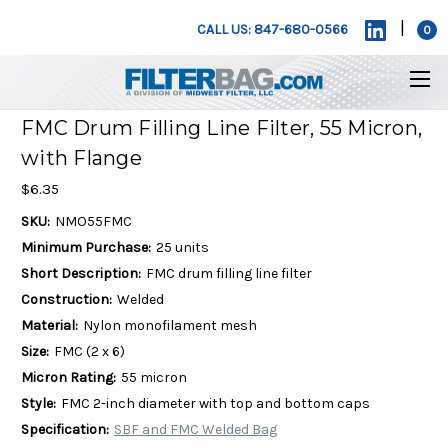
|
CALL US: 847-680-0566
0
FMC Drum Filling Line Filter, 55 Micron,
with Flange
$6.35
SKU:
NMO55FMC
Minimum Purchase:
25 units
Short Description:
FMC drum filling line filter
Construction:
Welded
Material:
Nylon monofilament mesh
Size:
FMC (2 x 6)
Micron Rating:
55 micron
Style:
FMC 2-inch diameter with top and bottom caps
Specification:
SBF and FMC Welded Bag