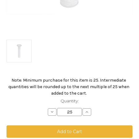
Note: Minimum purchase for this item is 25. Intermediate
Current
quantities will be rounded up to the next multiple of 25 when
Stock:
added to the cart.
Quantity:
Decrease
Increase
Quantity
Quantity
of
of
FMC
FMC
Drum
Drum
Filling
Filling
Line
Line