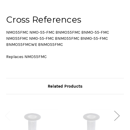
Cross References
NMO55FMC NMO-55-FMC BNMO55FMC BNMO-55-FMC
NM055FMC NM0-55-FMC BNM055FMC BNM0-55-FMC
BNMO55FMCWE BNMO55FMC
Replaces NMO55FMC
Related Products