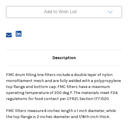
Filter,
Filter,
55
55
Micron,
Micron,
Add to Wish List
with
with
Flange
Flange
Description
FMC drum filling line filters include a double layer of nylon
monofilament mesh and are fully welded with a polypropylene
top flange and bottom cap. FMC filters have a maximum
operating temperature of 200 deg F. The materials meet FDA
regulations for food contact per CFR21, Section 177.1520.
FMC filters measure 6 inches length x 1 inch diameter, while
the top flange is 2 inches diameter and 1/16th inch thick.