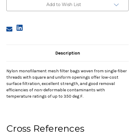
Mesh
Mesh
Add to Wish List
Bag,
Bag,
55
55
Micron
Micron
Description
Nylon monofilament mesh filter bags woven from single-fiber
threads with square and uniform openings offer low-cost
surface filtration, excellent strength, and good removal
efficiencies of non-deformable contaminants with
temperature ratings of up to 350 deg F.
Cross References