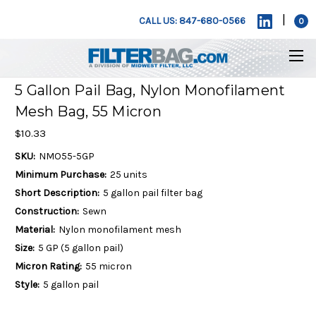
|
CALL US: 847-680-0566
0
5 Gallon Pail Bag, Nylon Monofilament
Mesh Bag, 55 Micron
$10.33
SKU:
NMO55-5GP
Minimum Purchase:
25 units
Short Description:
5 gallon pail filter bag
Construction:
Sewn
Material:
Nylon monofilament mesh
Size:
5 GP (5 gallon pail)
Micron Rating:
55 micron
Style:
5 gallon pail