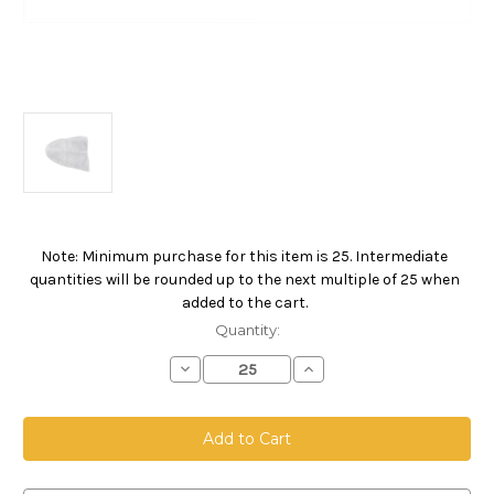
Note: Minimum purchase for this item is 25. Intermediate
Current
quantities will be rounded up to the next multiple of 25 when
Stock:
added to the cart.
Quantity:
Decrease
Increase
Quantity
Quantity
of
of
5
5
Gallon
Gallon
Pail
Pail
Bag,
Bag,
Nylon
Nylon
Monofilament
Monofilament