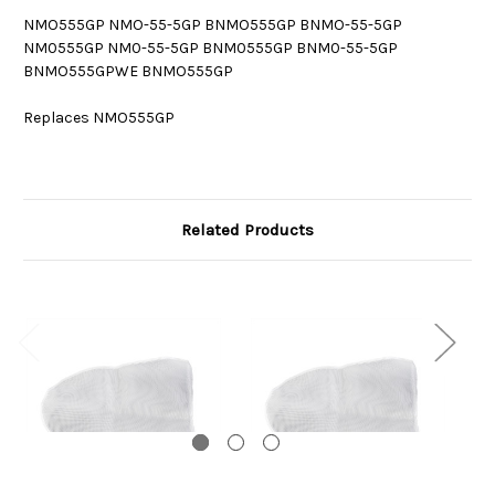
NMO555GP NMO-55-5GP BNMO555GP BNMO-55-5GP
NM0555GP NM0-55-5GP BNM0555GP BNM0-55-5GP
BNMO555GPWE BNMO555GP
Replaces NMO555GP
Related Products