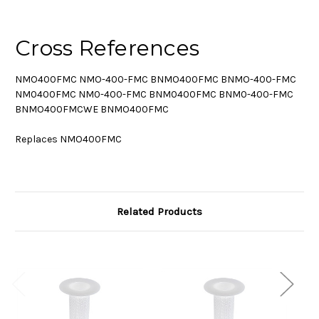
Cross References
NMO400FMC NMO-400-FMC BNMO400FMC BNMO-400-FMC
NM0400FMC NM0-400-FMC BNM0400FMC BNM0-400-FMC
BNMO400FMCWE BNMO400FMC
Replaces NMO400FMC
Related Products