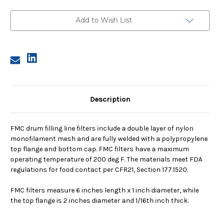
Filter,
Filter,
400
400
Micron,
Micron,
Add to Wish List
with
with
Flange
Flange
Description
FMC drum filling line filters include a double layer of nylon
monofilament mesh and are fully welded with a polypropylene
top flange and bottom cap. FMC filters have a maximum
operating temperature of 200 deg F. The materials meet FDA
regulations for food contact per CFR21, Section 177.1520.
FMC filters measure 6 inches length x 1 inch diameter, while
the top flange is 2 inches diameter and 1/16th inch thick.