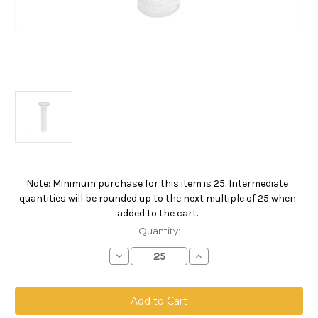
Note: Minimum purchase for this item is 25. Intermediate
Current
quantities will be rounded up to the next multiple of 25 when
Stock:
added to the cart.
Quantity:
Decrease
Increase
Quantity
Quantity
of
of
FMC
FMC
Drum
Drum
Filling
Filling
Line
Line