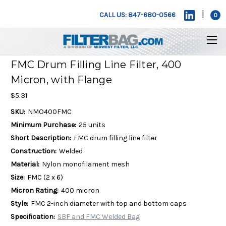
|
CALL US: 847-680-0566
0
FMC Drum Filling Line Filter, 400
Micron, with Flange
$5.31
SKU:
NMO400FMC
Minimum Purchase:
25 units
Short Description:
FMC drum filling line filter
Construction:
Welded
Material:
Nylon monofilament mesh
Size:
FMC (2 x 6)
Micron Rating:
400 micron
Style:
FMC 2-inch diameter with top and bottom caps
Specification:
SBF and FMC Welded Bag