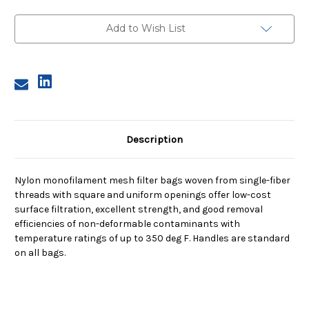
Size
Size
2,
2,
250
250
Add to Wish List
Micron,
Micron,
Steel
Steel
Ring,
Ring,
Sewn
Sewn
Description
Nylon monofilament mesh filter bags woven from single-fiber
threads with square and uniform openings offer low-cost
surface filtration, excellent strength, and good removal
efficiencies of non-deformable contaminants with
temperature ratings of up to 350 deg F. Handles are standard
on all bags.