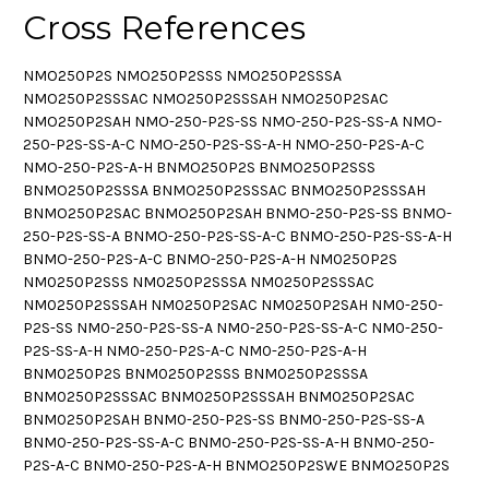
Cross References
NMO250P2S NMO250P2SSS NMO250P2SSSA
NMO250P2SSSAC NMO250P2SSSAH NMO250P2SAC
NMO250P2SAH NMO-250-P2S-SS NMO-250-P2S-SS-A NMO-
250-P2S-SS-A-C NMO-250-P2S-SS-A-H NMO-250-P2S-A-C
NMO-250-P2S-A-H BNMO250P2S BNMO250P2SSS
BNMO250P2SSSA BNMO250P2SSSAC BNMO250P2SSSAH
BNMO250P2SAC BNMO250P2SAH BNMO-250-P2S-SS BNMO-
250-P2S-SS-A BNMO-250-P2S-SS-A-C BNMO-250-P2S-SS-A-H
BNMO-250-P2S-A-C BNMO-250-P2S-A-H NM0250P2S
NM0250P2SSS NM0250P2SSSA NM0250P2SSSAC
NM0250P2SSSAH NM0250P2SAC NM0250P2SAH NM0-250-
P2S-SS NM0-250-P2S-SS-A NM0-250-P2S-SS-A-C NM0-250-
P2S-SS-A-H NM0-250-P2S-A-C NM0-250-P2S-A-H
BNM0250P2S BNM0250P2SSS BNM0250P2SSSA
BNM0250P2SSSAC BNM0250P2SSSAH BNM0250P2SAC
BNM0250P2SAH BNM0-250-P2S-SS BNM0-250-P2S-SS-A
BNM0-250-P2S-SS-A-C BNM0-250-P2S-SS-A-H BNM0-250-
P2S-A-C BNM0-250-P2S-A-H BNMO250P2SWE BNMO250P2S