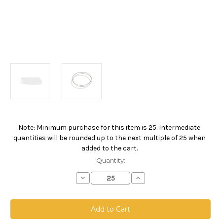
Note: Minimum purchase for this item is 25. Intermediate
Current
quantities will be rounded up to the next multiple of 25 when
Stock:
added to the cart.
Quantity:
Decrease
Increase
Quantity
Quantity
of
of
Nylon
Nylon
Monofilament
Monofilament
Mesh
Mesh
Bag,
Bag,