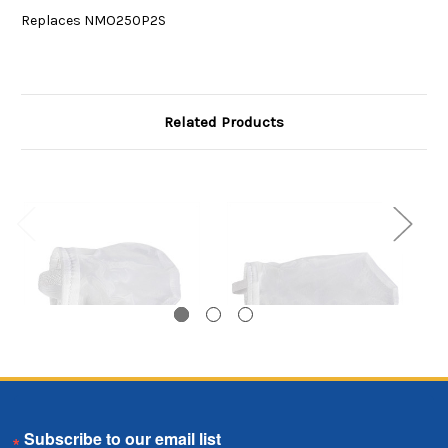
Replaces NMO250P2S
Related Products
Nylon Monofilament
Nylon Monofilament
N
Email