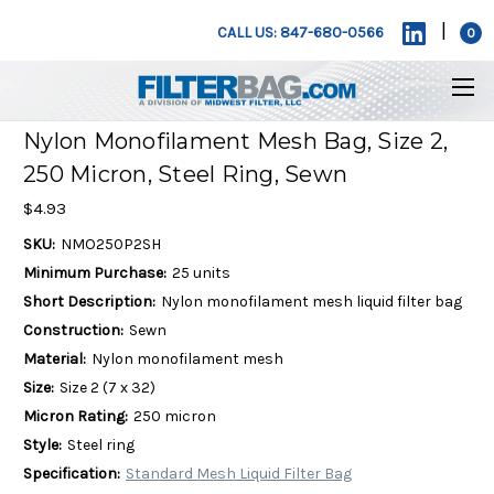
|
CALL US: 847-680-0566
0
Nylon Monofilament Mesh Bag, Size 2,
250 Micron, Steel Ring, Sewn
$4.93
SKU:
NMO250P2SH
Minimum Purchase:
25 units
Short Description:
Nylon monofilament mesh liquid filter bag
Construction:
Sewn
Material:
Nylon monofilament mesh
Size:
Size 2 (7 x 32)
Micron Rating:
250 micron
Style:
Steel ring
Specification:
Standard Mesh Liquid Filter Bag