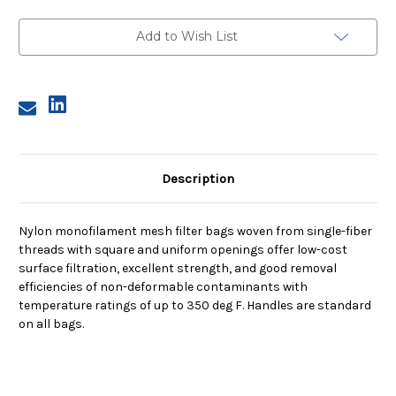
Size
Size
4,
4,
200
200
Add to Wish List
Micron,
Micron,
Steel
Steel
Ring,
Ring,
Sewn
Sewn
Description
Nylon monofilament mesh filter bags woven from single-fiber
threads with square and uniform openings offer low-cost
surface filtration, excellent strength, and good removal
efficiencies of non-deformable contaminants with
temperature ratings of up to 350 deg F. Handles are standard
on all bags.