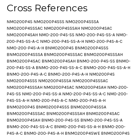
Cross References
NMO200P4S NMO200P4SSS NMO200P4SSSA
NMO200P4SSSAC NMO200P4SSSAH NMO200P4SAC
NMO200P4SAH NMO-200-P4S-SS NMO-200-P4S-SS-A NMO-
200-P4S-SS-A-C NMO-200-P4S-SS-A-H NMO-200-P4S-A-C
NMO-200-P4S-A-H BNMO200P4S BNMO200P4SSS
BNMO200P4SSSA BNMO200P4SSSAC BNMO200P4SSSAH
BNMO200P4SAC BNMO200P4SAH BNMO-200-P4S-SS BNMO-
200-P4S-SS-A BNMO-200-P4S-SS-A-C BNMO-200-P4S-SS-A-H
BNMO-200-P4S-A-C BNMO-200-P4S-A-H NM0200P4S
NM0200P4SSS NM0200P4SSSA NM0200P4SSSAC
NM0200P4SSSAH NM0200P4SAC NM0200P4SAH NM0-200-
P4S-SS NM0-200-P4S-SS-A NM0-200-P4S-SS-A-C NM0-200-
P4S-SS-A-H NM0-200-P4S-A-C NM0-200-P4S-A-H
BNM0200P4S BNM0200P4SSS BNM0200P4SSSA
BNM0200P4SSSAC BNM0200P4SSSAH BNM0200P4SAC
BNM0200P4SAH BNM0-200-P4S-SS BNM0-200-P4S-SS-A
BNM0-200-P4S-SS-A-C BNM0-200-P4S-SS-A-H BNM0-200-
P4S-A-C BNM0-200-P4S-A-H BNMO200P4SWE BNMO200P4S