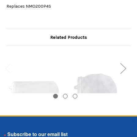
Replaces NMO200P4S
Related Products
Nylon Monofilament
Nylon Monofilament
N
Email