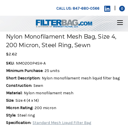
|
CALL US: 847-680-0566
0
Nylon Monofilament Mesh Bag, Size 4,
200 Micron, Steel Ring, Sewn
$2.62
SKU:
NMO200P4SH-A
Minimum Purchase:
25 units
Short Description:
Nylon monofilament mesh liquid filter bag
Construction:
Sewn
Material:
Nylon monofilament mesh
Size:
Size 4 (4 x 14)
Micron Rating:
200 micron
Style:
Steel ring
Specification:
Standard Mesh Liquid Filter Bag