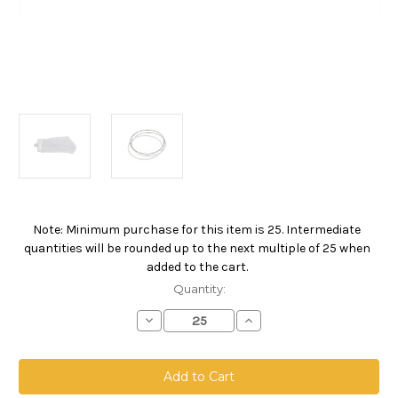
Note: Minimum purchase for this item is 25. Intermediate
Current
quantities will be rounded up to the next multiple of 25 when
Stock:
added to the cart.
Quantity:
Decrease
Increase
Quantity
Quantity
of
of
Nylon
Nylon
Monofilament
Monofilament
Mesh
Mesh
Bag,
Bag,