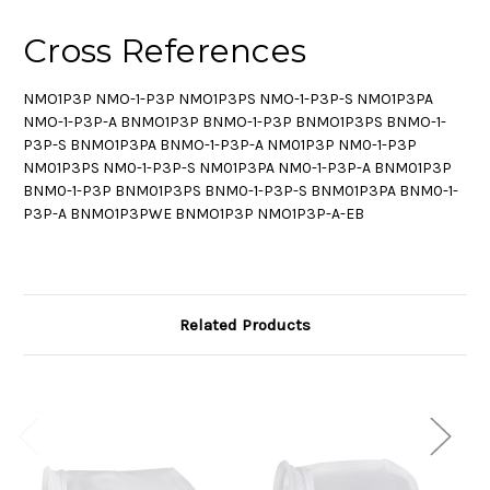
Cross References
NMO1P3P NMO-1-P3P NMO1P3PS NMO-1-P3P-S NMO1P3PA
NMO-1-P3P-A BNMO1P3P BNMO-1-P3P BNMO1P3PS BNMO-1-
P3P-S BNMO1P3PA BNMO-1-P3P-A NM01P3P NM0-1-P3P
NM01P3PS NM0-1-P3P-S NM01P3PA NM0-1-P3P-A BNM01P3P
BNM0-1-P3P BNM01P3PS BNM0-1-P3P-S BNM01P3PA BNM0-1-
P3P-A BNMO1P3PWE BNMO1P3P NMO1P3P-A-EB
Related Products