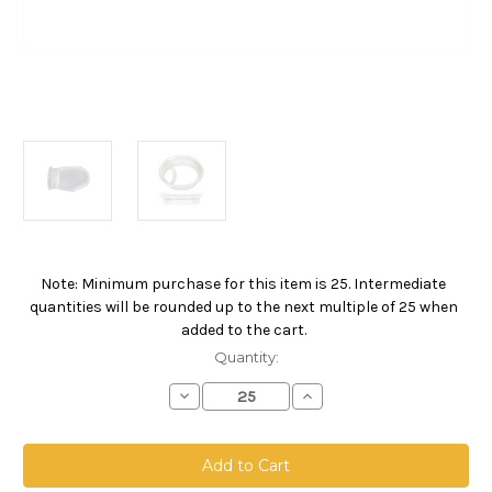
Note: Minimum purchase for this item is 25. Intermediate
Current
quantities will be rounded up to the next multiple of 25 when
Stock:
added to the cart.
Quantity:
Decrease
Increase
Quantity
Quantity
of
of
Nylon
Nylon
Monofilament
Monofilament
Mesh
Mesh
Bag,
Bag,