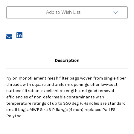
Size
Size
3,
3,
1
1
Add to Wish List
Micron,
Micron,
P
P
Flange,
Flange,
Sewn
Sewn
Description
Nylon monofilament mesh filter bags woven from single-fiber
threads with square and uniform openings offer low-cost
surface filtration, excellent strength, and good removal
efficiencies of non-deformable contaminants with
temperature ratings of up to 350 deg F. Handles are standard
on all bags. MWF Size 3 P flange (4 inch) replaces Pall FSI
PolyLoc.