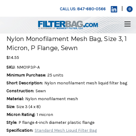
|
CALL US: 847-680-0566
0
Nylon Monofilament Mesh Bag, Size 3, 1
Micron, P Flange, Sewn
$14.55
SKU:
NMO1P3P-A
Minimum Purchase:
25 units
Short Description:
Nylon monofilament mesh liquid filter bag
Construction:
Sewn
Material:
Nylon monofilament mesh
Size:
Size 3 (4 x 8)
Micron Rating:
1 micron
Style:
P flange 4-inch diameter plastic flange
Specification:
Standard Mesh Liquid Filter Bag