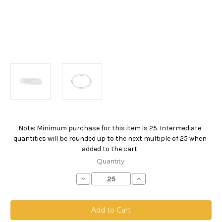
Note: Minimum purchase for this item is 25. Intermediate
Current
quantities will be rounded up to the next multiple of 25 when
Stock:
added to the cart.
Quantity:
Decrease
Increase
Quantity
Quantity
of
of
Nylon
Nylon
Monofilament
Monofilament
Mesh
Mesh
Bag,
Bag,