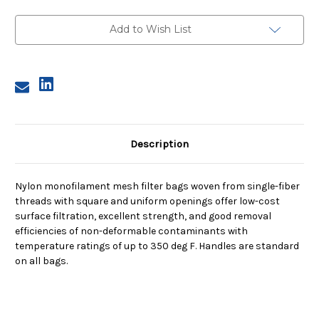
Size
Size
12,
12,
150
150
Add to Wish List
Micron,
Micron,
Steel
Steel
Ring,
Ring,
Sewn
Sewn
Description
Nylon monofilament mesh filter bags woven from single-fiber
threads with square and uniform openings offer low-cost
surface filtration, excellent strength, and good removal
efficiencies of non-deformable contaminants with
temperature ratings of up to 350 deg F. Handles are standard
on all bags.