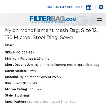
|
CALL US: 847-680-0566
0
Nylon Monofilament Mesh Bag, Size 12,
150 Micron, Steel Ring, Sewn
$6.67
SKU:
NMO150P12SH
Minimum Purchase:
25 units
Short Description:
Nylon monofilament mesh liquid filter bag
Construction:
Sewn
Material:
Nylon monofilament mesh
Size:
Size 12 (8.5 x 32)
Micron Rating:
150 micron
Style:
Steel ring
Specification:
Standard Mesh Liquid Filter Bag