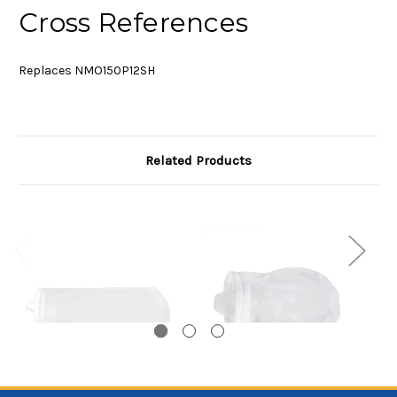
Cross References
Replaces NMO150P12SH
Related Products