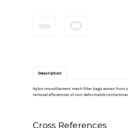
Description
Nylon monofilament mesh filter bags woven from sin
removal efficiencies of non-deformable contaminant
Cross References