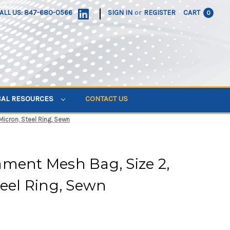
|
ALL US: 847-680-0566
SIGN IN
or
REGISTER
CART
0
CAL RESOURCES
CONTACT US
icron, Steel Ring, Sewn
ment Mesh Bag, Size 2,
teel Ring, Sewn