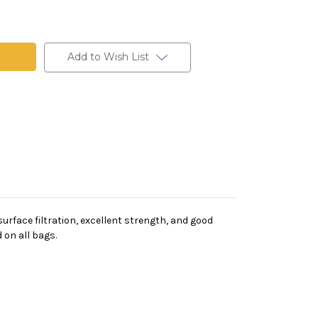
t
Add to Wish List
rface filtration, excellent strength, and good
 on all bags.