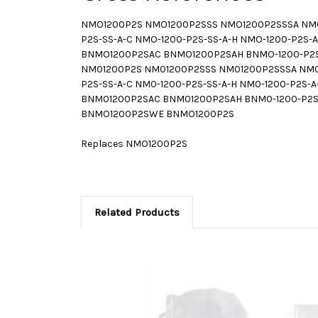
NMO1200P2S NMO1200P2SSS NMO1200P2SSSA NMO
P2S-SS-A-C NMO-1200-P2S-SS-A-H NMO-1200-P2
BNMO1200P2SAC BNMO1200P2SAH BNMO-1200-P2S-S
NM01200P2S NM01200P2SSS NM01200P2SSSA NM01
P2S-SS-A-C NM0-1200-P2S-SS-A-H NM0-1200-P2
BNM01200P2SAC BNM01200P2SAH BNM0-1200-P2S-S
BNMO1200P2SWE BNMO1200P2S
Replaces NMO1200P2S
Related Products