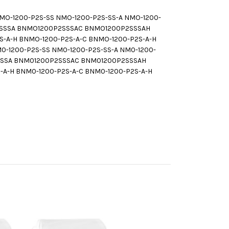
-1200-P2S-SS NMO-1200-P2S-SS-A NMO-1200-
P2SSSA BNMO1200P2SSSAC BNMO1200P2SSSAH
-A-H BNMO-1200-P2S-A-C BNMO-1200-P2S-A-H
1200-P2S-SS NM0-1200-P2S-SS-A NM0-1200-
2SSSA BNM01200P2SSSAC BNM01200P2SSSAH
A-H BNM0-1200-P2S-A-C BNM0-1200-P2S-A-H