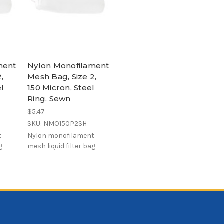
ment
Nylon Monofilament
,
Mesh Bag, Size 2,
el
150 Micron, Steel
Ring, Sewn
$5.47
SKU: NMO150P2SH
t
Nylon monofilament
g
mesh liquid filter bag