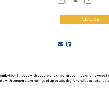
Decrease
Increase
Quantity
Quantity
of
of
Nylon
Nylon
Monofilament
Monofilamen
Mesh
Mesh
Bag,
Bag,
Size
Size
2,
2,
1200
1200
Micron,
Micron,
Steel
Steel
Ring,
Ring,
Sewn
Sewn
gle-fiber threads with square and uniform openings offer low-cost su
s with temperature ratings of up to 350 deg F. Handles are standard