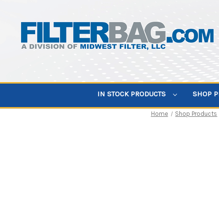
IN STOCK PRODUCTS
SHOP 
Home
Shop Products