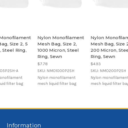
Monofilament
Nylon Monofilament
Nylon Monofila
ag, Size 2, 5
Mesh Bag, Size 2,
Mesh Bag, Size 2
 Steel Ring,
1000 Micron, Steel
200 Micron, Ste
Ring, Sewn
Ring, Sewn
$7.78
$4.93
MO5P2SH-A
SKU: NMO1000P2SH
SKU: NMO200P2SH
onofilament
Nylon monofilament
Nylon monofilamen
uid filter bag
mesh liquid filter bag
mesh liquid filter ba
Information