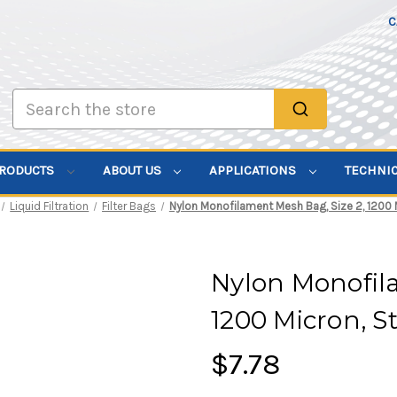
C
Search
PRODUCTS
ABOUT US
APPLICATIONS
TECHNI
Liquid Filtration
Filter Bags
Nylon Monofilament Mesh Bag, Size 2, 1200 M
Nylon Monofila
1200 Micron, S
$7.78