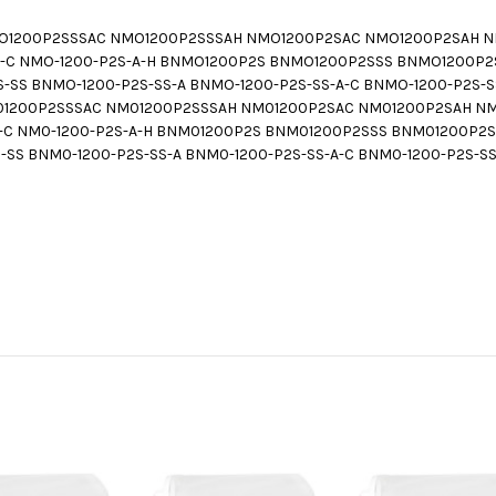
1200P2SSSAC NMO1200P2SSSAH NMO1200P2SAC NMO1200P2SAH NMO
S-A-C NMO-1200-P2S-A-H BNMO1200P2S BNMO1200P2SSS BNMO1200
S BNMO-1200-P2S-SS-A BNMO-1200-P2S-SS-A-C BNMO-1200-P2S-SS
200P2SSSAC NM01200P2SSSAH NM01200P2SAC NM01200P2SAH NM0-
S-A-C NM0-1200-P2S-A-H BNM01200P2S BNM01200P2SSS BNM01200P
S BNM0-1200-P2S-SS-A BNM0-1200-P2S-SS-A-C BNM0-1200-P2S-SS-