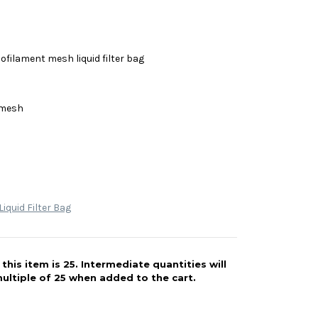
filament mesh liquid filter bag
 mesh
iquid Filter Bag
his item is 25. Intermediate quantities will
ultiple of 25 when added to the cart.