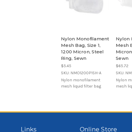
Nylon Monofilament
Nylon 
Mesh Bag, Size 1,
Mesh B
1200 Micron, Steel
Micron,
Ring, Sewn
Sewn
$5.45
$65.72
SKU: NMO1200P1SH-A
SKU: N
Nylon monofilament
Nylon m
mesh liquid filter bag
mesh liq
Links
Online Store