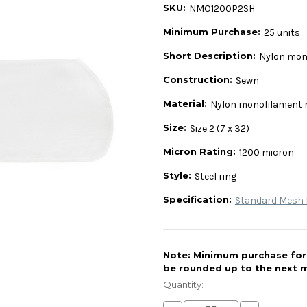
SKU:
NMO1200P2SH
Minimum Purchase:
25 units
Short Description:
Nylon mono
Construction:
Sewn
Material:
Nylon monofilament
Size:
Size 2 (7 x 32)
Micron Rating:
1200 micron
Style:
Steel ring
Specification:
Standard Mesh L
Note: Minimum purchase for t
be rounded up to the next m
Current
Stock:
Quantity: