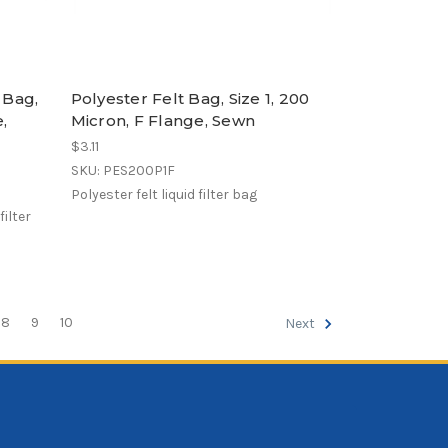
 Bag,
Polyester Felt Bag, Size 1, 200
e,
Micron, F Flange, Sewn
$3.11
SKU: PES200P1F
Polyester felt liquid filter bag
ilter
8
9
10
Next