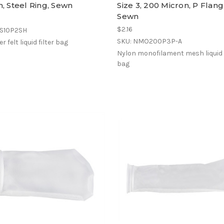
, Steel Ring, Sewn
Size 3, 200 Micron, P Flang
Sewn
$2.16
ES10P2SH
SKU: NMO200P3P-A
r felt liquid filter bag
Nylon monofilament mesh liquid f
bag