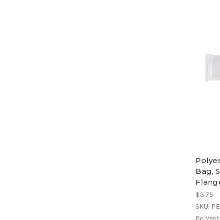
Polye
Bag, S
Flang
$3.75
SKU: P
Polyest