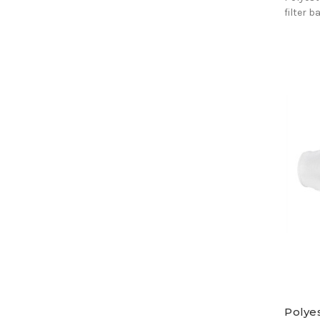
filter b
Polyes