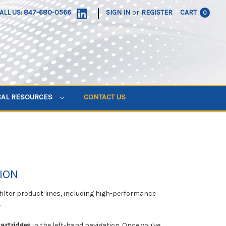
|
ALL US: 847-680-0566
SIGN IN
or
REGISTER
CART
0
CAL RESOURCES
CONTACT US
ION
 filter product lines, including high-performance
.
Cartridges
in the left-hand navigation. Once you've