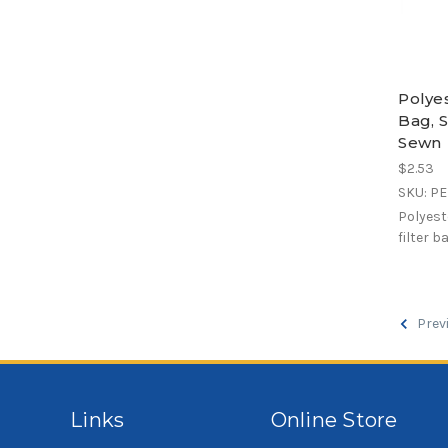
Polye
Bag, S
Sewn
$2.53
SKU: P
Polyest
filter b
Prev
Links
Online Store