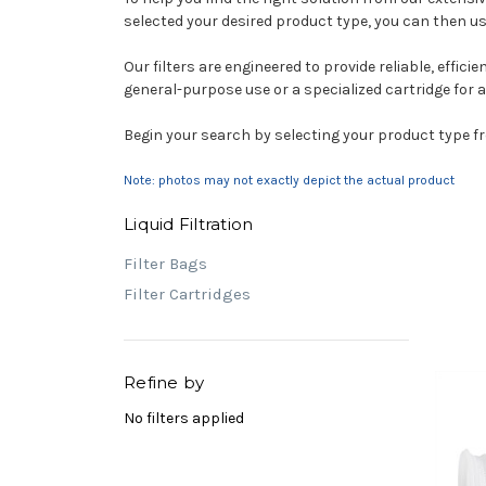
selected your desired product type, you can then u
Our filters are engineered to provide reliable, effici
general-purpose use or a specialized cartridge for a h
Begin your search by selecting your product type fro
Note: photos may not exactly depict the actual product
Liquid Filtration
Filter Bags
Filter Cartridges
Refine by
No filters applied