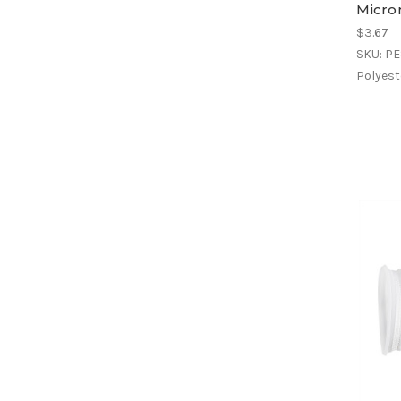
Micron
$3.67
SKU: P
Polyeste