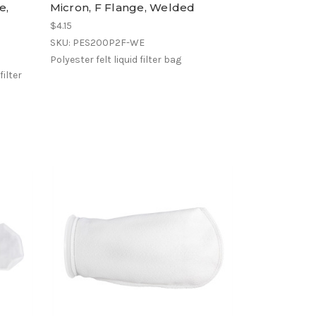
e,
Micron, F Flange, Welded
$4.15
SKU: PES200P2F-WE
Polyester felt liquid filter bag
ilter