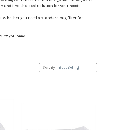
 and find the ideal solution for your needs.
ies. Whether you need a standard bag filter for
duct you need.
Sort By: