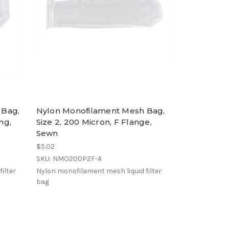
 Bag,
Nylon Monofilament Mesh Bag,
ng,
Size 2, 200 Micron, F Flange,
Sewn
$5.02
SKU: NMO200P2F-A
ilter
Nylon monofilament mesh liquid filter
bag