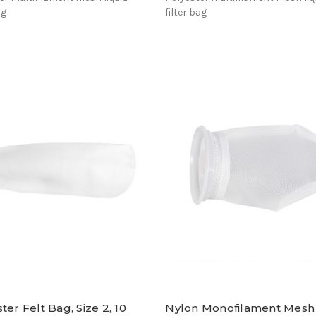
ag
filter bag
ter Felt Bag, Size 2, 10
Nylon Monofilament Mesh