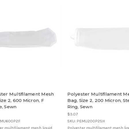
ster Multifilament Mesh
Polyester Multifilament M
ize 2, 600 Micron, F
Bag, Size 2, 200 Micron, St
e, Sewn
Ring, Sewn
$3.07
EMU600P2F
SKU: PEMU200P2SH
er multifilament mesh liquid
Polyester multifilament mesh liq