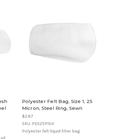
esh
Polyester Felt Bag, Size 1, 25
eel
Micron, Steel Ring, Sewn
$2.87
SKU: PES25P1SH
Polyester felt liquid filter bag
uid