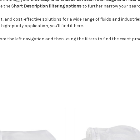
se the
Short Description filtering options
to further narrow your search
ent, and cost-effective solutions for a wide range of fluids and industr
igh-purity application, you'll find it here.
m the left navigation and then using the filters to find the exact pro