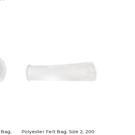
 Bag,
Polyester Felt Bag, Size 2, 200