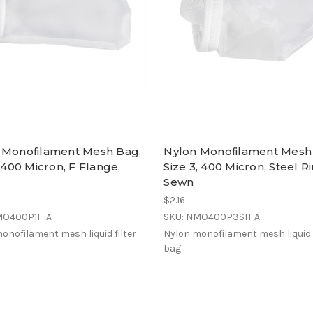
 Monofilament Mesh Bag,
Nylon Monofilament Mesh
, 400 Micron, F Flange,
Size 3, 400 Micron, Steel Ri
Sewn
$2.16
MO400P1F-A
SKU: NMO400P3SH-A
onofilament mesh liquid filter
Nylon monofilament mesh liquid f
bag