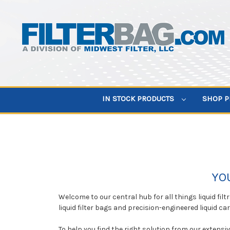
IN STOCK PRODUCTS
SHOP 
YO
Welcome to our central hub for all things liquid fil
liquid filter bags and precision-engineered liquid ca
To help you find the right solution from our extensi