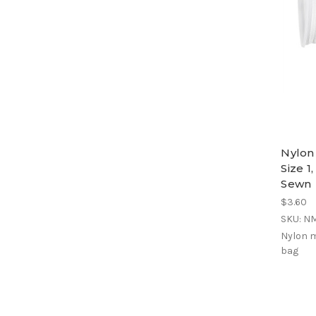
Nylon
Size 1
Sewn
$3.60
SKU: N
Nylon m
bag