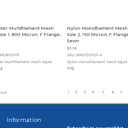
ster Multifilament Mesh
Nylon Monofilament Mesh
ize 1, 800 Micron, F Flange,
Size 2, 150 Micron, F Flang
Sewn
$5.56
EMU800P1F
SKU: NMO150P2F-A
er multifilament mesh liquid
Nylon monofilament mesh liquid f
ag
bag
1
2
3
4
5
6
7
ious
Information