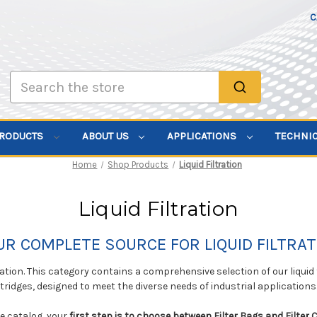
C
Search
PRODUCTS
ABOUT US
APPLICATIONS
TECHNI
Home
Shop Products
Liquid Filtration
Liquid Filtration
UR COMPLETE SOURCE FOR LIQUID FILTRAT
tration. This category contains a comprehensive selection of our liquid
rtridges, designed to meet the diverse needs of industrial applications
ve catalog, your
first step is to choose between Filter Bags and Filter 