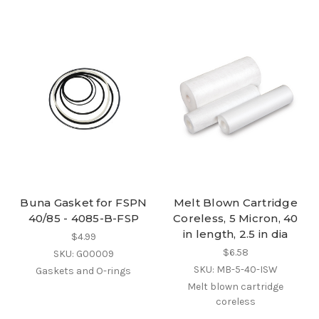
Buna Gasket for FSPN
Melt Blown Cartridge
40/85 - 4085-B-FSP
Coreless, 5 Micron, 40
in length, 2.5 in dia
$4.99
$6.58
SKU: G00009
SKU: MB-5-40-ISW
Gaskets and O-rings
Melt blown cartridge
coreless