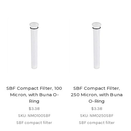
SBF Compact Filter, 100
SBF Compact Filter,
Micron, with Buna O-
250 Micron, with Buna
Ring
O-Ring
$3.38
$3.38
SKU: NMO100SBF
SKU: NMO250SBF
SBF compact filter
SBF compact filter