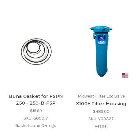
Buna Gasket for FSPN
Midwest Filter Exclusive
250 - 250-B-FSP
X100+ Filter Housing
$15.99
$489.00
SKU: G00017
SKU: V00327
Gaskets and O-rings
Vessel