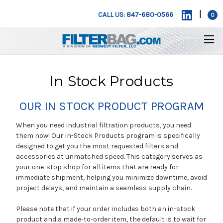
|
CALL US: 847-680-0566
0
In Stock Products
OUR IN STOCK PRODUCT PROGRAM
When you need industrial filtration products, you need
them now! Our In-Stock Products program is specifically
designed to get you the most requested filters and
accessories at unmatched speed. This category serves as
your one-stop shop for all items that are ready for
immediate shipment, helping you minimize downtime, avoid
project delays, and maintain a seamless supply chain.
Please note that if your order includes both an in-stock
product and a made-to-order item, the default is to wait for