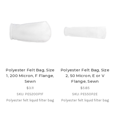
Polyester Felt Bag, Size
Polyester Felt Bag, Size
1, 200 Micron, F Flange,
2, 50 Micron, E or V
Sewn
Flange, Sewn
$3.11
$5.85
SKU: PES200P1F
SKU: PES50P2E
Polyester felt liquid filter bag
Polyester felt liquid filter bag