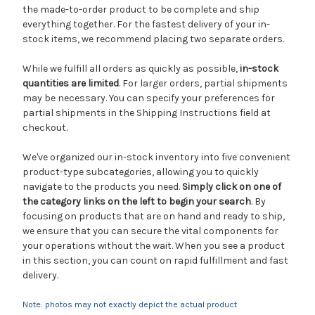
the made-to-order product to be complete and ship
everything together. For the fastest delivery of your in-
stock items, we recommend placing two separate orders.
While we fulfill all orders as quickly as possible,
in-stock
quantities are limited
. For larger orders, partial shipments
may be necessary. You can specify your preferences for
partial shipments in the Shipping Instructions field at
checkout.
We've organized our in-stock inventory into five convenient
product-type subcategories, allowing you to quickly
navigate to the products you need.
Simply click on one of
the category links on the left to begin your search
. By
focusing on products that are on hand and ready to ship,
we ensure that you can secure the vital components for
your operations without the wait. When you see a product
in this section, you can count on rapid fulfillment and fast
delivery.
Note: photos may not exactly depict the actual product