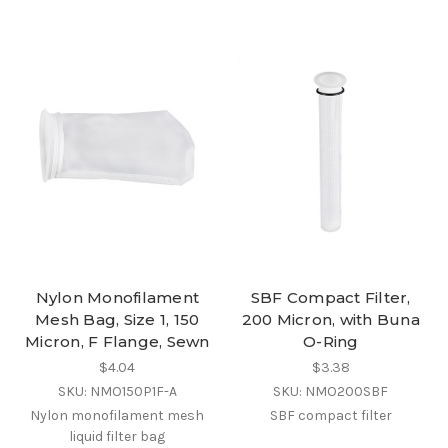
Nylon Monofilament
SBF Compact Filter,
Mesh Bag, Size 1, 150
200 Micron, with Buna
Micron, F Flange, Sewn
O-Ring
$4.04
$3.38
SKU: NMO150P1F-A
SKU: NMO200SBF
Nylon monofilament mesh
SBF compact filter
liquid filter bag