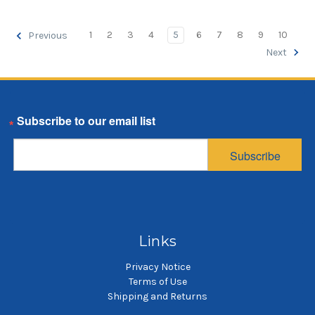
1
2
3
4
5
6
7
8
9
10
Previous
Next
Email
Subscribe
Links
Privacy Notice
Terms of Use
Shipping and Returns