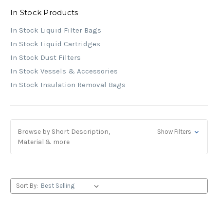
In Stock Products
In Stock Liquid Filter Bags
In Stock Liquid Cartridges
In Stock Dust Filters
In Stock Vessels & Accessories
In Stock Insulation Removal Bags
Browse by Short Description,
Show Filters
Material & more
Sort By: