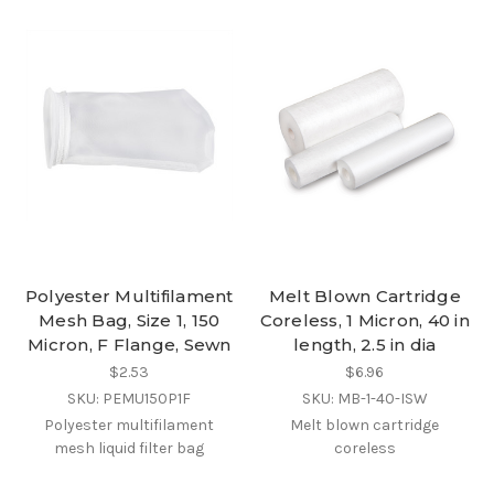
Polyester Multifilament
Melt Blown Cartridge
Mesh Bag, Size 1, 150
Coreless, 1 Micron, 40 in
Micron, F Flange, Sewn
length, 2.5 in dia
$2.53
$6.96
SKU: PEMU150P1F
SKU: MB-1-40-ISW
Polyester multifilament
Melt blown cartridge
mesh liquid filter bag
coreless