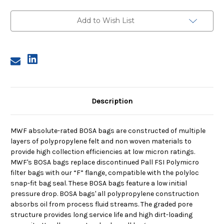
Bag,
Bag,
Size
Size
2,
2,
Add to Wish List
10A
10A
Micron,
Micron,
F
F
Flange,
Flange,
Sewn
Sewn
Description
MWF absolute-rated BOSA bags are constructed of multiple
layers of polypropylene felt and non woven materials to
provide high collection efficiencies at low micron ratings.
MWF's BOSA bags replace discontinued Pall FSI Polymicro
filter bags with our “F” flange, compatible with the polyloc
snap-fit bag seal. These BOSA bags feature a low initial
pressure drop. BOSA bags' all polypropylene construction
absorbs oil from process fluid streams. The graded pore
structure provides long service life and high dirt-loading