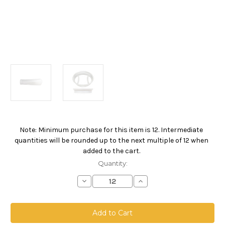
Note: Minimum purchase for this item is 12. Intermediate
Current
quantities will be rounded up to the next multiple of 12 when
Stock:
added to the cart.
Quantity:
Decrease
Increase
Quantity
Quantity
of
of
Absolute
Absolute
High
High
Efficiency
Efficiency
Filter
Filter