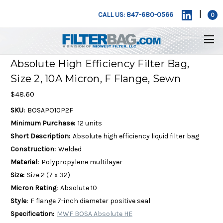
|
CALL US: 847-680-0566
0
Absolute High Efficiency Filter Bag,
Size 2, 10A Micron, F Flange, Sewn
$48.60
SKU:
BOSAPO10P2F
Minimum Purchase:
12 units
Short Description:
Absolute high efficiency liquid filter bag
Construction:
Welded
Material:
Polypropylene multilayer
Size:
Size 2 (7 x 32)
Micron Rating:
Absolute 10
Style:
F flange 7-inch diameter positive seal
Specification:
MWF BOSA Absolute HE