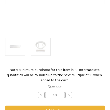
Note: Minimum purchase for this item is 10. Intermediate
Current
quantities will be rounded up to the next multiple of 10 when
Stock:
added to the cart.
Quantity:
Decrease
Increase
Quantity
Quantity
of
of
500
500
Series
Series