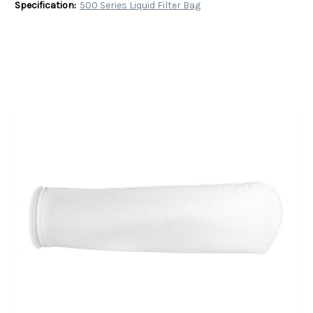
Specification:
500 Series Liquid Filter Bag