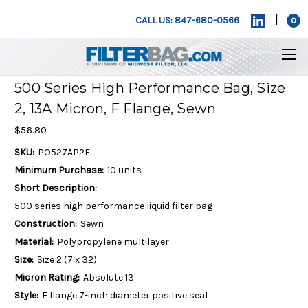
|
CALL US: 847-680-0566
0
500 Series High Performance Bag, Size
2, 13A Micron, F Flange, Sewn
$56.80
SKU:
PO527AP2F
Minimum Purchase:
10 units
Short Description:
500 series high performance liquid filter bag
Construction:
Sewn
Material:
Polypropylene multilayer
Size:
Size 2 (7 x 32)
Micron Rating:
Absolute 13
Style:
F flange 7-inch diameter positive seal