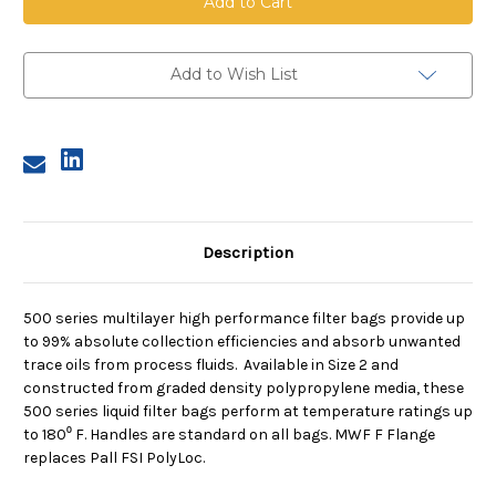
High
High
Performance
Performance
Bag,
Bag,
Size
Size
2,
2,
Add to Wish List
13A
13A
Micron,
Micron,
F
F
Flange,
Flange,
Sewn
Sewn
Description
500 series multilayer high performance filter bags provide up
to 99% absolute collection efficiencies and absorb unwanted
trace oils from process fluids. Available in Size 2 and
constructed from graded density polypropylene media, these
500 series liquid filter bags perform at temperature ratings up
to 180⁰ F. Handles are standard on all bags. MWF F Flange
replaces Pall FSI PolyLoc.