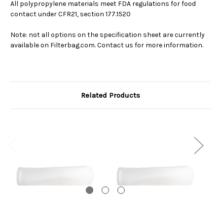
All polypropylene materials meet FDA regulations for food
contact under CFR21, section 177.1520
Note: not all options on the specification sheet are currently
available on Filterbag.com. Contact us for more information.
Related Products