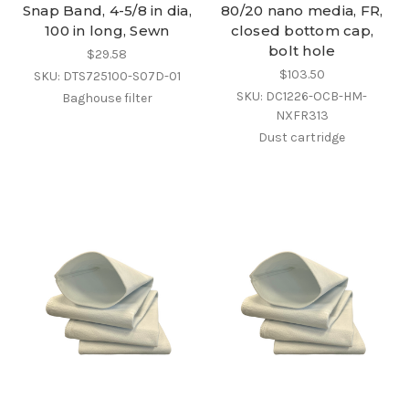
Snap Band, 4-5/8 in dia,
80/20 nano media, FR,
100 in long, Sewn
closed bottom cap,
bolt hole
$29.58
$103.50
SKU: DTS725100-S07D-01
SKU: DC1226-OCB-HM-
Baghouse filter
NXFR313
Dust cartridge