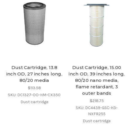
Dust Cartridge, 13.8
Dust Cartridge, 15.00
inch OD, 27 inches long,
inch OD, 39 inches long,
80/20 media
80/20 nano media,
flame retardant, 3
$113.58
outer bands
SKU: DC1327-OO-HM-CX350
$218.75
Dust cartridge
SKU: DC4439-GSC-H3-
NXFR255
Dust cartridge