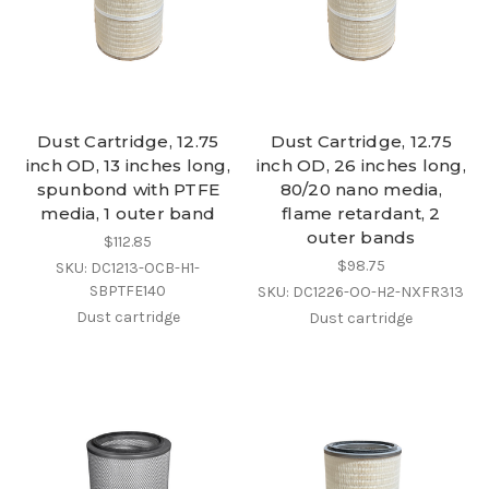
Dust Cartridge, 12.75
Dust Cartridge, 12.75
inch OD, 13 inches long,
inch OD, 26 inches long,
spunbond with PTFE
80/20 nano media,
media, 1 outer band
flame retardant, 2
outer bands
$112.85
$98.75
SKU: DC1213-OCB-H1-
SBPTFE140
SKU: DC1226-OO-H2-NXFR313
Dust cartridge
Dust cartridge