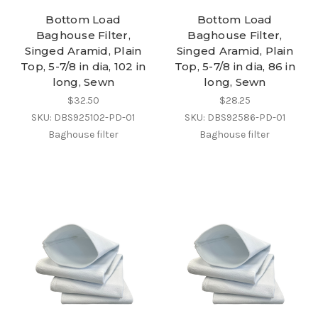
Bottom Load
Bottom Load
Baghouse Filter,
Baghouse Filter,
Singed Aramid, Plain
Singed Aramid, Plain
Top, 5-7/8 in dia, 102 in
Top, 5-7/8 in dia, 86 in
long, Sewn
long, Sewn
$32.50
$28.25
SKU: DBS925102-PD-01
SKU: DBS92586-PD-01
Baghouse filter
Baghouse filter