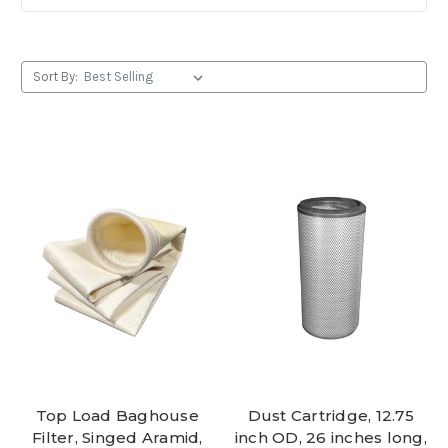
Sort By:
Top Load Baghouse
Dust Cartridge, 12.75
Filter, Singed Aramid,
inch OD, 26 inches long,