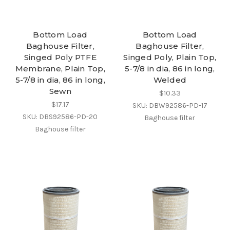
Bottom Load
Bottom Load
Baghouse Filter,
Baghouse Filter,
Singed Poly PTFE
Singed Poly, Plain Top,
Membrane, Plain Top,
5-7/8 in dia, 86 in long,
5-7/8 in dia, 86 in long,
Welded
Sewn
$10.33
$17.17
SKU: DBW92586-PD-17
SKU: DBS92586-PD-20
Baghouse filter
Baghouse filter