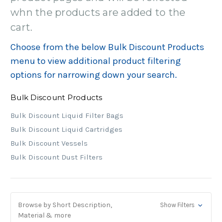
whn the products are added to the
cart.
Choose from the below Bulk Discount Products
menu to view additional product filtering
options for narrowing down your search.
Bulk Discount Products
Bulk Discount Liquid Filter Bags
Bulk Discount Liquid Cartridges
Bulk Discount Vessels
Bulk Discount Dust Filters
Browse by Short Description,
Show Filters
Material & more