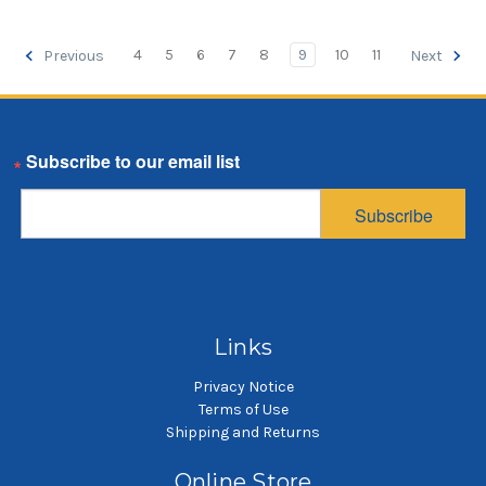
4
5
6
7
8
9
10
11
Previous
Next
Email
Subscribe
Links
Privacy Notice
Terms of Use
Shipping and Returns
Online Store