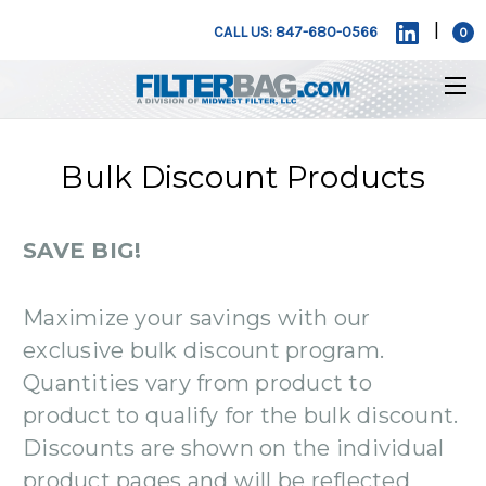
|
CALL US: 847-680-0566
0
Bulk Discount Products
SAVE BIG!
Maximize your savings with our
exclusive bulk discount program.
Quantities vary from product to
product to qualify for the bulk discount.
Discounts are shown on the individual
product pages and will be reflected