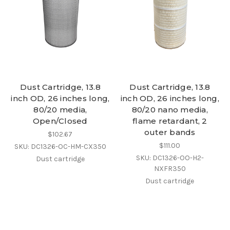
Dust Cartridge, 13.8
Dust Cartridge, 13.8
inch OD, 26 inches long,
inch OD, 26 inches long,
80/20 media,
80/20 nano media,
Open/Closed
flame retardant, 2
outer bands
$102.67
$111.00
SKU: DC1326-OC-HM-CX350
SKU: DC1326-OO-H2-
Dust cartridge
NXFR350
Dust cartridge